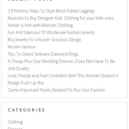
3 Effortless Ways To Style Black Flared Leggings
Reasons to Buy Designer Kids Clothing for your little ones
Winter is Hot with Moncler Clothing
Fun And Glamour Of Wholesale Fashion Jewelry
Buy Jewelry To Uncover Gracious Design
Muslim fashion
Tips To Select Solitaire Diamond Rings
A Cheap Plus Size Wedding Dresses Does Not Have To Be
2nd Quality
Look Trendy and Feel Confident With This Women Striped V
Plunge Push Up Bra
Some Important Points Related To Plus Size Fashion
CATEGORIES
Clothing