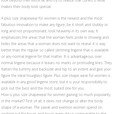
look beyond their extra fat and try to realize that curves is what
makes their body look special.
A plus size shapewear for women is the newest and the most
fabulous innovation to make any figure, be it short and stubby or
long and not proportionate, look heavenly in its own way. It
emphasizes the areas that the woman feels pride in showing and
hides the areas that a woman does not want to reveal. It is way
better than the regular so called slimming lingerie that is available
or any normal lingerie for that matter. It is advantageous over
normal lingerie because it leaves no marks or protruding lines. They
flatten the tummy and backside and hip to an extent and give your
figure the ideal hourglass figure. Plus size shape wear for women is
available in any good lingerie store, but it is your responsibility to
pick out the best and the most suited one for you.
How is plus size shapewear for women gaining so much popularity
in the market? First of all, it does not change or alter the body
shape of a woman. The sweat and exertion women spend on
working out for hours and hours every day is comparable to the