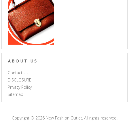
ABOUT US
Contact Us
DISCLOSURE
Privacy Policy
Sitemap
Copyright © 2026
New Fashion Outlet
. All rights reserved.