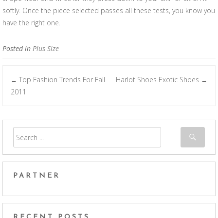
softly. Once the piece selected passes all these tests, you know you
have the right one.
Posted in
Plus Size
Top Fashion Trends For Fall
Harlot Shoes Exotic Shoes
←
→
Post navigation
2011
PARTNER
RECENT POSTS