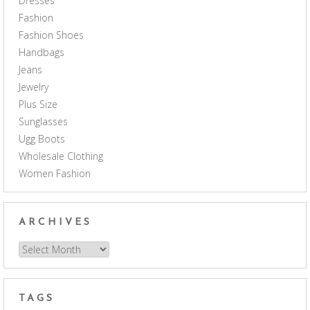
Dresses
Fashion
Fashion Shoes
Handbags
Jeans
Jewelry
Plus Size
Sunglasses
Ugg Boots
Wholesale Clothing
Women Fashion
ARCHIVES
Archives
TAGS