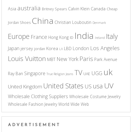
australia
Asia
Calvin Klein
Canada
Britney Spears
Cheap
China
Christian Louboutin
Jordan Shoes
Denmark
India
Europe
Italy
France
Hong Kong
ID
Ireland
Los Angeles
Japan
London
jersey
Korea
LBD
jordan
LA
Louis Vuitton
Paris
New York
MBT
Park Avenue
uk
TV
UGG
Singapore
Ray Ban
UAE
True Religion Jeans
UV
United States
usa
US
United Kingdom
Wholesale Clothing Suppliers
Wholesale Costume Jewelry
Wholesale Fashion Jewelry
World Wide Web
ADVERTISEMENT