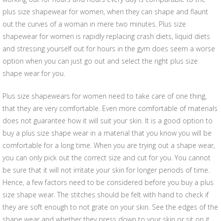
plus size shapewear for women, when they can shape and flaunt
out the curves of a woman in mere two minutes. Plus size
shapewear for women is rapidly replacing crash diets, liquid diets
and stressing yourself out for hours in the gym does seem a worse
option when you can just go out and select the right plus size
shape wear for you.
Plus size shapewears for women need to take care of one thing,
that they are very comfortable. Even more comfortable of materials
does not guarantee how it will suit your skin. It is a good option to
buy a plus size shape wear in a material that you know you will be
comfortable for a long time. When you are trying out a shape wear,
you can only pick out the correct size and cut for you. You cannot
be sure that it will not irritate your skin for longer periods of time.
Hence, a few factors need to be considered before you buy a plus
size shape wear. The stitches should be felt with hand to check if
they are soft enough to not grate on your skin. See the edges of the
shape wear and whether they press down to your skin or sit on it