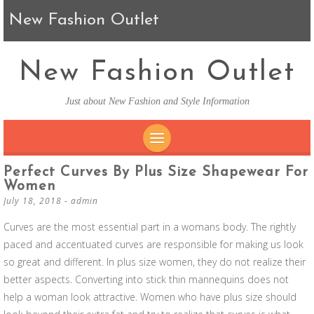
New Fashion Outlet
New Fashion Outlet
Just about New Fashion and Style Information
SKIP TO CONTENT
Perfect Curves By Plus Size Shapewear For
Women
July 18, 2018
-
admin
Curves are the most essential part in a womans body. The rightly
paced and accentuated curves are responsible for making us look
so great and different. In plus size women, they do not realize their
better aspects. Converting into stick thin mannequins does not
help a woman look attractive. Women who have plus size should