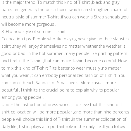
is the major trend .To match this kind of T-shirt ,black and gray
pants are generally the best choice ,which can strengthen charm of
neutral style of summer T-shirt .if you can wear a Strap sandals ,you
will become more gorgeous .
3 .Hip-hop style of summer T-shirt
Collocation tips :People who like playing never give up their slapstick
spirit .they will enjoy themselves no matter whether the weather is
good or bad .In the hot summer ,many people like printing pattern
and text in the T-shirt ,that can make T-shirt become colorful .How
to mix this kind of T-shirt ? Its better to wear mussily ,no matter
what you wear ,it can embody personalized fashion of T-shirt .You
can choice beach Sandals or Small heels .More casual ,more
beautiful . I think its the crucial point to explain why its popular
among young people .
Under the instruction of dress works , i believe that this kind of T-
shirt collocation will be more popular ,and more than nine percents
people will choice this kind of T-shirt ,in the summer collocation of
daily life ,T-shirt plays a important role in the daily life .If you follow