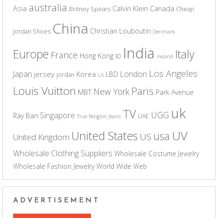
australia
Asia
Calvin Klein
Canada
Britney Spears
Cheap
China
Christian Louboutin
Jordan Shoes
Denmark
India
Europe
Italy
France
Hong Kong
ID
Ireland
Los Angeles
Japan
London
jersey
Korea
LBD
jordan
LA
Louis Vuitton
Paris
New York
MBT
Park Avenue
uk
TV
UGG
Singapore
Ray Ban
UAE
True Religion Jeans
UV
United States
usa
US
United Kingdom
Wholesale Clothing Suppliers
Wholesale Costume Jewelry
Wholesale Fashion Jewelry
World Wide Web
ADVERTISEMENT