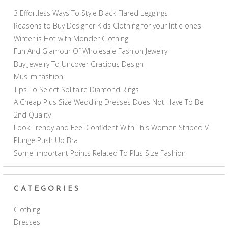
3 Effortless Ways To Style Black Flared Leggings
Reasons to Buy Designer Kids Clothing for your little ones
Winter is Hot with Moncler Clothing
Fun And Glamour Of Wholesale Fashion Jewelry
Buy Jewelry To Uncover Gracious Design
Muslim fashion
Tips To Select Solitaire Diamond Rings
A Cheap Plus Size Wedding Dresses Does Not Have To Be
2nd Quality
Look Trendy and Feel Confident With This Women Striped V
Plunge Push Up Bra
Some Important Points Related To Plus Size Fashion
CATEGORIES
Clothing
Dresses