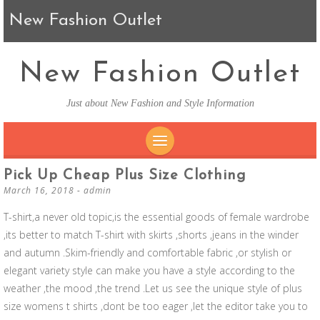
New Fashion Outlet
New Fashion Outlet
Just about New Fashion and Style Information
SKIP TO CONTENT
Pick Up Cheap Plus Size Clothing
March 16, 2018
-
admin
T-shirt,a never old topic,is the essential goods of female wardrobe
,its better to match T-shirt with skirts ,shorts ,jeans in the winder
and autumn .Skim-friendly and comfortable fabric ,or stylish or
elegant variety style can make you have a style according to the
weather ,the mood ,the trend .Let us see the unique style of plus
size womens t shirts ,dont be too eager ,let the editor take you to