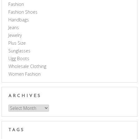
Fashion
Fashion Shoes
Handbags
Jeans
Jewelry
Plus Size
Sunglasses
Ugg Boots
Wholesale Clothing
Women Fashion
ARCHIVES
Archives
TAGS