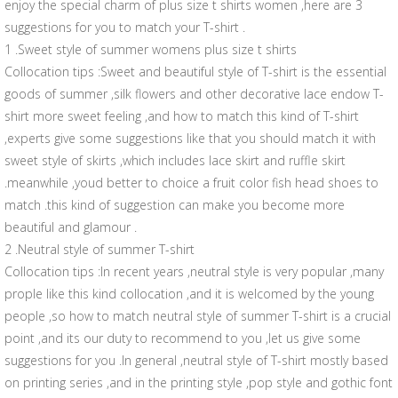
enjoy the special charm of plus size t shirts women ,here are 3
suggestions for you to match your T-shirt .
1 .Sweet style of summer womens plus size t shirts
Collocation tips :Sweet and beautiful style of T-shirt is the essential
goods of summer ,silk flowers and other decorative lace endow T-
shirt more sweet feeling ,and how to match this kind of T-shirt
,experts give some suggestions like that you should match it with
sweet style of skirts ,which includes lace skirt and ruffle skirt
.meanwhile ,youd better to choice a fruit color fish head shoes to
match .this kind of suggestion can make you become more
beautiful and glamour .
2 .Neutral style of summer T-shirt
Collocation tips :In recent years ,neutral style is very popular ,many
prople like this kind collocation ,and it is welcomed by the young
people ,so how to match neutral style of summer T-shirt is a crucial
point ,and its our duty to recommend to you ,let us give some
suggestions for you .In general ,neutral style of T-shirt mostly based
on printing series ,and in the printing style ,pop style and gothic font