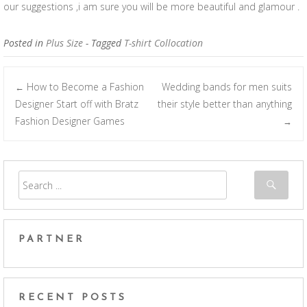
our suggestions ,i am sure you will be more beautiful and glamour .
Posted in
Plus Size
- Tagged
T-shirt Collocation
How to Become a Fashion
Wedding bands for men suits
←
Post navigation
Designer Start off with Bratz
their style better than anything
Fashion Designer Games
→
PARTNER
RECENT POSTS