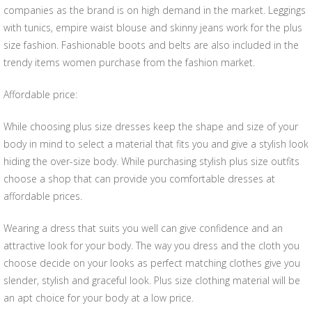
companies as the brand is on high demand in the market. Leggings
with tunics, empire waist blouse and skinny jeans work for the plus
size fashion. Fashionable boots and belts are also included in the
trendy items women purchase from the fashion market.
Affordable price:
While choosing plus size dresses keep the shape and size of your
body in mind to select a material that fits you and give a stylish look
hiding the over-size body. While purchasing stylish plus size outfits
choose a shop that can provide you comfortable dresses at
affordable prices.
Wearing a dress that suits you well can give confidence and an
attractive look for your body. The way you dress and the cloth you
choose decide on your looks as perfect matching clothes give you
slender, stylish and graceful look. Plus size clothing material will be
an apt choice for your body at a low price.