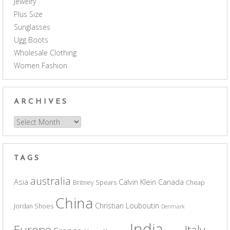
Jewelry
Plus Size
Sunglasses
Ugg Boots
Wholesale Clothing
Women Fashion
ARCHIVES
Archives
TAGS
australia
Asia
Calvin Klein
Canada
Britney Spears
Cheap
China
Christian Louboutin
Jordan Shoes
Denmark
India
Europe
Italy