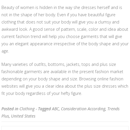
Beauty of women is hidden in the way she dresses herself and is
not in the shape of her body. Even if you have beautiful figure
clothing that does not suit your body will give you a clumsy and
awkward look. A good sense of pattern, scale, color and idea about
current fashion trend will help you choose garments that will give
you an elegant appearance irrespective of the body shape and your
age.
Many varieties of outfits, bottoms, jackets, tops and plus size
fashionable garments are available in the present fashion market
depending on your body shape and size. Browsing online fashion
websites will give you a clear idea about the plus size dresses which
fit your body regardless of your hefty figure.
Posted in
Clothing
- Tagged
ABC
,
Consideration According
,
Trends
Plus
,
United States