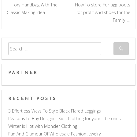
Tory Handbag With The
How To store For ugg boots
←
Post navigation
Classic Making Idea
for profit And shoes for the
Family
→
PARTNER
RECENT POSTS
3 Effortless Ways To Style Black Flared Leggings
Reasons to Buy Designer Kids Clothing for your little ones
Winter is Hot with Moncler Clothing
Fun And Glamour Of Wholesale Fashion Jewelry