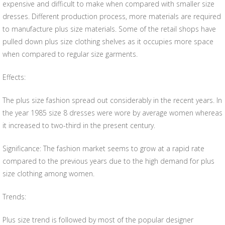
expensive and difficult to make when compared with smaller size
dresses. Different production process, more materials are required
to manufacture plus size materials. Some of the retail shops have
pulled down plus size clothing shelves as it occupies more space
when compared to regular size garments.
Effects:
The plus size fashion spread out considerably in the recent years. In
the year 1985 size 8 dresses were wore by average women whereas
it increased to two-third in the present century.
Significance: The fashion market seems to grow at a rapid rate
compared to the previous years due to the high demand for plus
size clothing among women.
Trends:
Plus size trend is followed by most of the popular designer