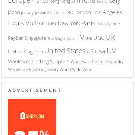
France
Hong Kong
ID
Ireland
Los Angeles
Japan
London
jersey
Korea
LBD
jordan
LA
Louis Vuitton
Paris
New York
MBT
Park Avenue
uk
TV
UGG
Singapore
Ray Ban
UAE
True Religion Jeans
UV
United States
usa
US
United Kingdom
Wholesale Clothing Suppliers
Wholesale Costume Jewelry
Wholesale Fashion Jewelry
World Wide Web
ADVERTISEMENT