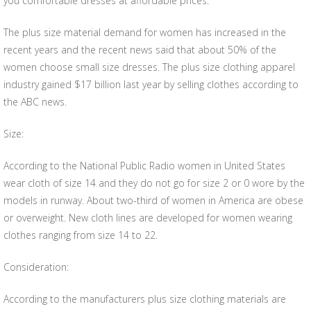
you comfortable dresses at affordable prices.
The plus size material demand for women has increased in the
recent years and the recent news said that about 50% of the
women choose small size dresses. The plus size clothing apparel
industry gained $17 billion last year by selling clothes according to
the ABC news.
Size:
According to the National Public Radio women in United States
wear cloth of size 14 and they do not go for size 2 or 0 wore by the
models in runway. About two-third of women in America are obese
or overweight. New cloth lines are developed for women wearing
clothes ranging from size 14 to 22.
Consideration:
According to the manufacturers plus size clothing materials are