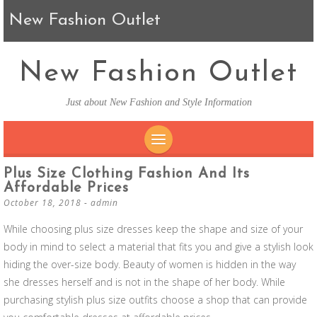
New Fashion Outlet
New Fashion Outlet
Just about New Fashion and Style Information
SKIP TO CONTENT
Plus Size Clothing Fashion And Its
Affordable Prices
October 18, 2018
-
admin
While choosing plus size dresses keep the shape and size of your
body in mind to select a material that fits you and give a stylish look
hiding the over-size body. Beauty of women is hidden in the way
she dresses herself and is not in the shape of her body. While
purchasing stylish plus size outfits choose a shop that can provide