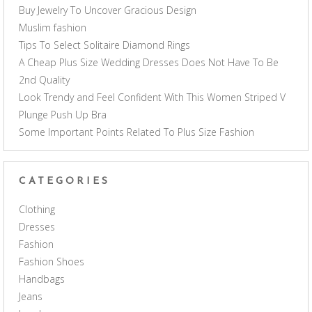
Buy Jewelry To Uncover Gracious Design
Muslim fashion
Tips To Select Solitaire Diamond Rings
A Cheap Plus Size Wedding Dresses Does Not Have To Be
2nd Quality
Look Trendy and Feel Confident With This Women Striped V
Plunge Push Up Bra
Some Important Points Related To Plus Size Fashion
CATEGORIES
Clothing
Dresses
Fashion
Fashion Shoes
Handbags
Jeans