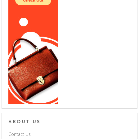
ABOUT US
Contact Us