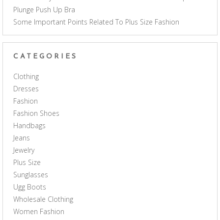
Plunge Push Up Bra
Some Important Points Related To Plus Size Fashion
CATEGORIES
Clothing
Dresses
Fashion
Fashion Shoes
Handbags
Jeans
Jewelry
Plus Size
Sunglasses
Ugg Boots
Wholesale Clothing
Women Fashion