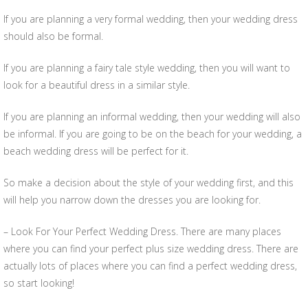
If you are planning a very formal wedding, then your wedding dress
should also be formal.
If you are planning a fairy tale style wedding, then you will want to
look for a beautiful dress in a similar style.
If you are planning an informal wedding, then your wedding will also
be informal. If you are going to be on the beach for your wedding, a
beach wedding dress will be perfect for it.
So make a decision about the style of your wedding first, and this
will help you narrow down the dresses you are looking for.
– Look For Your Perfect Wedding Dress. There are many places
where you can find your perfect plus size wedding dress. There are
actually lots of places where you can find a perfect wedding dress,
so start looking!