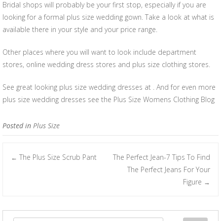
Bridal shops will probably be your first stop, especially if you are
looking for a formal plus size wedding gown. Take a look at what is
available there in your style and your price range.
Other places where you will want to look include department
stores, online wedding dress stores and plus size clothing stores.
See great looking plus size wedding dresses at . And for even more
plus size wedding dresses see the Plus Size Womens Clothing Blog
Posted in
Plus Size
The Plus Size Scrub Pant
The Perfect Jean-7 Tips To Find
←
Post navigation
The Perfect Jeans For Your
Figure
→