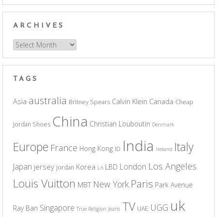
ARCHIVES
Archives
TAGS
australia
Asia
Calvin Klein
Canada
Britney Spears
Cheap
China
Christian Louboutin
Jordan Shoes
Denmark
India
Europe
Italy
France
Hong Kong
ID
Ireland
Los Angeles
Japan
London
jersey
Korea
LBD
jordan
LA
Louis Vuitton
Paris
New York
MBT
Park Avenue
uk
TV
UGG
Singapore
Ray Ban
UAE
True Religion Jeans