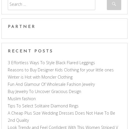
PARTNER
RECENT POSTS
3 Effortless Ways To Style Black Flared Leggings
Reasons to Buy Designer Kids Clothing for your little ones
Winter is Hot with Moncler Clothing
Fun And Glamour Of Wholesale Fashion Jewelry
Buy Jewelry To Uncover Gracious Design
Muslim fashion
Tips To Select Solitaire Diamond Rings
A Cheap Plus Size Wedding Dresses Does Not Have To Be
2nd Quality
Look Trendy and Feel Confident With This Women Striped V