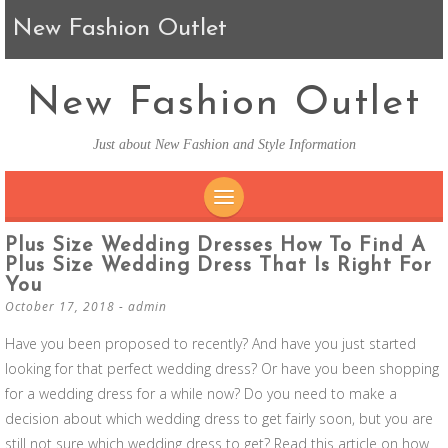
New Fashion Outlet
New Fashion Outlet
Just about New Fashion and Style Information
SKIP TO CONTENT
Plus Size Wedding Dresses How To Find A
Plus Size Wedding Dress That Is Right For
You
October 17, 2018
-
admin
Have you been proposed to recently? And have you just started
looking for that perfect wedding dress? Or have you been shopping
for a wedding dress for a while now? Do you need to make a
decision about which wedding dress to get fairly soon, but you are
still not sure which wedding dress to get? Read this article on how