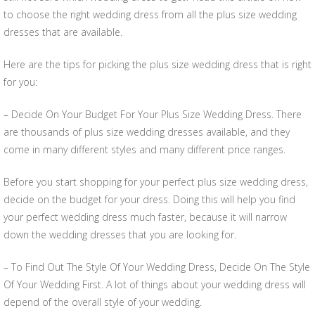
to choose the right wedding dress from all the plus size wedding
dresses that are available.
Here are the tips for picking the plus size wedding dress that is right
for you:
– Decide On Your Budget For Your Plus Size Wedding Dress. There
are thousands of plus size wedding dresses available, and they
come in many different styles and many different price ranges.
Before you start shopping for your perfect plus size wedding dress,
decide on the budget for your dress. Doing this will help you find
your perfect wedding dress much faster, because it will narrow
down the wedding dresses that you are looking for.
– To Find Out The Style Of Your Wedding Dress, Decide On The Style
Of Your Wedding First. A lot of things about your wedding dress will
depend of the overall style of your wedding.