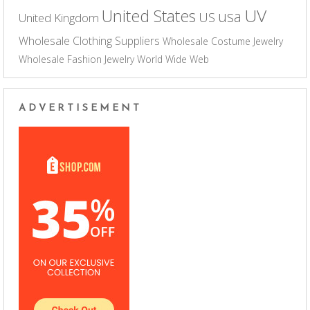
UV
United States
usa
US
United Kingdom
Wholesale Clothing Suppliers
Wholesale Costume Jewelry
Wholesale Fashion Jewelry
World Wide Web
ADVERTISEMENT