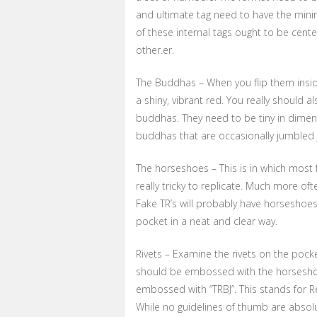
and ultimate tag need to have the minim
of these internal tags ought to be cente
other.er.
The Buddhas – When you flip them insi
a shiny, vibrant red. You really should a
buddhas. They need to be tiny in dimen
buddhas that are occasionally jumbled jo
The horseshoes – This is in which most
really tricky to replicate. Much more oft
Fake TR’s will probably have horseshoe
pocket in a neat and clear way.
Rivets – Examine the rivets on the pocke
should be embossed with the horseshoe
embossed with “TRBJ”. This stands for R
While no guidelines of thumb are absol