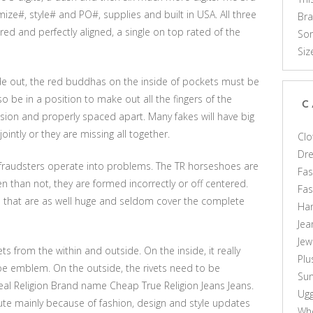
ize#, style# and PO#, supplies and built in USA. All three
Br
red and perfectly aligned, a single on top rated of the
Som
Siz
de out, the red buddhas on the inside of pockets must be
lso be in a position to make out all the fingers of the
C
sion and properly spaced apart. Many fakes will have big
intly or they are missing all together.
Clo
Dr
 fraudsters operate into problems. The TR horseshoes are
Fas
en than not, they are formed incorrectly or off centered.
Fa
s that are as well huge and seldom cover the complete
Ha
Jea
Jew
ts from the within and outside. On the inside, it really
Plu
 emblem. On the outside, the rivets need to be
Sun
eal Religion Brand name Cheap True Religion Jeans Jeans.
Ug
ute mainly because of fashion, design and style updates
Who