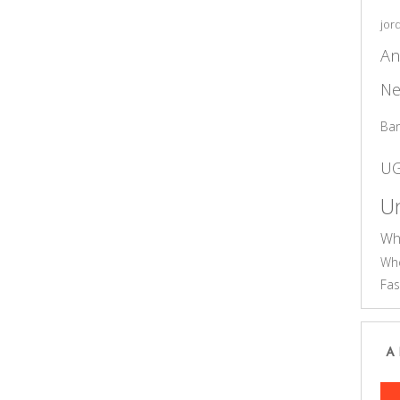
jor
An
Ne
Ba
U
Un
Wh
Who
Fas
A