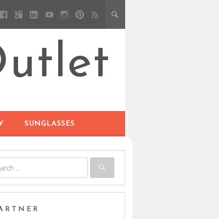
utlet
Y
SUNGLASSES
ARTNER