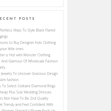
ECENT POSTS
ffortless Ways To Style Black Flared
gings
sons to Buy Designer Kids Clothing
 your little ones
ter is Hot with Moncler Clothing
 And Glamour Of Wholesale Fashion
elry
 Jewelry To Uncover Gracious Design
lim fashion
s To Select Solitaire Diamond Rings
heap Plus Size Wedding Dresses
s Not Have To Be 2nd Quality
k Trendy and Feel Confident With
s Women Striped V Plunge Push Up