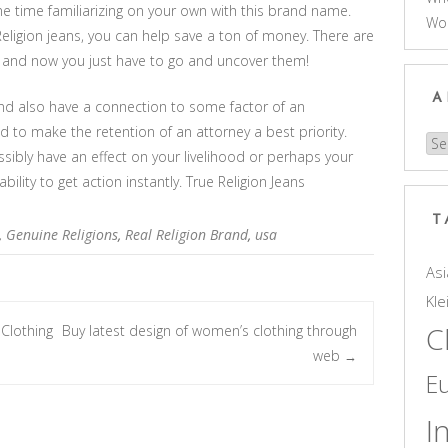
 time familiarizing on your own with this brand name.
Wo
ligion jeans, you can help save a ton of money. There are
, and now you just have to go and uncover them!
A
and also have a connection to some factor of an
d to make the retention of an attorney a best priority.
Arc
bly have an effect on your livelihood or perhaps your
ility to get action instantly. True Religion Jeans
T
,
Genuine Religions
,
Real Religion Brand
,
usa
Asi
Kle
C
Clothing
Buy latest design of women’s clothing through
web
→
E
I