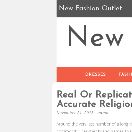
New Fashion Outlet
New 
DRESSES
FASH
Real Or Replica
Accurate Religio
November 21, 2018
-
admin
Around the very last number of a long 
commodity. Designer brand names this so