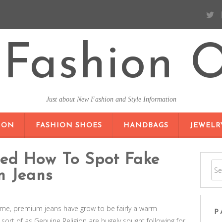
Fashion O
Just about New Fashion and Style Information
SKIP TO CONTENT
ION
FASHION SHOES
HANDBAGS
JEWELR
ted How To Spot Fake
n Jeans
time, premium jeans have grow to be fairly a warm
P
rt of as Genuine Religion are hugely sought following for