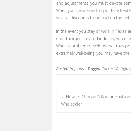
and adjustments, you must devote some
When you know how to spot fake Real Re
several discounts to be had on the net
In the event you stay or work in Texas 
entertainment-related industry, you nee
When a problem develops that may possi
extremely well-being, you may have the ab
Posted in
Jeans
- Tagged
Correct Religion
How To Choose A Korean Fashion 
←
Post navigation
Wholesaler