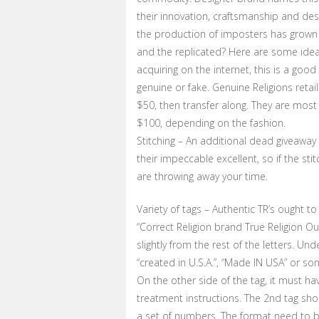
their innovation, craftsmanship and desi
the production of imposters has grown 
and the replicated? Here are some idea
acquiring on the internet, this is a goo
genuine or fake. Genuine Religions retai
$50, then transfer along. They are most 
$100, depending on the fashion.
Stitching – An additional dead giveaway 
their impeccable excellent, so if the sti
are throwing away your time.
Variety of tags – Authentic TR’s ought to
“Correct Religion brand True Religion Out
slightly from the rest of the letters. U
“created in U.S.A.”, “Made IN USA” or s
On the other side of the tag, it must hav
treatment instructions. The 2nd tag sho
a set of numbers. The format need to be