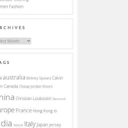
men Fashion
RCHIVES
hives
AGS
australia
a
Calvin
Britney Spears
in
Canada
Cheap Jordan Shoes
hina
Christian Louboutin
Denmark
urope
France
Hong Kong
ID
ndia
Italy
Japan
jersey
Ireland