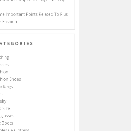
a
e Important Points Related To Plus
e Fashion
ATEGORIES
thing
esses
hion
shion Shoes
ndbags
ns
elry
s Size
glasses
g Boots
lesale Clothing