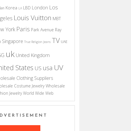
Los
London
Korea
LBD
dan
LA
Louis Vuitton
geles
MBT
Paris
w York
Park Avenue
Ray
TV
Singapore
n
UAE
True Religion Jeans
uk
GG
United Kingdom
UV
ited States
usa
US
olesale Clothing Suppliers
lesale Costume Jewelry
Wholesale
hion Jewelry
World Wide Web
DVERTISEMENT