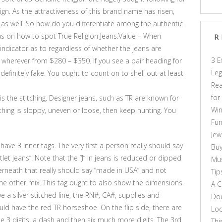
gn. As the attractiveness of this brand name has risen,
as well. So how do you differentiate among the authentic
s on how to spot True Religion Jeans.Value – When
R
d indicator as to regardless of whether the jeans are
3 E
l wherever from $280 – $350. If you see a pair heading for
Leg
definitely fake. You ought to count on to shell out at least
Rea
for
is the stitching. Designer jeans, such as TR are known for
Win
tching is sloppy, uneven or loose, then keep hunting. You
Fun
Jew
 have 3 inner tags. The very first a person really should say
Buy
let jeans”. Note that the “J” in jeans is reduced or dipped
Mus
nderneath that really should say “made in USA” and not
Tip
ome other mix. This tag ought to also show the dimensions.
A C
e a silver stitched line, the RN#, CA#, supplies and
Doe
uld have the red TR horseshoe. On the flip side, there are
Loo
 3 digits, a dash and then six much more digits. The 3rd
Thi