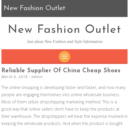
New Fashion Outlet
New Fashion Outlet
Just about New Fashion and Style Information
SKIP TO CONTENT
Reliable Supplier Of China Cheap Shoes
March 6, 2018
-
admin
The online shopping is developing faster and faster, and now many
people are engaging themselves into online wholesale business.
Most of them utilize dropshipping marketing method. This is a
good way that online sellers don’t have to keep the products at
their warehouse. The dropshippers will bear the expense involved in
keeping the wholesale products. And when the product is bought