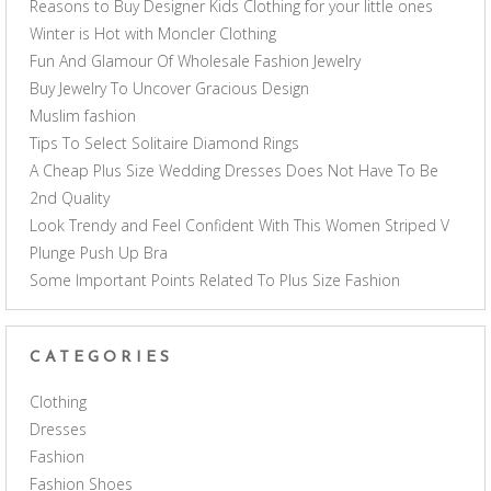
Reasons to Buy Designer Kids Clothing for your little ones
Winter is Hot with Moncler Clothing
Fun And Glamour Of Wholesale Fashion Jewelry
Buy Jewelry To Uncover Gracious Design
Muslim fashion
Tips To Select Solitaire Diamond Rings
A Cheap Plus Size Wedding Dresses Does Not Have To Be
2nd Quality
Look Trendy and Feel Confident With This Women Striped V
Plunge Push Up Bra
Some Important Points Related To Plus Size Fashion
CATEGORIES
Clothing
Dresses
Fashion
Fashion Shoes