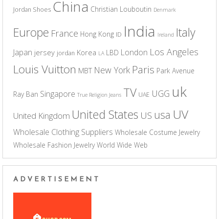
China
Christian Louboutin
Jordan Shoes
Denmark
India
Europe
Italy
France
Hong Kong
ID
Ireland
Los Angeles
Japan
London
jersey
Korea
LBD
jordan
LA
Louis Vuitton
Paris
New York
MBT
Park Avenue
uk
TV
UGG
Singapore
Ray Ban
UAE
True Religion Jeans
UV
United States
usa
US
United Kingdom
Wholesale Clothing Suppliers
Wholesale Costume Jewelry
Wholesale Fashion Jewelry
World Wide Web
ADVERTISEMENT