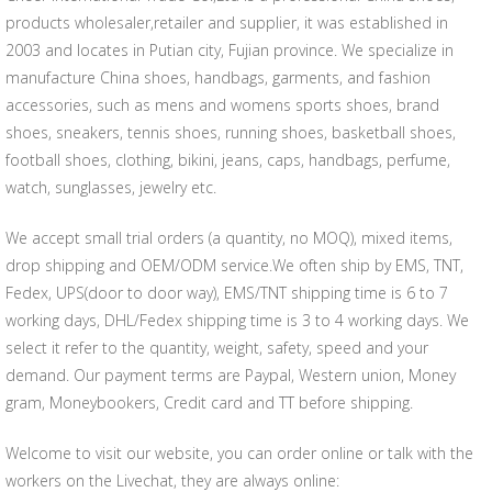
products wholesaler,retailer and supplier, it was established in
2003 and locates in Putian city, Fujian province. We specialize in
manufacture China shoes, handbags, garments, and fashion
accessories, such as mens and womens sports shoes, brand
shoes, sneakers, tennis shoes, running shoes, basketball shoes,
football shoes, clothing, bikini, jeans, caps, handbags, perfume,
watch, sunglasses, jewelry etc.
We accept small trial orders (a quantity, no MOQ), mixed items,
drop shipping and OEM/ODM service.We often ship by EMS, TNT,
Fedex, UPS(door to door way), EMS/TNT shipping time is 6 to 7
working days, DHL/Fedex shipping time is 3 to 4 working days. We
select it refer to the quantity, weight, safety, speed and your
demand. Our payment terms are Paypal, Western union, Money
gram, Moneybookers, Credit card and TT before shipping.
Welcome to visit our website, you can order online or talk with the
workers on the Livechat, they are always online: