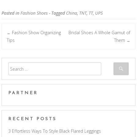
Posted in
Fashion Shoes
- Tagged
China
,
TNT
,
TT
,
UPS
Fashion Show Organizing
Bridal Shoes A Whole Gamut of
←
Post navigation
Tips
Them
→
PARTNER
RECENT POSTS
3 Effortless Ways To Style Black Flared Leggings