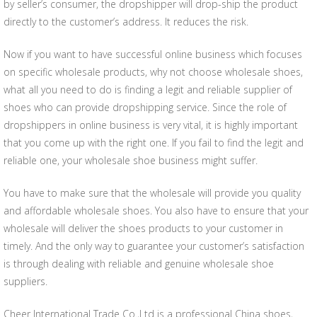
by seller’s consumer, the dropshipper will drop-ship the product
directly to the customer’s address. It reduces the risk.
Now if you want to have successful online business which focuses
on specific wholesale products, why not choose wholesale shoes,
what all you need to do is finding a legit and reliable supplier of
shoes who can provide dropshipping service. Since the role of
dropshippers in online business is very vital, it is highly important
that you come up with the right one. If you fail to find the legit and
reliable one, your wholesale shoe business might suffer.
You have to make sure that the wholesale will provide you quality
and affordable wholesale shoes. You also have to ensure that your
wholesale will deliver the shoes products to your customer in
timely. And the only way to guarantee your customer’s satisfaction
is through dealing with reliable and genuine wholesale shoe
suppliers.
Cheer International Trade Co.,Ltd is a professional China shoes,