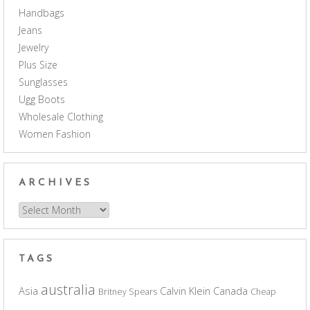
Handbags
Jeans
Jewelry
Plus Size
Sunglasses
Ugg Boots
Wholesale Clothing
Women Fashion
ARCHIVES
Archives
TAGS
australia
Asia
Calvin Klein
Canada
Britney Spears
Cheap