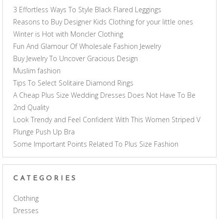
3 Effortless Ways To Style Black Flared Leggings
Reasons to Buy Designer Kids Clothing for your little ones
Winter is Hot with Moncler Clothing
Fun And Glamour Of Wholesale Fashion Jewelry
Buy Jewelry To Uncover Gracious Design
Muslim fashion
Tips To Select Solitaire Diamond Rings
A Cheap Plus Size Wedding Dresses Does Not Have To Be
2nd Quality
Look Trendy and Feel Confident With This Women Striped V
Plunge Push Up Bra
Some Important Points Related To Plus Size Fashion
CATEGORIES
Clothing
Dresses