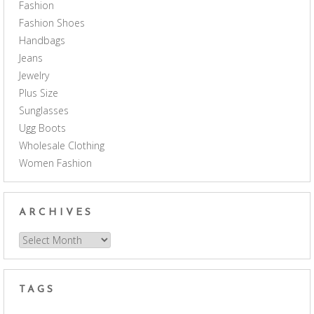
Fashion
Fashion Shoes
Handbags
Jeans
Jewelry
Plus Size
Sunglasses
Ugg Boots
Wholesale Clothing
Women Fashion
ARCHIVES
Archives
TAGS