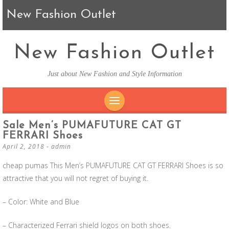
New Fashion Outlet
New Fashion Outlet
Just about New Fashion and Style Information
SKIP TO CONTENT
Sale Men’s PUMAFUTURE CAT GT
FERRARI Shoes
April 2, 2018
-
admin
cheap pumas This Men’s PUMAFUTURE CAT GT FERRARI Shoes is so
attractive that you will not regret of buying it.
– Color: White and Blue
– Characterized Ferrari shield logos on both shoes.