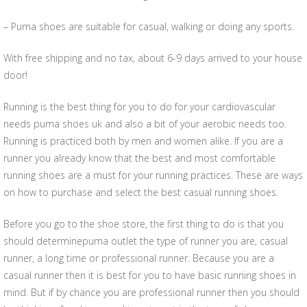
– Puma shoes are suitable for casual, walking or doing any sports.
With free shipping and no tax, about 6-9 days arrived to your house
door!
Running is the best thing for you to do for your cardiovascular
needs puma shoes uk and also a bit of your aerobic needs too.
Running is practiced both by men and women alike. If you are a
runner you already know that the best and most comfortable
running shoes are a must for your running practices. These are ways
on how to purchase and select the best casual running shoes.
Before you go to the shoe store, the first thing to do is that you
should determinepuma outlet the type of runner you are, casual
runner, a long time or professional runner. Because you are a
casual runner then it is best for you to have basic running shoes in
mind. But if by chance you are professional runner then you should