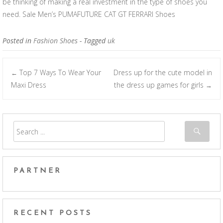
be thinking of making a real investment in the type of shoes you
need. Sale Men’s PUMAFUTURE CAT GT FERRARI Shoes
Posted in
Fashion Shoes
- Tagged
uk
Top 7 Ways To Wear Your
Dress up for the cute model in
←
Post navigation
Maxi Dress
the dress up games for girls
→
PARTNER
RECENT POSTS