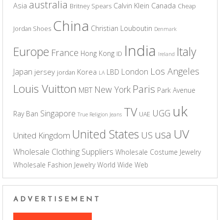
australia
Asia
Calvin Klein
Canada
Britney Spears
Cheap
China
Christian Louboutin
Jordan Shoes
Denmark
India
Europe
Italy
France
Hong Kong
ID
Ireland
Los Angeles
Japan
London
jersey
Korea
LBD
jordan
LA
Louis Vuitton
Paris
New York
MBT
Park Avenue
uk
TV
UGG
Singapore
Ray Ban
UAE
True Religion Jeans
UV
United States
usa
US
United Kingdom
Wholesale Clothing Suppliers
Wholesale Costume Jewelry
Wholesale Fashion Jewelry
World Wide Web
ADVERTISEMENT