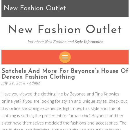
New Fashion Outlet
New Fashion Outlet
Just about New Fashion and Style Information
SKIP TO CONTENT
Satchels And More For Beyonce’s House Of
Dereon Fashion Clothing
July 29, 2018
-
admin
Have you viewed the clothing line by Beyonce and Tina Knowles
online yet? If you are looking for stylish and unique styles, check out
this online shopping experience. Right now, this style and line of
clothing is setting the precedent for ‘urban chic’. Beyonce and her
sister have themselves modeled the fashions and accessories. The