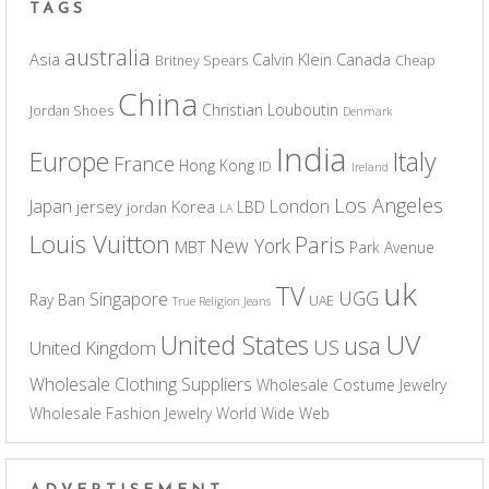
TAGS
australia
Asia
Calvin Klein
Canada
Britney Spears
Cheap
China
Christian Louboutin
Jordan Shoes
Denmark
India
Europe
Italy
France
Hong Kong
ID
Ireland
Los Angeles
Japan
London
jersey
Korea
LBD
jordan
LA
Louis Vuitton
Paris
New York
MBT
Park Avenue
uk
TV
UGG
Singapore
Ray Ban
UAE
True Religion Jeans
UV
United States
usa
US
United Kingdom
Wholesale Clothing Suppliers
Wholesale Costume Jewelry
Wholesale Fashion Jewelry
World Wide Web