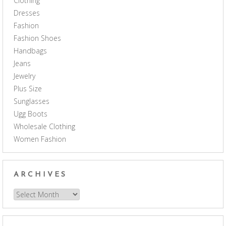
Clothing
Dresses
Fashion
Fashion Shoes
Handbags
Jeans
Jewelry
Plus Size
Sunglasses
Ugg Boots
Wholesale Clothing
Women Fashion
ARCHIVES
Archives