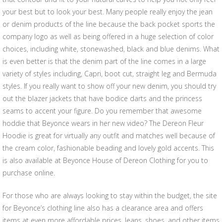
your best but to look your best. Many people really enjoy the jean
or denim products of the line because the back pocket sports the
company logo as well as being offered in a huge selection of color
choices, including white, stonewashed, black and blue denims. What
is even better is that the denim part of the line comes in a large
variety of styles including, Capri, boot cut, straight leg and Bermuda
styles. If you really want to show off your new denim, you should try
out the blazer jackets that have bodice darts and the princess
seams to accent your figure. Do you remember that awesome
hoddie that Beyonce wears in her new video? The Dereon Fleur
Hoodie is great for virtually any outfit and matches well because of
the cream color, fashionable beading and lovely gold accents. This
is also available at Beyonce House of Dereon Clothing for you to
purchase online.
For those who are always looking to stay within the budget, the site
for Beyonce’s clothing line also has a clearance area and offers
items at even more affordable prices. Jeans, shoes, and other items