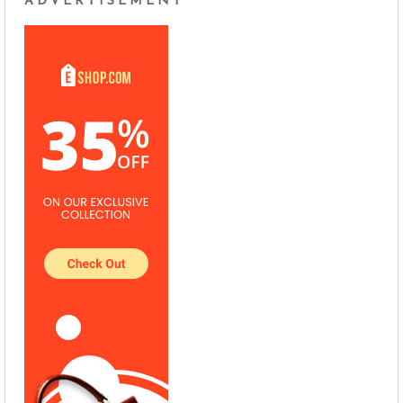
ADVERTISEMENT