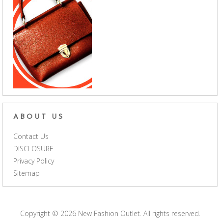
ABOUT US
Contact Us
DISCLOSURE
Privacy Policy
Sitemap
Copyright © 2026
New Fashion Outlet
. All rights reserved.