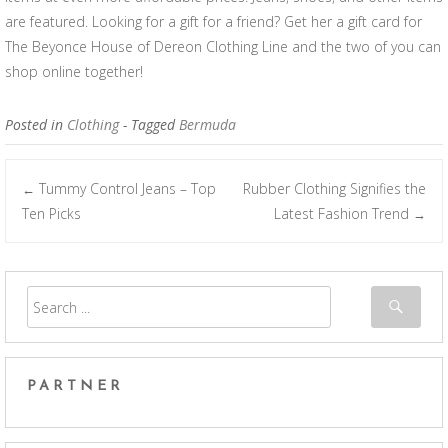
are featured. Looking for a gift for a friend? Get her a gift card for
The Beyonce House of Dereon Clothing Line and the two of you can
shop online together!
Posted in
Clothing
- Tagged
Bermuda
Tummy Control Jeans – Top
Rubber Clothing Signifies the
←
Post navigation
Ten Picks
Latest Fashion Trend
→
PARTNER