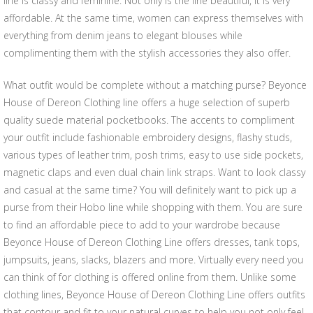
line is classy and feminine. Not only is the line beautiful, it is very
affordable. At the same time, women can express themselves with
everything from denim jeans to elegant blouses while
complimenting them with the stylish accessories they also offer.
What outfit would be complete without a matching purse? Beyonce
House of Dereon Clothing line offers a huge selection of superb
quality suede material pocketbooks. The accents to compliment
your outfit include fashionable embroidery designs, flashy studs,
various types of leather trim, posh trims, easy to use side pockets,
magnetic claps and even dual chain link straps. Want to look classy
and casual at the same time? You will definitely want to pick up a
purse from their Hobo line while shopping with them. You are sure
to find an affordable piece to add to your wardrobe because
Beyonce House of Dereon Clothing Line offers dresses, tank tops,
jumpsuits, jeans, slacks, blazers and more. Virtually every need you
can think of for clothing is offered online from them. Unlike some
clothing lines, Beyonce House of Dereon Clothing Line offers outfits
that contour and fit to your natural curves to help you not only feel