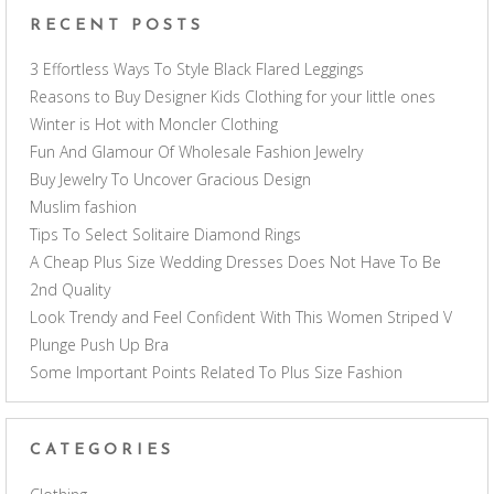
RECENT POSTS
3 Effortless Ways To Style Black Flared Leggings
Reasons to Buy Designer Kids Clothing for your little ones
Winter is Hot with Moncler Clothing
Fun And Glamour Of Wholesale Fashion Jewelry
Buy Jewelry To Uncover Gracious Design
Muslim fashion
Tips To Select Solitaire Diamond Rings
A Cheap Plus Size Wedding Dresses Does Not Have To Be
2nd Quality
Look Trendy and Feel Confident With This Women Striped V
Plunge Push Up Bra
Some Important Points Related To Plus Size Fashion
CATEGORIES