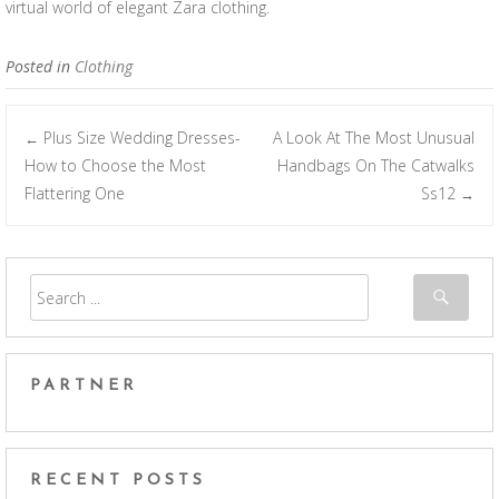
virtual world of elegant Zara clothing.
Posted in
Clothing
Plus Size Wedding Dresses-
A Look At The Most Unusual
←
Post navigation
How to Choose the Most
Handbags On The Catwalks
Flattering One
Ss12
→
PARTNER
RECENT POSTS