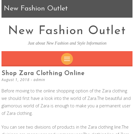
New Fashion Outlet
New Fashion Outlet
Just about New Fashion and Style Information
SKIP TO CONTENT
Shop Zara Clothing Online
August 1, 2018
-
admin
Before moving to the online shopping option of the Zara clothing
we should first have a look into the world of Zara.The beautiful and
glamorous world of Zara is enough to make you a permanent user
of Zara clothing.
You can see two divisions of products in the Zara clothing line.The