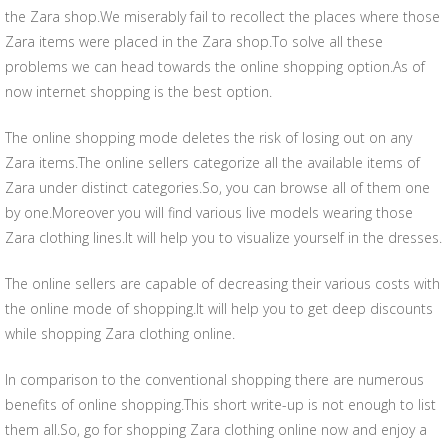
the Zara shop.We miserably fail to recollect the places where those
Zara items were placed in the Zara shop.To solve all these
problems we can head towards the online shopping option.As of
now internet shopping is the best option.
The online shopping mode deletes the risk of losing out on any
Zara items.The online sellers categorize all the available items of
Zara under distinct categories.So, you can browse all of them one
by one.Moreover you will find various live models wearing those
Zara clothing lines.It will help you to visualize yourself in the dresses.
The online sellers are capable of decreasing their various costs with
the online mode of shopping.It will help you to get deep discounts
while shopping Zara clothing online.
In comparison to the conventional shopping there are numerous
benefits of online shopping.This short write-up is not enough to list
them all.So, go for shopping Zara clothing online now and enjoy a