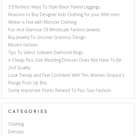
3 Effortless Ways To Style Black Flared Leggings
Reasons to Buy Designer Kids Clothing for your little ones
Winter is Hot with Moncler Clothing
Fun And Glamour Of Wholesale Fashion Jewelry
Buy Jewelry To Uncover Gracious Design
Muslim fashion
Tips To Select Solitaire Diamond Rings
A Cheap Plus Size Wedding Dresses Does Not Have To Be
2nd Quality
Look Trendy and Feel Confident With This Women Striped V
Plunge Push Up Bra
Some Important Points Related To Plus Size Fashion
CATEGORIES
Clothing
Dresses