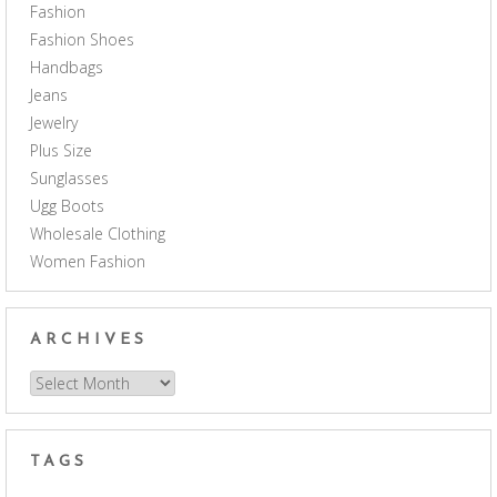
Fashion
Fashion Shoes
Handbags
Jeans
Jewelry
Plus Size
Sunglasses
Ugg Boots
Wholesale Clothing
Women Fashion
ARCHIVES
Archives
TAGS