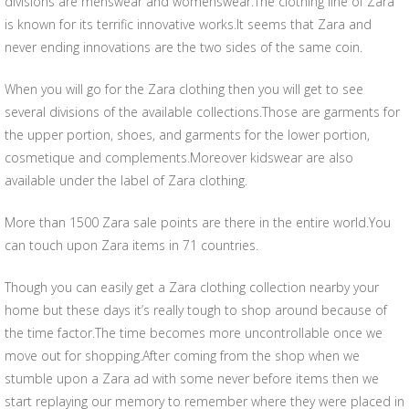
divisions are menswear and womenswear.The clothing line of Zara
is known for its terrific innovative works.It seems that Zara and
never ending innovations are the two sides of the same coin.
When you will go for the Zara clothing then you will get to see
several divisions of the available collections.Those are garments for
the upper portion, shoes, and garments for the lower portion,
cosmetique and complements.Moreover kidswear are also
available under the label of Zara clothing.
More than 1500 Zara sale points are there in the entire world.You
can touch upon Zara items in 71 countries.
Though you can easily get a Zara clothing collection nearby your
home but these days it’s really tough to shop around because of
the time factor.The time becomes more uncontrollable once we
move out for shopping.After coming from the shop when we
stumble upon a Zara ad with some never before items then we
start replaying our memory to remember where they were placed in