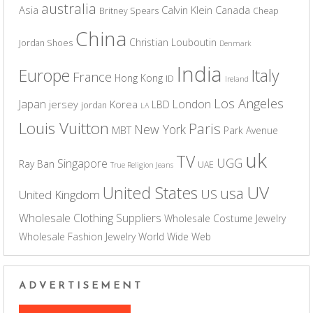
australia
Asia
Calvin Klein
Canada
Britney Spears
Cheap
China
Christian Louboutin
Jordan Shoes
Denmark
India
Europe
Italy
France
Hong Kong
ID
Ireland
Los Angeles
Japan
London
jersey
Korea
LBD
jordan
LA
Louis Vuitton
Paris
New York
MBT
Park Avenue
uk
TV
UGG
Singapore
Ray Ban
UAE
True Religion Jeans
UV
United States
usa
US
United Kingdom
Wholesale Clothing Suppliers
Wholesale Costume Jewelry
Wholesale Fashion Jewelry
World Wide Web
ADVERTISEMENT