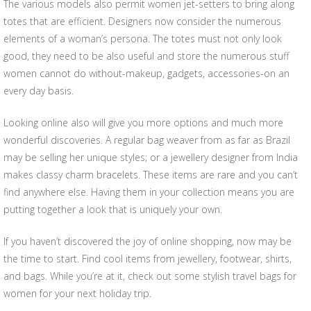
The various models also permit women jet-setters to bring along
totes that are efficient. Designers now consider the numerous
elements of a woman’s persona. The totes must not only look
good, they need to be also useful and store the numerous stuff
women cannot do without-makeup, gadgets, accessories-on an
every day basis.
Looking online also will give you more options and much more
wonderful discoveries. A regular bag weaver from as far as Brazil
may be selling her unique styles; or a jewellery designer from India
makes classy charm bracelets. These items are rare and you can’t
find anywhere else. Having them in your collection means you are
putting together a look that is uniquely your own.
If you haven’t discovered the joy of online shopping, now may be
the time to start. Find cool items from jewellery, footwear, shirts,
and bags. While you’re at it, check out some stylish travel bags for
women for your next holiday trip.