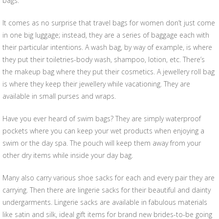
bags.
It comes as no surprise that travel bags for women don’t just come
in one big luggage; instead, they are a series of baggage each with
their particular intentions. A wash bag, by way of example, is where
they put their toiletries-body wash, shampoo, lotion, etc. There’s
the makeup bag where they put their cosmetics. A jewellery roll bag
is where they keep their jewellery while vacationing. They are
available in small purses and wraps.
Have you ever heard of swim bags? They are simply waterproof
pockets where you can keep your wet products when enjoying a
swim or the day spa. The pouch will keep them away from your
other dry items while inside your day bag.
Many also carry various shoe sacks for each and every pair they are
carrying. Then there are lingerie sacks for their beautiful and dainty
undergarments. Lingerie sacks are available in fabulous materials
like satin and silk, ideal gift items for brand new brides-to-be going