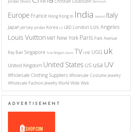
Christian Louboutin
Jordan Shoes
Denmark
India
Europe
Italy
France
Hong Kong
ID
Ireland
Los Angeles
Japan
London
jersey
Korea
LBD
jordan
LA
Louis Vuitton
Paris
New York
MBT
Park Avenue
uk
TV
UGG
Singapore
Ray Ban
UAE
True Religion Jeans
UV
United States
usa
US
United Kingdom
Wholesale Clothing Suppliers
Wholesale Costume Jewelry
Wholesale Fashion Jewelry
World Wide Web
ADVERTISEMENT