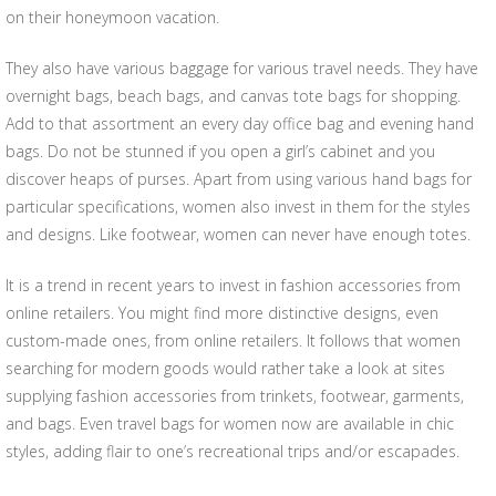
on their honeymoon vacation.
They also have various baggage for various travel needs. They have
overnight bags, beach bags, and canvas tote bags for shopping.
Add to that assortment an every day office bag and evening hand
bags. Do not be stunned if you open a girl’s cabinet and you
discover heaps of purses. Apart from using various hand bags for
particular specifications, women also invest in them for the styles
and designs. Like footwear, women can never have enough totes.
It is a trend in recent years to invest in fashion accessories from
online retailers. You might find more distinctive designs, even
custom-made ones, from online retailers. It follows that women
searching for modern goods would rather take a look at sites
supplying fashion accessories from trinkets, footwear, garments,
and bags. Even travel bags for women now are available in chic
styles, adding flair to one’s recreational trips and/or escapades.