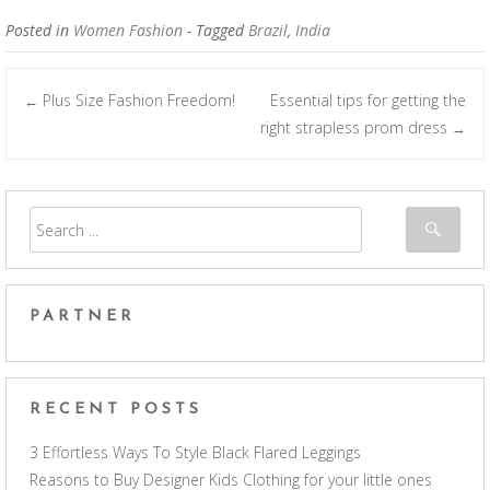
Posted in
Women Fashion
- Tagged
Brazil
,
India
Plus Size Fashion Freedom!
Essential tips for getting the
←
Post navigation
right strapless prom dress
→
PARTNER
RECENT POSTS
3 Effortless Ways To Style Black Flared Leggings
Reasons to Buy Designer Kids Clothing for your little ones