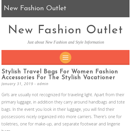
New Fashion Outlet
New Fashion Outlet
Just about New Fashion and Style Information
SKIP TO CONTENT
Stylish Travel Bags For Women Fashion
Accessories For The Stylish Vacationer
January 31, 2019
-
admin
Girls are usually not recognized for traveling light. Apart from their
primary luggage, in addition they carry around handbags and tote
bags. In the event you look in their luggage, you will find their
possessions nicely organized into more carriers. There’s one for
toiletries, one for make-up, and separate footwear and lingerie