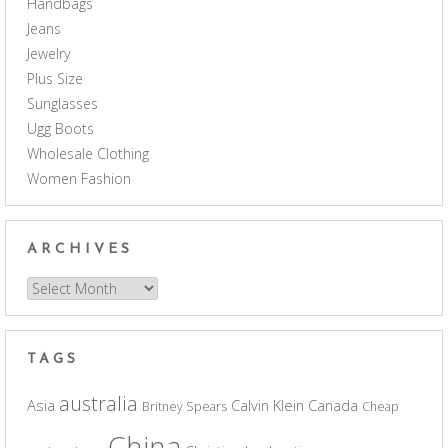
Handbags
Jeans
Jewelry
Plus Size
Sunglasses
Ugg Boots
Wholesale Clothing
Women Fashion
ARCHIVES
Archives
TAGS
australia
Asia
Calvin Klein
Canada
Britney Spears
Cheap
China