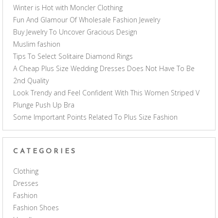
Winter is Hot with Moncler Clothing
Fun And Glamour Of Wholesale Fashion Jewelry
Buy Jewelry To Uncover Gracious Design
Muslim fashion
Tips To Select Solitaire Diamond Rings
A Cheap Plus Size Wedding Dresses Does Not Have To Be
2nd Quality
Look Trendy and Feel Confident With This Women Striped V
Plunge Push Up Bra
Some Important Points Related To Plus Size Fashion
CATEGORIES
Clothing
Dresses
Fashion
Fashion Shoes