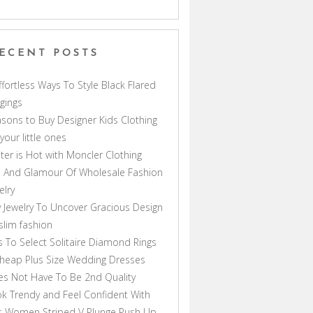
ECENT POSTS
ffortless Ways To Style Black Flared
gings
sons to Buy Designer Kids Clothing
 your little ones
ter is Hot with Moncler Clothing
 And Glamour Of Wholesale Fashion
elry
 Jewelry To Uncover Gracious Design
lim fashion
s To Select Solitaire Diamond Rings
heap Plus Size Wedding Dresses
s Not Have To Be 2nd Quality
k Trendy and Feel Confident With
s Women Striped V Plunge Push Up