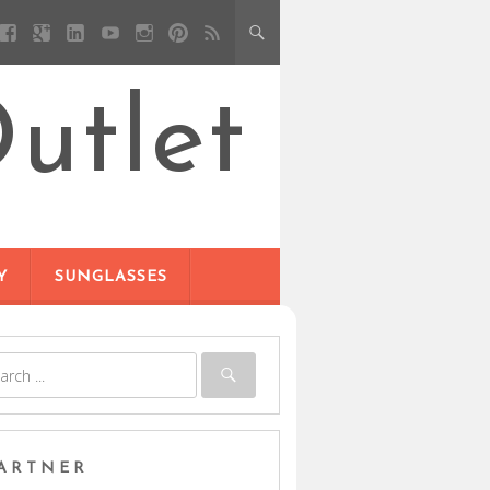
utlet
Y
SUNGLASSES
ARTNER