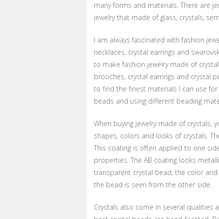
many forms and materials. There are jew
jewelry that made of glass, crystals, se
I am always fascinated with fashion jewel
necklaces, crystal earrings and swarovsk
to make fashion jewelry made of crystals
brooches, crystal earrings and crystal p
to find the finest materials I can use fo
beads and using different beading materia
When buying jewelry made of crystals, y
shapes, colors and looks of crystals. The
This coating is often applied to one sid
properties. The AB coating looks metall
transparent crystal bead, the color and
the bead is seen from the other side.
Crystals also come in several qualities