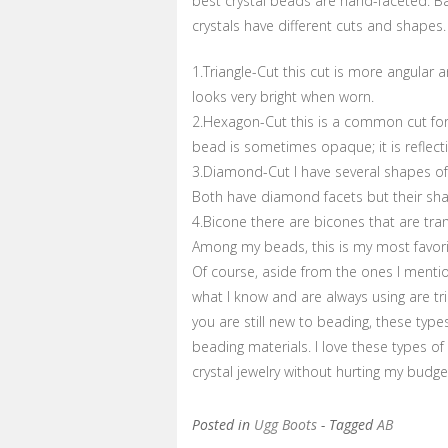
best crystal beads are hand-faceted. B
crystals have different cuts and shapes.
1.Triangle-Cut this cut is more angular a
looks very bright when worn.
2.Hexagon-Cut this is a common cut for t
bead is sometimes opaque; it is reflecti
3.Diamond-Cut I have several shapes of
Both have diamond facets but their shap
4.Bicone there are bicones that are tra
Among my beads, this is my most favor
Of course, aside from the ones I mentio
what I know and are always using are tr
you are still new to beading, these typ
beading materials. I love these types 
crystal jewelry without hurting my budge
Posted in
Ugg Boots
- Tagged
AB