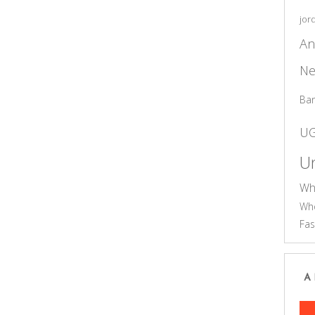
jor
An
Ne
Ba
U
Un
Wh
Who
Fas
A