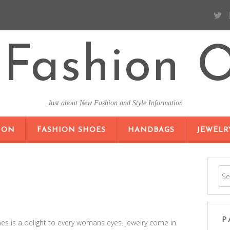
Fashion O
Just about New Fashion and Style Information
SKIP TO CONTENT
ION
FASHION SHOES
HANDBAGS
JEWELR
P
nes is a delight to every womans eyes. Jewelry come in