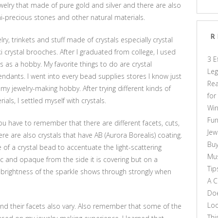
elry that made of pure gold and silver and there are also
mi-precious stones and other natural materials.
R
ry, trinkets and stuff made of crystals especially crystal
i crystal brooches. After I graduated from college, I used
3 E
 as a hobby. My favorite things to do are crystal
Leg
endants. I went into every bead supplies stores I know just
Rea
r my jewelry-making hobby. After trying different kinds of
for
ls, I settled myself with crystals.
Win
Fun
ou have to remember that there are different facets, cuts,
Jew
re are also crystals that have AB (Aurora Borealis) coating.
Buy
e of a crystal bead to accentuate the light-scattering
Mus
ic and opaque from the side it is covering but on a
Tip
 brightness of the sparkle shows through strongly when
A C
Doe
Loo
 and their facets also vary. Also remember that some of the
Thi