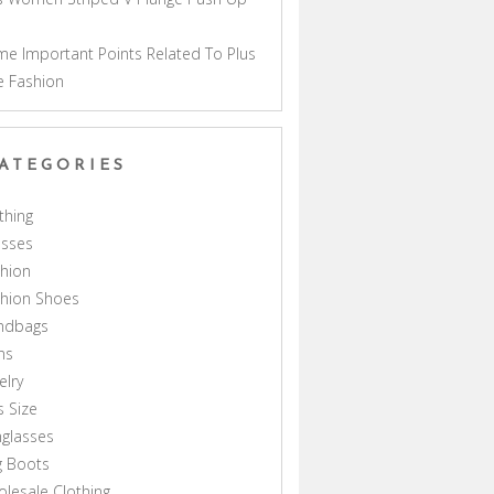
a
e Important Points Related To Plus
e Fashion
ATEGORIES
thing
esses
hion
shion Shoes
ndbags
ns
elry
s Size
glasses
g Boots
lesale Clothing