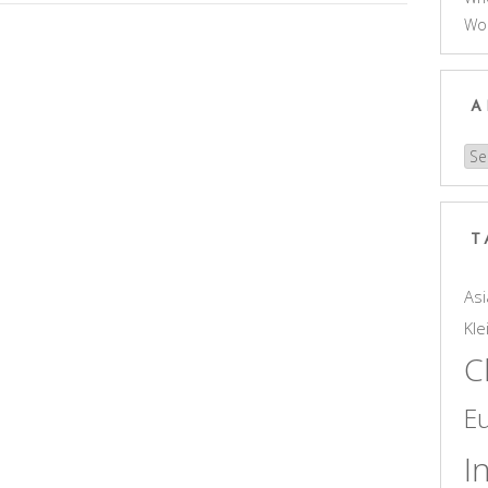
Wo
A
Arc
T
Asi
Kle
C
E
I