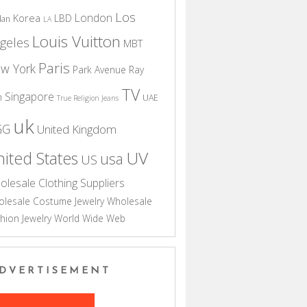
Los
London
Korea
LBD
dan
LA
Louis Vuitton
geles
MBT
Paris
w York
Park Avenue
Ray
TV
Singapore
n
UAE
True Religion Jeans
uk
GG
United Kingdom
UV
ited States
usa
US
olesale Clothing Suppliers
lesale Costume Jewelry
Wholesale
hion Jewelry
World Wide Web
DVERTISEMENT