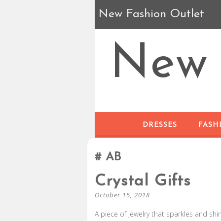
New Fashion Outlet
New 
DRESSES
FASH
AB
Crystal Gifts
October 15, 2018
A piece of jewelry that sparkles and shi