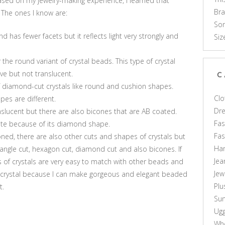
ased on my jewelry-making experience, I learned that
Br
 The ones I know are:
Som
nd has fewer facets but it reflects light very strongly and
Siz
he round variant of crystal beads. This type of crystal
ve but not translucent.
C
 diamond-cut crystals like round and cushion shapes.
Clo
es are different.
Dr
nslucent but there are also bicones that are AB coated.
Fas
ite because of its diamond shape.
Fa
ned, there are also other cuts and shapes of crystals but
Ha
iangle cut, hexagon cut, diamond cut and also bicones. If
Jea
es of crystals are very easy to match with other beads and
Jew
of crystal because I can make gorgeous and elegant beaded
Plu
t.
Sun
Ug
Who