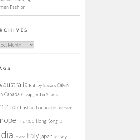
men Fashion
RCHIVES
hives
AGS
australia
a
Calvin
Britney Spears
in
Canada
Cheap Jordan Shoes
hina
Christian Louboutin
Denmark
urope
France
Hong Kong
ID
ndia
Italy
Japan
jersey
Ireland