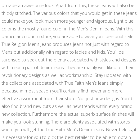
provide an awesome look. Apart from this, these jeans will also be
thickly stitched. The various colors that you would get in these jeans
could make you look much more younger and vigorous. Light blue
color is the mostly found color in the Men’s Denim jeans. With this
particular colour mixture, you are able to wear your personal style.
True Religion Men’s Jeans produces jeans not just with regard to
Mens but additionally with regard to ladies and kids. You’ll be
surprised to seek out the plenty associated with styles and designs
within each pair of denim jeans. They are mainly well-liked for their
revolutionary designs as well as workmanship. Stay updated with
the collections associated with True Faith Men’s Jeans simply
because in most season you’ll certainly find newer and more
effective assortment from their store. Not just new designs. You’d
also find brand new cuts as well as new trends within every brand
new collection. Furthermore, the actual superb surface finishes will
make you look stunning. There are plenty associated with stores
where you will get the True Faith Men’s Denim jeans. Nevertheless, it
is necessary for you to pick the best retailer to be able to obtain