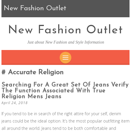
New Fashion Outlet
New Fashion Outlet
Just about New Fashion and Style Information
SKIP TO CONTENT
Accurate Religion
Searching For A Great Set Of Jeans Verify
The Function Associated With True
Religion Mens Jeans
April 24, 2018
If you tend to be in search of the right attire for your self, denim
jeans could be the ideal option. It’s the most popular outfitting item
all around the world. Jeans tend to be both comfortable and