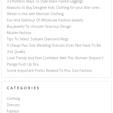
3 Effortless Ways To Style Black Flared Leggings
Reasons to Buy Designer Kids Clothing for your little ones
Winter is Hot with Moncler Clothing
Fun And Glamour Of Wholesale Fashion Jewelry
Buy Jewelry To Uncover Gracious Design
Muslim fashion
Tips To Select Solitaire Diamond Rings
A Cheap Plus Size Wedding Dresses Does Not Have To Be
2nd Quality
Look Trendy and Feel Confident With This Women Striped V
Plunge Push Up Bra
Some Important Points Related To Plus Size Fashion
CATEGORIES
Clothing
Dresses
Fashion