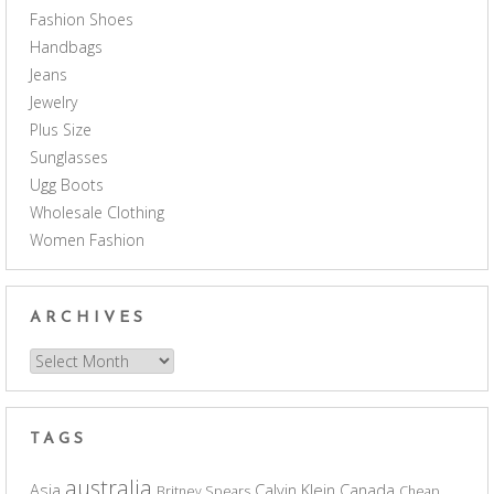
Fashion Shoes
Handbags
Jeans
Jewelry
Plus Size
Sunglasses
Ugg Boots
Wholesale Clothing
Women Fashion
ARCHIVES
Archives
TAGS
australia
Asia
Calvin Klein
Canada
Britney Spears
Cheap