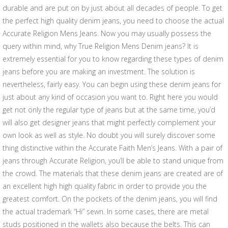
durable and are put on by just about all decades of people. To get
the perfect high quality denim jeans, you need to choose the actual
Accurate Religion Mens Jeans. Now you may usually possess the
query within mind, why True Religion Mens Denim jeans? It is
extremely essential for you to know regarding these types of denim
jeans before you are making an investment. The solution is
nevertheless, fairly easy. You can begin using these denim jeans for
just about any kind of occasion you want to. Right here you would
get not only the regular type of jeans but at the same time, you’d
will also get designer jeans that might perfectly complement your
own look as well as style. No doubt you will surely discover some
thing distinctive within the Accurate Faith Men’s Jeans. With a pair of
jeans through Accurate Religion, you’ll be able to stand unique from
the crowd. The materials that these denim jeans are created are of
an excellent high high quality fabric in order to provide you the
greatest comfort. On the pockets of the denim jeans, you will find
the actual trademark “Hi” sewn. In some cases, there are metal
studs positioned in the wallets also because the belts. This can