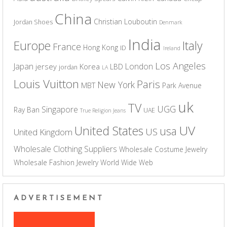
China
Christian Louboutin
Jordan Shoes
Denmark
India
Europe
Italy
France
Hong Kong
ID
Ireland
Los Angeles
Japan
London
jersey
Korea
LBD
jordan
LA
Louis Vuitton
Paris
New York
MBT
Park Avenue
uk
TV
UGG
Singapore
Ray Ban
UAE
True Religion Jeans
UV
United States
usa
US
United Kingdom
Wholesale Clothing Suppliers
Wholesale Costume Jewelry
Wholesale Fashion Jewelry
World Wide Web
ADVERTISEMENT