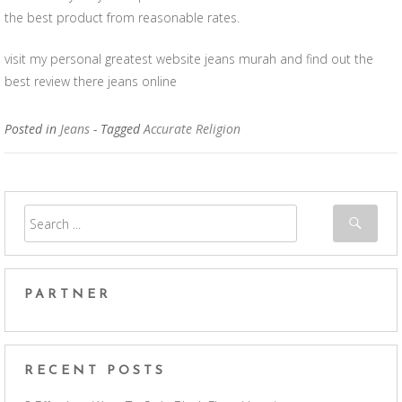
the best product from reasonable rates.
visit my personal greatest website jeans murah and find out the
best review there jeans online
Posted in
Jeans
- Tagged
Accurate Religion
PARTNER
RECENT POSTS