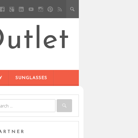
utlet
Y
SUNGLASSES
ARTNER