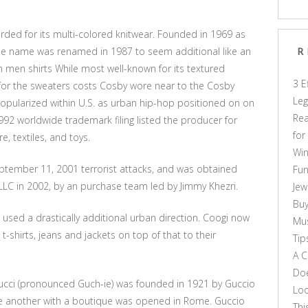
arded for its multi-colored knitwear. Founded in 1969 as
 the name was renamed in 1987 to seem additional like an
R
n men shirts While most well-known for its textured
3 E
 for the sweaters costs Cosby wore near to the Cosby
Leg
opularized within U.S. as urban hip-hop positioned on on
Rea
992 worldwide trademark filing listed the producer for
for
re, textiles, and toys.
Win
ptember 11, 2001 terrorist attacks, and was obtained
Fun
s LLC in 2002, by an purchase team led by Jimmy Khezri.
Jew
Buy
used a drastically additional urban direction. Coogi now
Mus
-shirts, jeans and jackets on top of that to their
Tip
A C
Doe
cci (pronounced Guch-ie) was founded in 1921 by Guccio
Loo
ne another with a boutique was opened in Rome. Guccio
Thi