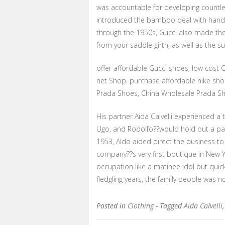
was accountable for developing countle
introduced the bamboo deal with hand
through the 1950s, Gucci also made th
from your saddle girth, as well as the s
offer affordable Gucci shoes, low cost 
net Shop. purchase affordable nike sho
Prada Shoes, China Wholesale Prada Sh
His partner Aida Calvelli experienced a
Ugo, and Rodolfo??would hold out a par
1953, Aldo aided direct the business 
company??s very first boutique in New Y
occupation like a matinee idol but quic
fledgling years, the family people was no
Posted in
Clothing
- Tagged
Aida Calvelli