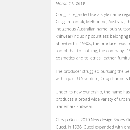
March 11, 2019
Coogi is regarded like a style name reg
Cuggi in Toorak, Melbourne, Australia,
indigenous Australian name louis vuitto
knitwear (including countless belonging
Show) within 1980s, the producer was p
top of that to clothing, the companys 1
cosmetics and toiletries, leather, furnitu
The producer struggled pursuing the Se
with a joint U.S venture, Coogi Partner
Under its new ownership, the name has 
produces a broad wide variety of urban t
trademark knitwear.
Cheap Gucci 2010 New design Shoes Gu
Gucci. In 1938, Gucci expanded with o