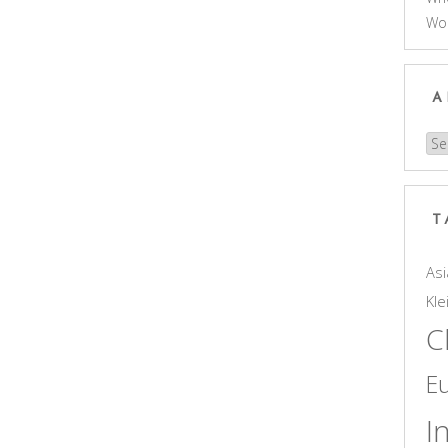
Wo
A
Arc
T
Asi
Kle
C
E
I