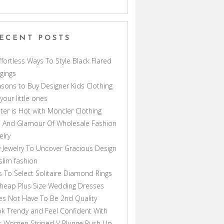
ECENT POSTS
ffortless Ways To Style Black Flared
gings
sons to Buy Designer Kids Clothing
 your little ones
ter is Hot with Moncler Clothing
 And Glamour Of Wholesale Fashion
elry
 Jewelry To Uncover Gracious Design
lim fashion
s To Select Solitaire Diamond Rings
heap Plus Size Wedding Dresses
s Not Have To Be 2nd Quality
k Trendy and Feel Confident With
s Women Striped V Plunge Push Up