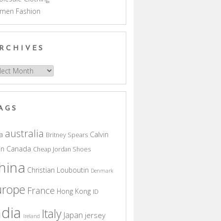
men Fashion
RCHIVES
hives
AGS
australia
a
Calvin
Britney Spears
in
Canada
Cheap Jordan Shoes
hina
Christian Louboutin
Denmark
urope
France
Hong Kong
ID
ndia
Italy
Japan
jersey
Ireland