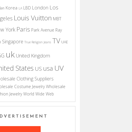
Los
London
Korea
LBD
dan
LA
Louis Vuitton
geles
MBT
Paris
w York
Park Avenue
Ray
TV
Singapore
n
UAE
True Religion Jeans
uk
GG
United Kingdom
UV
ited States
usa
US
olesale Clothing Suppliers
lesale Costume Jewelry
Wholesale
hion Jewelry
World Wide Web
DVERTISEMENT