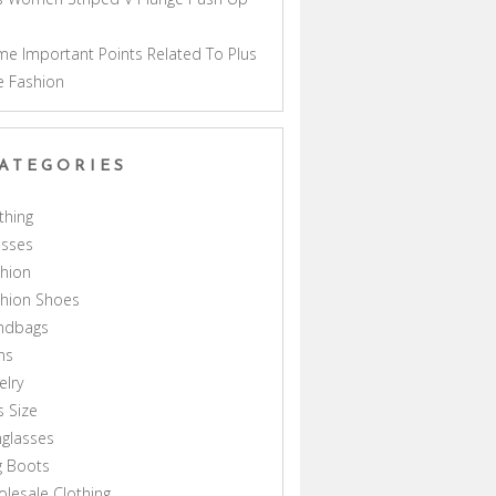
a
e Important Points Related To Plus
e Fashion
ATEGORIES
thing
esses
hion
shion Shoes
ndbags
ns
elry
s Size
glasses
g Boots
lesale Clothing