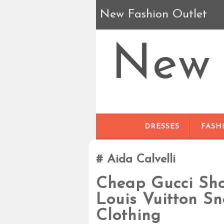
New Fashion Outlet
New 
DRESSES
FASH
Aida Calvelli
Cheap Gucci Sh
Louis Vuitton S
Clothing