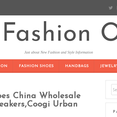
Fashion O
Just about New Fashion and Style Information
SKIP TO CONTENT
ION
FASHION SHOES
HANDBAGS
JEWELR
oes China Wholesale
neakers,Coogi Urban
P