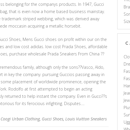
ss belonging for the companys products. In 1947, Gucci
Br
bag, that is even now a home based business mainstay.
Som
e trademark striped webbing, which was derived away
Siz
uede moccasin acquiring a metallic horsebit.
Gucci Shoes, Mens Gucci shoes on profit within our on the
C
es and low cost adidas. low cost Prada Shoes, affordable
oes, purchase wholesale Prada Sneakers From China ??
Clo
Dr
 tremendous family, although only the sons??Vasco, Aldo,
Fas
t in key the company. pursuing Guccios passing away in
Fa
to some placement of worldwide prominence, opening the
Ha
ork. Rodolfo at first attempted to begin an acting
Jea
kly returned to help instant the company. Even in Gucci??s
Jew
torious for its ferocious infighting. Disputes….
Plu
Sun
,
Coogi Urban Clothing
,
Gucci Shoes
,
Louis Vuitton Sneakers
Ug
Who