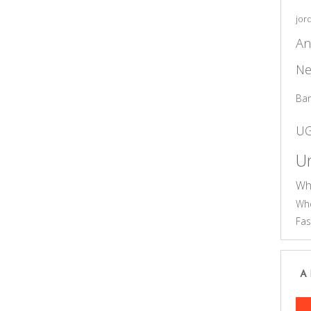
jor
An
Ne
Ba
U
Un
Wh
Who
Fas
A