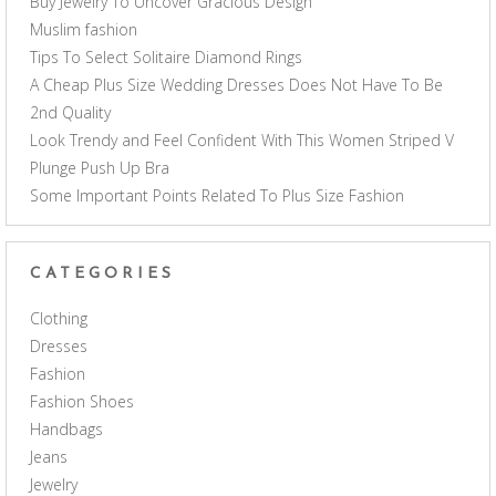
Buy Jewelry To Uncover Gracious Design
Muslim fashion
Tips To Select Solitaire Diamond Rings
A Cheap Plus Size Wedding Dresses Does Not Have To Be
2nd Quality
Look Trendy and Feel Confident With This Women Striped V
Plunge Push Up Bra
Some Important Points Related To Plus Size Fashion
CATEGORIES
Clothing
Dresses
Fashion
Fashion Shoes
Handbags
Jeans
Jewelry