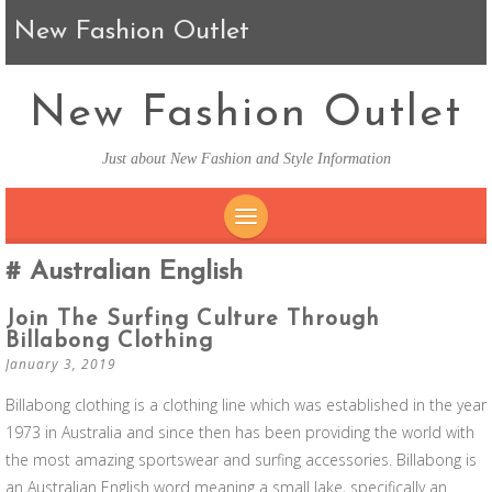
New Fashion Outlet
New Fashion Outlet
Just about New Fashion and Style Information
SKIP TO CONTENT
Australian English
Join The Surfing Culture Through
Billabong Clothing
January 3, 2019
Billabong clothing is a clothing line which was established in the year
1973 in Australia and since then has been providing the world with
the most amazing sportswear and surfing accessories. Billabong is
an Australian English word meaning a small lake, specifically an