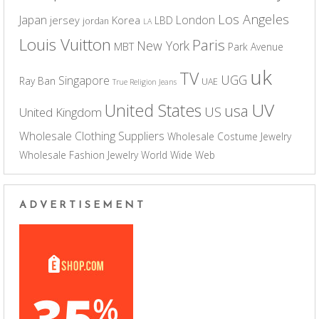
Los Angeles
Japan
London
jersey
Korea
LBD
jordan
LA
Louis Vuitton
Paris
New York
MBT
Park Avenue
uk
TV
UGG
Singapore
Ray Ban
UAE
True Religion Jeans
UV
United States
usa
US
United Kingdom
Wholesale Clothing Suppliers
Wholesale Costume Jewelry
Wholesale Fashion Jewelry
World Wide Web
ADVERTISEMENT