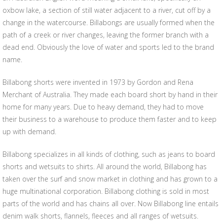
oxbow lake, a section of still water adjacent to a river, cut off by a
change in the watercourse. Billabongs are usually formed when the
path of a creek or river changes, leaving the former branch with a
dead end. Obviously the love of water and sports led to the brand
name.
Billabong shorts were invented in 1973 by Gordon and Rena
Merchant of Australia. They made each board short by hand in their
home for many years. Due to heavy demand, they had to move
their business to a warehouse to produce them faster and to keep
up with demand.
Billabong specializes in all kinds of clothing, such as jeans to board
shorts and wetsuits to shirts. All around the world, Billabong has
taken over the surf and snow market in clothing and has grown to a
huge multinational corporation. Billabong clothing is sold in most
parts of the world and has chains all over. Now Billabong line entails
denim walk shorts, flannels, fleeces and all ranges of wetsuits.