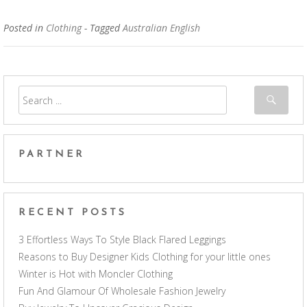
Posted in
Clothing
- Tagged
Australian English
PARTNER
RECENT POSTS
3 Effortless Ways To Style Black Flared Leggings
Reasons to Buy Designer Kids Clothing for your little ones
Winter is Hot with Moncler Clothing
Fun And Glamour Of Wholesale Fashion Jewelry