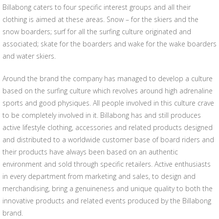
Billabong caters to four specific interest groups and all their
clothing is aimed at these areas. Snow – for the skiers and the
snow boarders; surf for all the surfing culture originated and
associated; skate for the boarders and wake for the wake boarders
and water skiers.
Around the brand the company has managed to develop a culture
based on the surfing culture which revolves around high adrenaline
sports and good physiques. All people involved in this culture crave
to be completely involved in it. Billabong has and still produces
active lifestyle clothing, accessories and related products designed
and distributed to a worldwide customer base of board riders and
their products have always been based on an authentic
environment and sold through specific retailers. Active enthusiasts
in every department from marketing and sales, to design and
merchandising, bring a genuineness and unique quality to both the
innovative products and related events produced by the Billabong
brand.