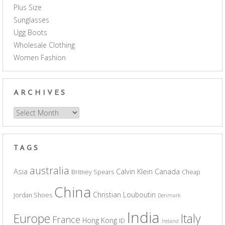
Plus Size
Sunglasses
Ugg Boots
Wholesale Clothing
Women Fashion
ARCHIVES
Archives
TAGS
australia
Asia
Calvin Klein
Canada
Britney Spears
Cheap
China
Christian Louboutin
Jordan Shoes
Denmark
India
Europe
Italy
France
Hong Kong
ID
Ireland