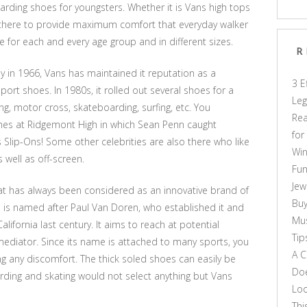
rding shoes for youngsters. Whether it is Vans high tops
be there to provide maximum comfort that everyday walker
ble for each and every age group and in different sizes.
R
 in 1966, Vans has maintained it reputation as a
3 E
ort shoes. In 1980s, it rolled out several shoes for a
Leg
, motor cross, skateboarding, surfing, etc. You
Rea
mes at Ridgemont High in which Sean Penn caught
for
s Slip-Ons! Some other celebrities are also there who like
Win
 well as off-screen.
Fun
Jew
hat has always been considered as an innovative brand of
Buy
 is named after Paul Van Doren, who established it and
Mus
alifornia last century. It aims to reach at potential
Tip
mediator. Since its name is attached to many sports, you
A C
ting any discomfort. The thick soled shoes can easily be
Doe
ding and skating would not select anything but Vans
Loo
Thi