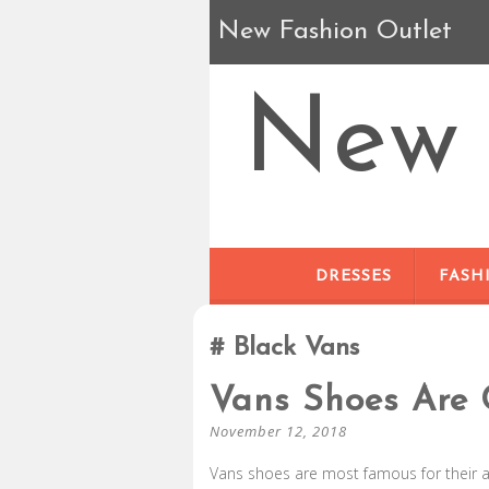
New Fashion Outlet
New 
DRESSES
FASH
Black Vans
Vans Shoes Are 
November 12, 2018
Vans shoes are most famous for their 