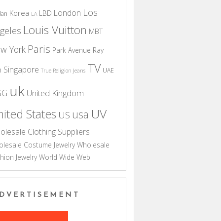
Los
London
Korea
LBD
dan
LA
Louis Vuitton
geles
MBT
Paris
w York
Park Avenue
Ray
TV
Singapore
n
UAE
True Religion Jeans
uk
GG
United Kingdom
UV
ited States
usa
US
olesale Clothing Suppliers
lesale Costume Jewelry
Wholesale
hion Jewelry
World Wide Web
DVERTISEMENT