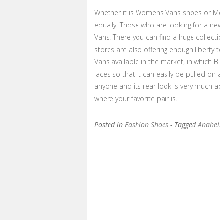
Whether it is Womens Vans shoes or Me
equally. Those who are looking for a new
Vans. There you can find a huge collectio
stores are also offering enough liberty t
Vans available in the market, in which 
laces so that it can easily be pulled on 
anyone and its rear look is very much a
where your favorite pair is.
Posted in
Fashion Shoes
- Tagged
Anahei