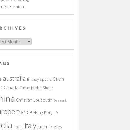
men Fashion
RCHIVES
hives
AGS
australia
a
Calvin
Britney Spears
in
Canada
Cheap Jordan Shoes
hina
Christian Louboutin
Denmark
urope
France
Hong Kong
ID
ndia
Italy
Japan
jersey
Ireland