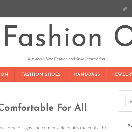
Fashion O
Just about New Fashion and Style Information
SKIP TO CONTENT
ION
FASHION SHOES
HANDBAGS
JEWELR
Comfortable For All
P
awesome designs and comfortable quality materials. This