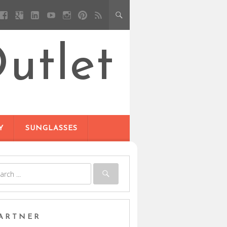
utlet
Y
SUNGLASSES
ARTNER