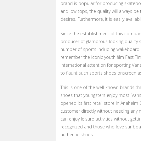
brand is popular for producing skateboa
and low tops, the quality will always 
desires. Furthermore, it is easily availa
Since the establishment of this company
producer of glamorous looking quality sp
number of sports including wakeboarding
remember the iconic youth film Fast Ti
international attention for sporting Van
to flaunt such sports shoes onscreen as
This is one of the well-known brands t
shoes that youngsters enjoy most. Vans
opened its first retail store in Anaheim C
customer directly without needing any 
can enjoy leisure activities without get
recognized and those who love surfboar
authentic shoes.