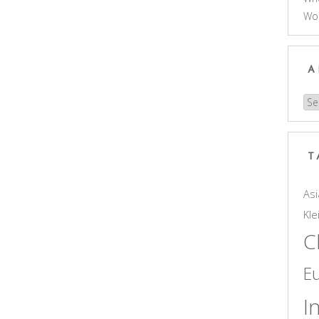
Wo
A
Arc
T
Asi
Kle
C
E
I