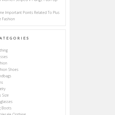
a
e Important Points Related To Plus
e Fashion
ATEGORIES
thing
esses
hion
shion Shoes
ndbags
ns
elry
s Size
glasses
g Boots
lesale Clothing