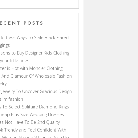
ECENT POSTS
ffortless Ways To Style Black Flared
gings
sons to Buy Designer Kids Clothing
 your little ones
ter is Hot with Moncler Clothing
 And Glamour Of Wholesale Fashion
elry
 Jewelry To Uncover Gracious Design
lim fashion
s To Select Solitaire Diamond Rings
heap Plus Size Wedding Dresses
s Not Have To Be 2nd Quality
k Trendy and Feel Confident With
s Women Striped V Plunge Push Up