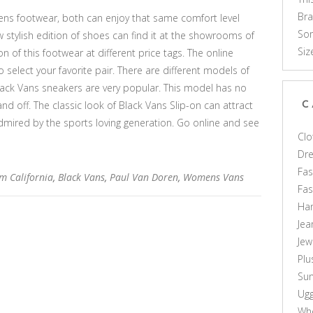
Br
ns footwear, both can enjoy that same comfort level
Som
 stylish edition of shoes can find it at the showrooms of
Siz
n of this footwear at different price tags. The online
o select your favorite pair. There are different models of
Black Vans sneakers are very popular. This model has no
and off. The classic look of Black Vans Slip-on can attract
C
dmired by the sports loving generation. Go online and see
Clo
Dr
Fas
m California
,
Black Vans
,
Paul Van Doren
,
Womens Vans
Fa
Ha
Jea
Jew
Plu
Sun
Ug
Who