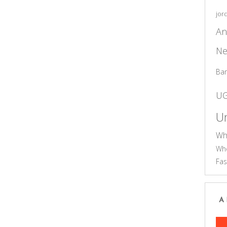
jor
An
Ne
Ba
U
Un
Wh
Who
Fas
A