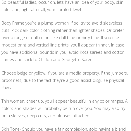
So beautiful ladies, occur on, lets have an idea of your body, skin
color and, right after all, your comfort level.
Body Frame you’re a plump woman, if so, try to avoid sleeveless
cuts. Pick dark color clothing rather than lighter shades. Or prefer
over a range of dull colors like dull blue or dirty blue. If you use
modest print and vertical line prints, you’ll appear thinner. In case
you have additional pounds in you, avoid Kota sarees and cotton
sarees and stick to Chiffon and Georgette Sarees.
Choose beige or yellow, if you are a media property. If the jumpers,
proof nets, due to the fact they’re a good assist disguise physical
flaws.
Thin women, cheer up, you’ll appear beautiful in any color ranges. All
colors and shades will probably be run over you. You may also try
on a sleeves, deep cuts, and blouses attached.
Skin Tone- Should you have a fair complexion, gold having a blend