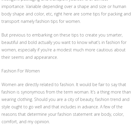
importance. Variable depending over a shape and size or human
body shape and color, etc, right here are some tips for packing and
transport namely fashion tips for women.
But previous to embarking on these tips to create you smarter,
beautiful and bold actually you want to know what’s in fashion for
women, especially if you’re a modest much more cautious about
their seems and appearance.
Fashion For Women
Women are directly related to fashion. It would be fair to say that
fashion is synonymous from the term woman. It’s a thing more than
wearing clothing. Should you are a city of beauty, fashion trend and
style ought to go well and that includes in advance. A few of the
reasons that determine your fashion statement are body, color,
comfort, and my opinion.