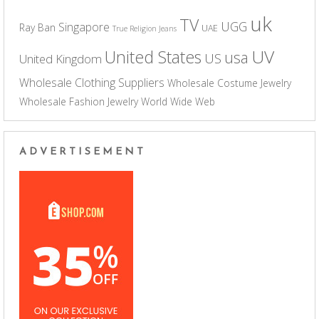
uk
TV
UGG
Singapore
Ray Ban
UAE
True Religion Jeans
UV
United States
usa
US
United Kingdom
Wholesale Clothing Suppliers
Wholesale Costume Jewelry
Wholesale Fashion Jewelry
World Wide Web
ADVERTISEMENT