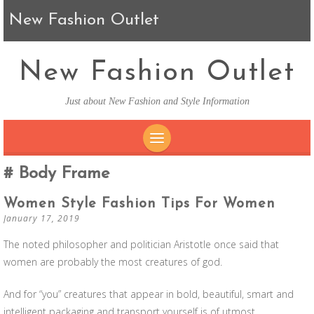
New Fashion Outlet
New Fashion Outlet
Just about New Fashion and Style Information
SKIP TO CONTENT
Body Frame
Women Style Fashion Tips For Women
January 17, 2019
The noted philosopher and politician Aristotle once said that
women are probably the most creatures of god.
And for “you” creatures that appear in bold, beautiful, smart and
intelligent packaging and transport yourself is of utmost