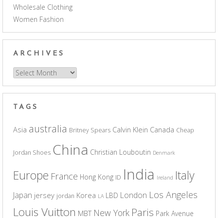
Wholesale Clothing
Women Fashion
ARCHIVES
Archives
TAGS
australia
Asia
Calvin Klein
Canada
Britney Spears
Cheap
China
Christian Louboutin
Jordan Shoes
Denmark
India
Europe
Italy
France
Hong Kong
ID
Ireland
Los Angeles
Japan
London
jersey
Korea
LBD
jordan
LA
Louis Vuitton
Paris
New York
MBT
Park Avenue