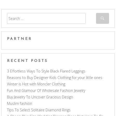
PARTNER
RECENT POSTS
3 Effortless Ways To Style Black Flared Leggings
Reasons to Buy Designer Kids Clothing for your little ones
Winter is Hot with Moncler Clothing
Fun And Glamour Of Wholesale Fashion Jewelry
Buy Jewelry To Uncover Gracious Design
Muslim fashion
Tips To Select Solitaire Diamond Rings