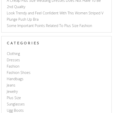
A Cheap Plus Size Wedding Dresses Does Not Have To Be
2nd Quality
Look Trendy and Feel Confident With This Women Striped V
Plunge Push Up Bra
Some Important Points Related To Plus Size Fashion
CATEGORIES
Clothing
Dresses
Fashion
Fashion Shoes
Handbags
Jeans
Jewelry
Plus Size
Sunglasses
Ugg Boots