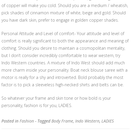
of copper will make you cold. Should you are a medium / wheatish,
pick shades of cinnamon mixture of white, beige and gold. Should
you have dark skin, prefer to engage in golden copper shades.
Personal Attitude and Level of comfort- Your attitude and level of
comfort is really significant to both the appearance and meaning of
clothing. Should you desire to maintain a cosmopolitan mentality,
but I don’t consider incredibly comfortable to wear western, try
Indo Western countries. A mixture of Indo West should add much
more charm inside your personality. Boat neck blouse saree with a
motor is really for a shy and introverted. Bold probably the most
factor is to pick a sleeveless high-necked shirts and belts can be.
So whatever your frame and skin tone or how bold is your
personality, fashion is for you, LADIES.
Posted in
Fashion
- Tagged
Body Frame
,
Indo Western
,
LADIES