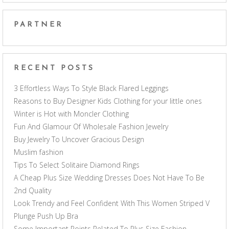
PARTNER
RECENT POSTS
3 Effortless Ways To Style Black Flared Leggings
Reasons to Buy Designer Kids Clothing for your little ones
Winter is Hot with Moncler Clothing
Fun And Glamour Of Wholesale Fashion Jewelry
Buy Jewelry To Uncover Gracious Design
Muslim fashion
Tips To Select Solitaire Diamond Rings
A Cheap Plus Size Wedding Dresses Does Not Have To Be
2nd Quality
Look Trendy and Feel Confident With This Women Striped V
Plunge Push Up Bra
Some Important Points Related To Plus Size Fashion