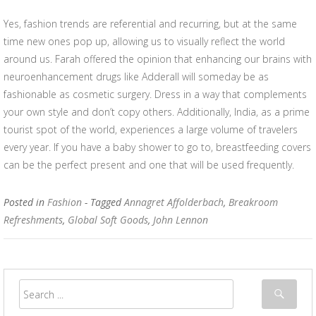
Yes, fashion trends are referential and recurring, but at the same
time new ones pop up, allowing us to visually reflect the world
around us. Farah offered the opinion that enhancing our brains with
neuroenhancement drugs like Adderall will someday be as
fashionable as cosmetic surgery. Dress in a way that complements
your own style and don’t copy others. Additionally, India, as a prime
tourist spot of the world, experiences a large volume of travelers
every year. If you have a baby shower to go to, breastfeeding covers
can be the perfect present and one that will be used frequently.
Posted in
Fashion
- Tagged
Annagret Affolderbach
,
Breakroom
Refreshments
,
Global Soft Goods
,
John Lennon