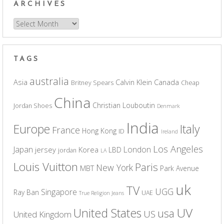
ARCHIVES
Archives
TAGS
australia
Asia
Calvin Klein
Canada
Britney Spears
Cheap
China
Christian Louboutin
Jordan Shoes
Denmark
India
Europe
Italy
France
Hong Kong
ID
Ireland
Los Angeles
Japan
London
jersey
Korea
LBD
jordan
LA
Louis Vuitton
Paris
New York
MBT
Park Avenue
uk
TV
UGG
Singapore
Ray Ban
UAE
True Religion Jeans
UV
United States
usa
US
United Kingdom