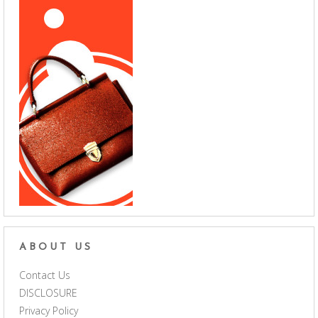
ABOUT US
Contact Us
DISCLOSURE
Privacy Policy