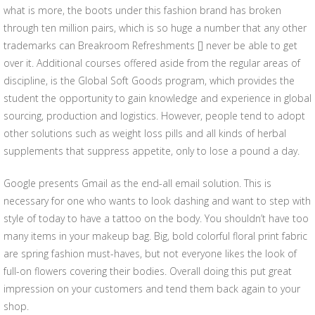
what is more, the boots under this fashion brand has broken
through ten million pairs, which is so huge a number that any other
trademarks can Breakroom Refreshments [] never be able to get
over it. Additional courses offered aside from the regular areas of
discipline, is the Global Soft Goods program, which provides the
student the opportunity to gain knowledge and experience in global
sourcing, production and logistics. However, people tend to adopt
other solutions such as weight loss pills and all kinds of herbal
supplements that suppress appetite, only to lose a pound a day.
Google presents Gmail as the end-all email solution. This is
necessary for one who wants to look dashing and want to step with
style of today to have a tattoo on the body. You shouldn’t have too
many items in your makeup bag. Big, bold colorful floral print fabric
are spring fashion must-haves, but not everyone likes the look of
full-on flowers covering their bodies. Overall doing this put great
impression on your customers and tend them back again to your
shop.