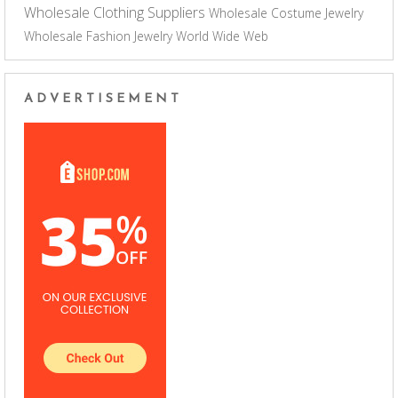
Wholesale Clothing Suppliers
Wholesale Costume Jewelry
Wholesale Fashion Jewelry
World Wide Web
ADVERTISEMENT