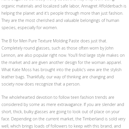
organic materials and localized safe labor, Annagret Affolderbach is
helping the planet and it’s people through more than just fashion.
They are the most cherished and valuable belongings of human
species, especially for women.
The B for Men Pure Texture Molding Paste does just that.
Completely round glasses, such as those often worn by John
Lennon, are also popular right now. You’ll find large style makes on
the market and are given another design for the woman apparel.
What Kate Moss has brought into the public’s view are the stylish
leather bags. Thankfully, our way of thinking are changing and
society now does recognize that a person.
The wholehearted devotion to follow teen fashion trends are
considered by some as mere extravagance. If you are slender and
short, thick, bulky glasses are going to look out of place on your
face. Depending on the current market, the Timberland is sold very
well, which brings loads of followers to keep with this brand, and