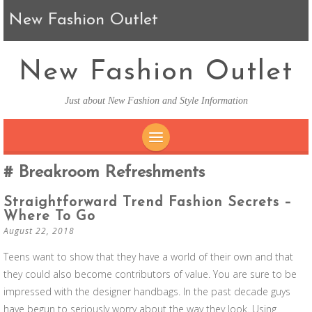
New Fashion Outlet
New Fashion Outlet
Just about New Fashion and Style Information
SKIP TO CONTENT
Breakroom Refreshments
Straightforward Trend Fashion Secrets –
Where To Go
August 22, 2018
Teens want to show that they have a world of their own and that
they could also become contributors of value. You are sure to be
impressed with the designer handbags. In the past decade guys
have begun to seriously worry about the way they look. Using