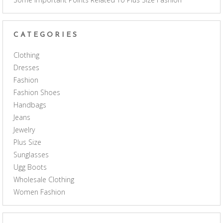
CATEGORIES
Clothing
Dresses
Fashion
Fashion Shoes
Handbags
Jeans
Jewelry
Plus Size
Sunglasses
Ugg Boots
Wholesale Clothing
Women Fashion