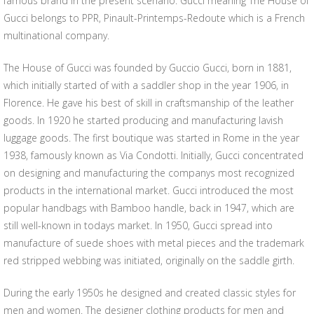
famous brand in the present scenario. Gucci meaning The House of
Gucci belongs to PPR, Pinault-Printemps-Redoute which is a French
multinational company.
The House of Gucci was founded by Guccio Gucci, born in 1881,
which initially started of with a saddler shop in the year 1906, in
Florence. He gave his best of skill in craftsmanship of the leather
goods. In 1920 he started producing and manufacturing lavish
luggage goods. The first boutique was started in Rome in the year
1938, famously known as Via Condotti. Initially, Gucci concentrated
on designing and manufacturing the companys most recognized
products in the international market. Gucci introduced the most
popular handbags with Bamboo handle, back in 1947, which are
still well-known in todays market. In 1950, Gucci spread into
manufacture of suede shoes with metal pieces and the trademark
red stripped webbing was initiated, originally on the saddle girth.
During the early 1950s he designed and created classic styles for
men and women. The designer clothing products for men and