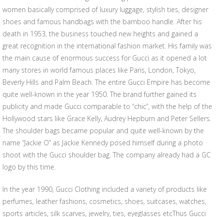
women basically comprised of luxury luggage, stylish ties, designer
shoes and famous handbags with the bamboo handle. After his
death in 1953, the business touched new heights and gained a
great recognition in the international fashion market. His family was
the main cause of enormous success for Gucci as it opened a lot
many stores in world famous places like Paris, London, Tokyo,
Beverly Hills and Palm Beach. The entire Gucci Empire has become
quite well-known in the year 1950. The brand further gained its
publicity and made Gucci comparable to “chic”, with the help of the
Hollywood stars like Grace Kelly, Audrey Hepburn and Peter Sellers.
The shoulder bags became popular and quite well-known by the
name “Jackie O” as Jackie Kennedy posed himself during a photo
shoot with the Gucci shoulder bag. The company already had a GC
logo by this time.
In the year 1990, Gucci Clothing included a variety of products like
perfumes, leather fashions, cosmetics, shoes, suitcases, watches,
sports articles, silk scarves, jewelry, ties, eyeglasses etcThus Gucci