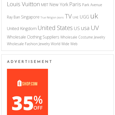
Louis Vuitton
Paris
New York
MBT
Park Avenue
uk
TV
UGG
Singapore
Ray Ban
UAE
True Religion Jeans
UV
United States
usa
US
United Kingdom
Wholesale Clothing Suppliers
Wholesale Costume Jewelry
Wholesale Fashion Jewelry
World Wide Web
ADVERTISEMENT