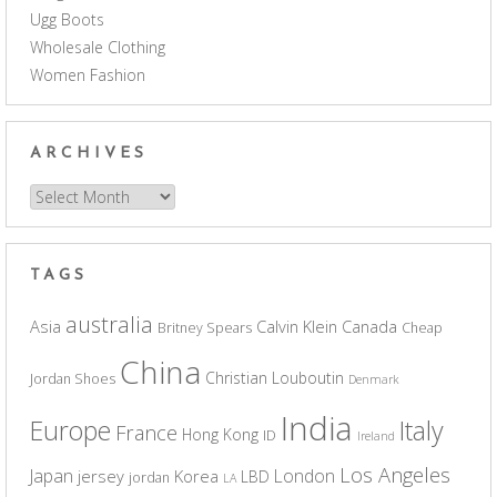
Ugg Boots
Wholesale Clothing
Women Fashion
ARCHIVES
Archives
TAGS
australia
Asia
Calvin Klein
Canada
Britney Spears
Cheap
China
Christian Louboutin
Jordan Shoes
Denmark
India
Europe
Italy
France
Hong Kong
ID
Ireland
Los Angeles
Japan
London
jersey
Korea
LBD
jordan
LA