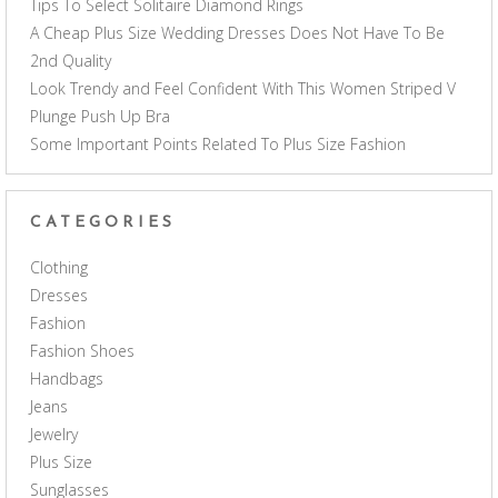
Tips To Select Solitaire Diamond Rings
A Cheap Plus Size Wedding Dresses Does Not Have To Be
2nd Quality
Look Trendy and Feel Confident With This Women Striped V
Plunge Push Up Bra
Some Important Points Related To Plus Size Fashion
CATEGORIES
Clothing
Dresses
Fashion
Fashion Shoes
Handbags
Jeans
Jewelry
Plus Size
Sunglasses