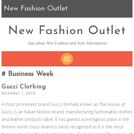
New Fashion Outlet
New Fashion Outlet
Just about New Fashion and Style Information
SKIP TO CONTENT
Business Week
Gucci Clothing
December 7, 2018
A most prominent brand Gucci, formally known as The House of
Gucci, is an Italian fashion brand, manufacturing fashionable clothes
and leather products label. It has gained a prestigious place in the
fashion world. Gucci brand is easily recognized as it is the most