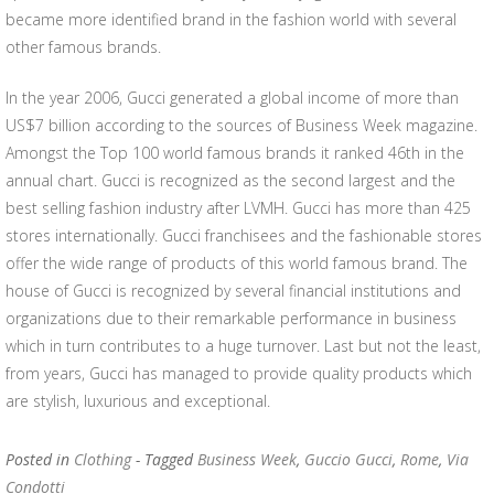
became more identified brand in the fashion world with several
other famous brands.
In the year 2006, Gucci generated a global income of more than
US$7 billion according to the sources of Business Week magazine.
Amongst the Top 100 world famous brands it ranked 46th in the
annual chart. Gucci is recognized as the second largest and the
best selling fashion industry after LVMH. Gucci has more than 425
stores internationally. Gucci franchisees and the fashionable stores
offer the wide range of products of this world famous brand. The
house of Gucci is recognized by several financial institutions and
organizations due to their remarkable performance in business
which in turn contributes to a huge turnover. Last but not the least,
from years, Gucci has managed to provide quality products which
are stylish, luxurious and exceptional.
Posted in
Clothing
- Tagged
Business Week
,
Guccio Gucci
,
Rome
,
Via
Condotti