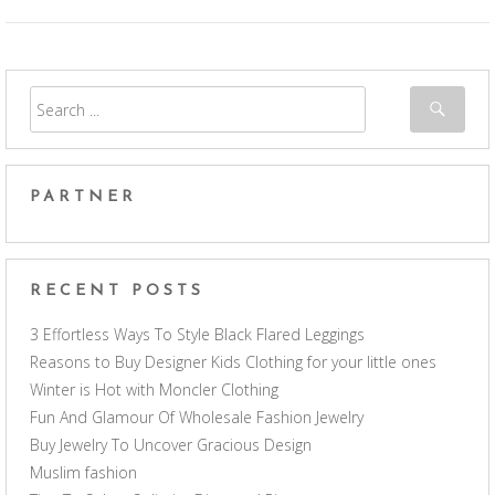
PARTNER
RECENT POSTS
3 Effortless Ways To Style Black Flared Leggings
Reasons to Buy Designer Kids Clothing for your little ones
Winter is Hot with Moncler Clothing
Fun And Glamour Of Wholesale Fashion Jewelry
Buy Jewelry To Uncover Gracious Design
Muslim fashion