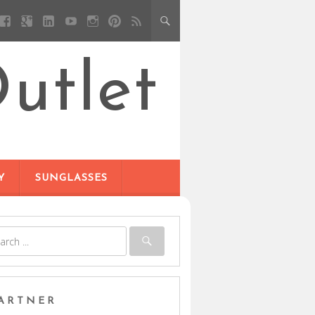
utlet
Y
SUNGLASSES
ARTNER