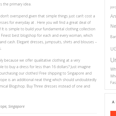
is the primary idea.
jor
An
 don’t overspend given that simple things just can’t cost a
sses for everyday at . Here you will find a great deal of
Ne
 It is simple to build your fundamental clothing collection
. Finest best blogshop for each and every woman, which
Ba
nd cash. Elegant dresses, jumpsuits, shirts and blouses –
U
.
Un
 because we offer qualitative clothing at a very
ble to buy a dress for less than 16 dollars? Just imagine
Wh
urchasing our clothes! Free shipping to Singapore and
Who
rope is an additional neat thing which should undoubtedly
Fas
ical Blogshop. Buy Three dresses instead of one and
A
rope
,
Singapore