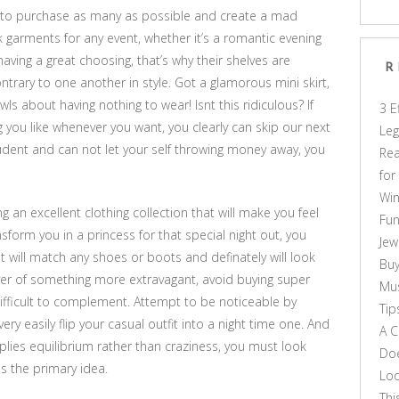
nd to purchase as many as possible and create a mad
 garments for any event, whether it’s a romantic evening
aving a great choosing, that’s why their shelves are
R
ontrary to one another in style. Got a glamorous mini skirt,
ls about having nothing to wear! Isnt this ridiculous? If
3 E
you like whenever you want, you clearly can skip our next
Leg
student and can not let your self throwing money away, you
Rea
for
Win
 an excellent clothing collection that will make you feel
Fun
nsform you in a princess for that special night out, you
Jew
t will match any shoes or boots and definately will look
Buy
over of something more extravagant, avoid buying super
Mus
difficult to complement. Attempt to be noticeable by
Tip
ry easily flip your casual outfit into a night time one. And
A C
plies equilibrium rather than craziness, you must look
Doe
is the primary idea.
Loo
Thi