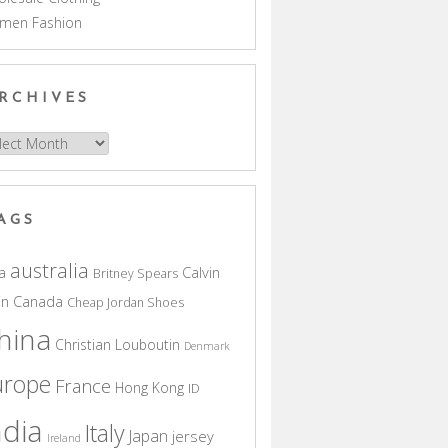
men Fashion
RCHIVES
hives
AGS
australia
a
Calvin
Britney Spears
in
Canada
Cheap Jordan Shoes
hina
Christian Louboutin
Denmark
urope
France
Hong Kong
ID
ndia
Italy
Japan
jersey
Ireland