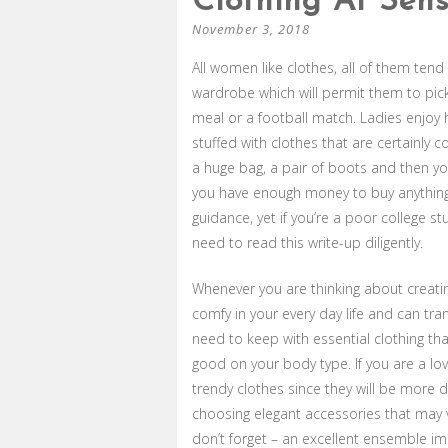
Clothing At Sens
November 3, 2018
All women like clothes, all of them te
wardrobe which will permit them to pick
meal or a football match. Ladies enjoy h
stuffed with clothes that are certainly c
a huge bag, a pair of boots and then yow
you have enough money to buy anything 
guidance, yet if you’re a poor college 
need to read this write-up diligently.
Whenever you are thinking about creating
comfy in your every day life and can tra
need to keep with essential clothing tha
good on your body type. If you are a l
trendy clothes since they will be more 
choosing elegant accessories that may ve
don’t forget – an excellent ensemble im