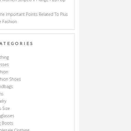
a
e Important Points Related To Plus
e Fashion
ATEGORIES
thing
esses
hion
shion Shoes
ndbags
ns
elry
s Size
glasses
g Boots
lesale Clothing