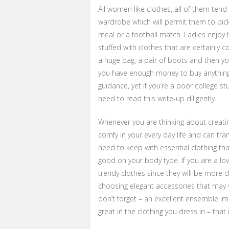
All women like clothes, all of them te
wardrobe which will permit them to pick
meal or a football match. Ladies enjoy h
stuffed with clothes that are certainly c
a huge bag, a pair of boots and then yow
you have enough money to buy anything 
guidance, yet if you’re a poor college 
need to read this write-up diligently.
Whenever you are thinking about creating
comfy in your every day life and can tra
need to keep with essential clothing tha
good on your body type. If you are a l
trendy clothes since they will be more 
choosing elegant accessories that may ve
don’t forget – an excellent ensemble im
great in the clothing you dress in – that 