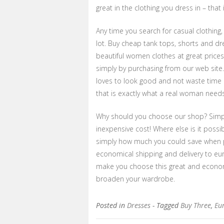
great in the clothing you dress in – that 
Any time you search for casual clothing,
lot. Buy cheap tank tops, shorts and dre
beautiful women clothes at great prices!
simply by purchasing from our web site
loves to look good and not waste time a
that is exactly what a real woman needs
Why should you choose our shop? Simply
inexpensive cost! Where else is it possi
simply how much you could save when p
economical shipping and delivery to eu
make you choose this great and econom
broaden your wardrobe.
Posted in
Dresses
- Tagged
Buy Three
,
Eu