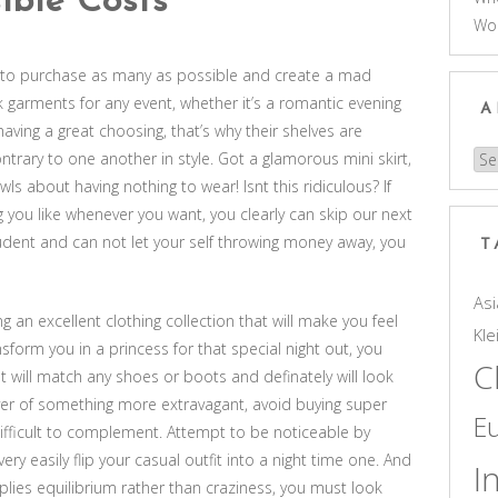
ible Costs
Wo
nd to purchase as many as possible and create a mad
 garments for any event, whether it’s a romantic evening
A
aving a great choosing, that’s why their shelves are
ontrary to one another in style. Got a glamorous mini skirt,
Arc
ls about having nothing to wear! Isnt this ridiculous? If
you like whenever you want, you clearly can skip our next
student and can not let your self throwing money away, you
T
Asi
 an excellent clothing collection that will make you feel
Kle
nsform you in a princess for that special night out, you
C
t will match any shoes or boots and definately will look
over of something more extravagant, avoid buying super
E
difficult to complement. Attempt to be noticeable by
ry easily flip your casual outfit into a night time one. And
I
plies equilibrium rather than craziness, you must look