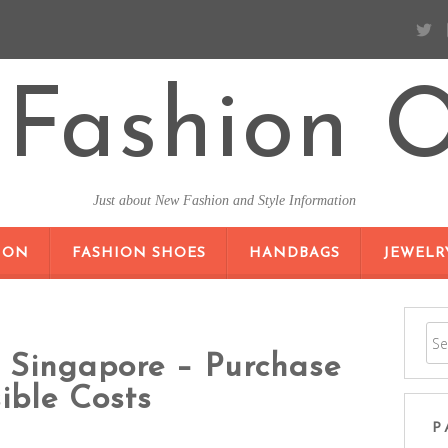
Fashion O
Just about New Fashion and Style Information
SKIP TO CONTENT
ION
FASHION SHOES
HANDBAGS
JEWELR
n Singapore – Purchase
ible Costs
P