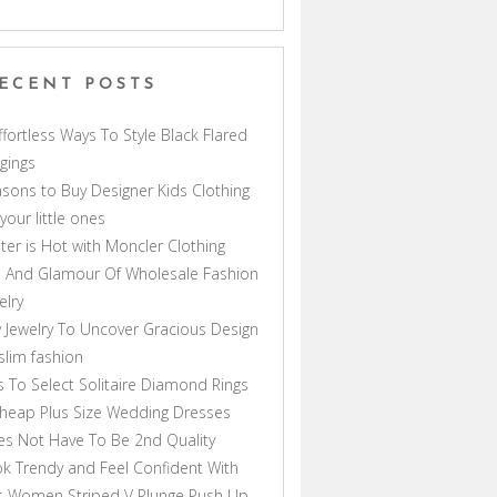
ECENT POSTS
ffortless Ways To Style Black Flared
gings
sons to Buy Designer Kids Clothing
 your little ones
ter is Hot with Moncler Clothing
 And Glamour Of Wholesale Fashion
elry
 Jewelry To Uncover Gracious Design
lim fashion
s To Select Solitaire Diamond Rings
heap Plus Size Wedding Dresses
s Not Have To Be 2nd Quality
k Trendy and Feel Confident With
s Women Striped V Plunge Push Up