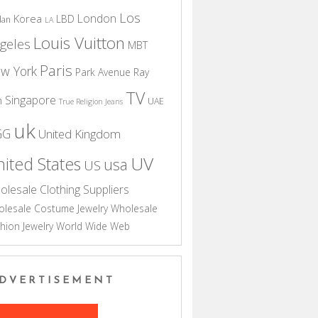
Los
London
Korea
LBD
dan
LA
Louis Vuitton
geles
MBT
Paris
w York
Park Avenue
Ray
TV
Singapore
n
UAE
True Religion Jeans
uk
GG
United Kingdom
UV
ited States
usa
US
olesale Clothing Suppliers
lesale Costume Jewelry
Wholesale
hion Jewelry
World Wide Web
DVERTISEMENT