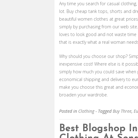
Any time you search for casual clothing,
lot. Buy cheap tank tops, shorts and dre
beautiful women clothes at great prices!
simply by purchasing from our web site
loves to look good and not waste time a
that is exactly what a real woman needs
Why should you choose our shop? Simply
inexpensive cost! Where else is it possi
simply how much you could save when p
economical shipping and delivery to eu
make you choose this great and econom
broaden your wardrobe.
Posted in
Clothing
- Tagged
Buy Three
,
E
Best Blogshop I