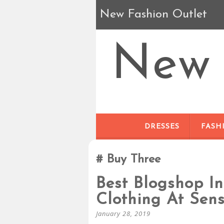
New Fashion Outlet
New 
DRESSES
FASH
Buy Three
Best Blogshop I
Clothing At Sens
January 28, 2019