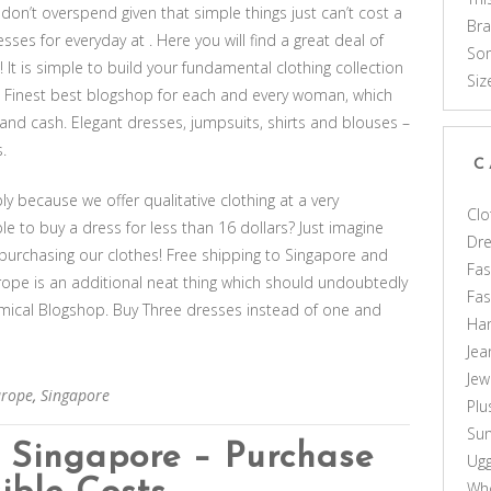
 don’t overspend given that simple things just can’t cost a
Br
sses for everyday at . Here you will find a great deal of
Som
 It is simple to build your fundamental clothing collection
Siz
. Finest best blogshop for each and every woman, which
nd cash. Elegant dresses, jumpsuits, shirts and blouses –
.
C
 because we offer qualitative clothing at a very
Clo
ble to buy a dress for less than 16 dollars? Just imagine
Dr
urchasing our clothes! Free shipping to Singapore and
Fas
rope is an additional neat thing which should undoubtedly
Fa
ical Blogshop. Buy Three dresses instead of one and
Ha
Jea
Jew
urope
,
Singapore
Plu
Sun
n Singapore – Purchase
Ug
Who