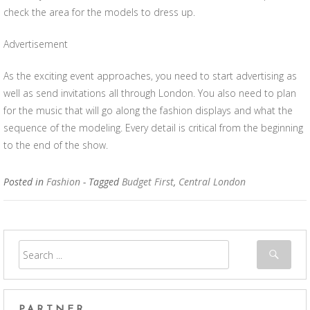
check the area for the models to dress up.
Advertisement
As the exciting event approaches, you need to start advertising as
well as send invitations all through London. You also need to plan
for the music that will go along the fashion displays and what the
sequence of the modeling. Every detail is critical from the beginning
to the end of the show.
Posted in
Fashion
- Tagged
Budget First
,
Central London
PARTNER