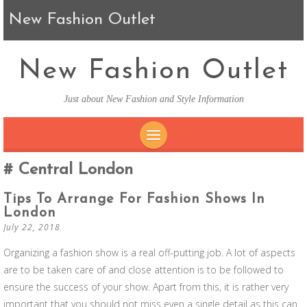
New Fashion Outlet
New Fashion Outlet
Just about New Fashion and Style Information
SKIP TO CONTENT
Central London
Tips To Arrange For Fashion Shows In
London
July 22, 2018
Organizing a fashion show is a real off-putting job. A lot of aspects
are to be taken care of and close attention is to be followed to
ensure the success of your show. Apart from this, it is rather very
important that you should not miss even a single detail as this can