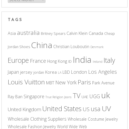
TAGS
australia
Asia
Calvin Klein
Canada
Britney Spears
Cheap
China
Christian Louboutin
Jordan Shoes
Denmark
India
Europe
Italy
France
Hong Kong
ID
Ireland
Los Angeles
Japan
London
jersey
Korea
LBD
jordan
LA
Louis Vuitton
Paris
New York
MBT
Park Avenue
uk
TV
UGG
Singapore
Ray Ban
UAE
True Religion Jeans
UV
United States
usa
US
United Kingdom
Wholesale Clothing Suppliers
Wholesale Costume Jewelry
Wholesale Fashion Jewelry
World Wide Web