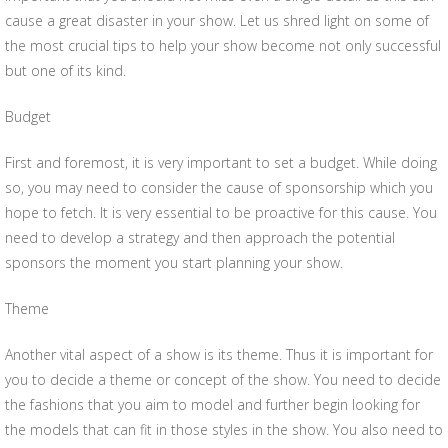
cause a great disaster in your show. Let us shred light on some of
the most crucial tips to help your show become not only successful
but one of its kind.
Budget
First and foremost, it is very important to set a budget. While doing
so, you may need to consider the cause of sponsorship which you
hope to fetch. It is very essential to be proactive for this cause. You
need to develop a strategy and then approach the potential
sponsors the moment you start planning your show.
Theme
Another vital aspect of a show is its theme. Thus it is important for
you to decide a theme or concept of the show. You need to decide
the fashions that you aim to model and further begin looking for
the models that can fit in those styles in the show. You also need to