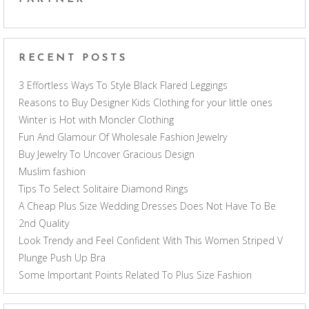
RECENT POSTS
3 Effortless Ways To Style Black Flared Leggings
Reasons to Buy Designer Kids Clothing for your little ones
Winter is Hot with Moncler Clothing
Fun And Glamour Of Wholesale Fashion Jewelry
Buy Jewelry To Uncover Gracious Design
Muslim fashion
Tips To Select Solitaire Diamond Rings
A Cheap Plus Size Wedding Dresses Does Not Have To Be
2nd Quality
Look Trendy and Feel Confident With This Women Striped V
Plunge Push Up Bra
Some Important Points Related To Plus Size Fashion