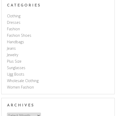
CATEGORIES
Clothing
Dresses
Fashion
Fashion Shoes
Handbags
Jeans
Jewelry
Plus Size
Sunglasses
Ugg Boots
Wholesale Clothing
Women Fashion
ARCHIVES
Archives