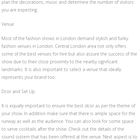
plan the decorations, music and determine the number of visitors
you are expecting.
Venue
Most of the fashion shows in London demand stylish and funky
fashion venues in London. Central London area not only offers
some of the best venues for hire but also assure the success of the
show due to their close proximity to the nearby significant
landmarks. It is also important to select a venue that ideally
represents your brand too.
Dcor and Set Up
It is equally important to ensure the best dcor as per the theme of
your show. In addition make sure that there is ample space for the
runway as well as the audience. You can also look for some space
to serve cocktails after the show. Check out the details of the
sound system that has been offered at the venue. Next aspect is to