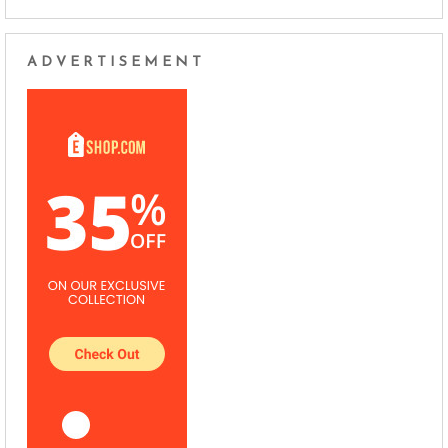
ADVERTISEMENT