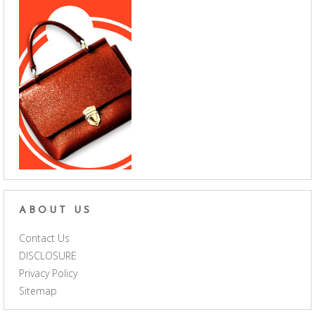
ABOUT US
Contact Us
DISCLOSURE
Privacy Policy
Sitemap