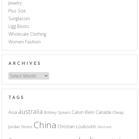
Jewelry
Plus Size
Sunglasses
Ugg Boots
Wholesale Clothing
Women Fashion
ARCHIVES
Archives
TAGS
australia
Asia
Calvin Klein
Canada
Britney Spears
Cheap
China
Christian Louboutin
Jordan Shoes
Denmark