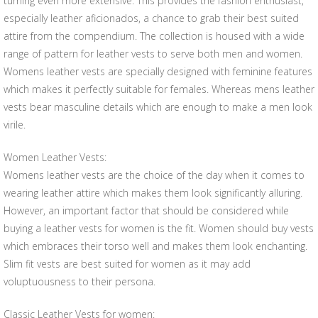
turning even more extensive. This provides the fashion enthusiast,
especially leather aficionados, a chance to grab their best suited
attire from the compendium. The collection is housed with a wide
range of pattern for leather vests to serve both men and women.
Womens leather vests are specially designed with feminine features
which makes it perfectly suitable for females. Whereas mens leather
vests bear masculine details which are enough to make a men look
virile.
Women Leather Vests:
Womens leather vests are the choice of the day when it comes to
wearing leather attire which makes them look significantly alluring.
However, an important factor that should be considered while
buying a leather vests for women is the fit. Women should buy vests
which embraces their torso well and makes them look enchanting.
Slim fit vests are best suited for women as it may add
voluptuousness to their persona.
Classic Leather Vests for women: