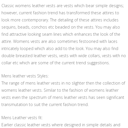
Classic womens leather vests are vests which bear simple designs;
however, current fashion trend has transformed these attires to
look more contemporary. The detailing of these attires includes
sequins, beads, conchos etc beaded on the vests. You may also
find attractive looking seam lines which enhances the look of the
attire. Womens vests are also sometimes festooned with laces
intricately looped which also add to the look. You may also find
double breasted leather vests, vests with wide collars, vests with no
collar etc which are some of the current trend suggestions.
Mens leather vests Styles:
The range of mens leather vests in no slighter then the collection of
womens leather vests. Similar to the fashion of womens leather
vests even the spectrum of mens leather vests has seen significant
transmutation to suit the current fashion trend.
Mens Leather vests fit:
Earlier classic leather vests where designed in simple details and