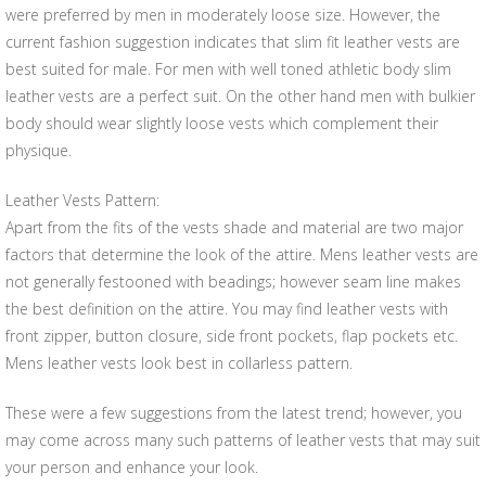
were preferred by men in moderately loose size. However, the
current fashion suggestion indicates that slim fit leather vests are
best suited for male. For men with well toned athletic body slim
leather vests are a perfect suit. On the other hand men with bulkier
body should wear slightly loose vests which complement their
physique.
Leather Vests Pattern:
Apart from the fits of the vests shade and material are two major
factors that determine the look of the attire. Mens leather vests are
not generally festooned with beadings; however seam line makes
the best definition on the attire. You may find leather vests with
front zipper, button closure, side front pockets, flap pockets etc.
Mens leather vests look best in collarless pattern.
These were a few suggestions from the latest trend; however, you
may come across many such patterns of leather vests that may suit
your person and enhance your look.