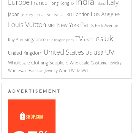
India
Europe
Italy
France
Hong Kong
ID
Ireland
Los Angeles
Japan
London
jersey
Korea
LBD
jordan
LA
Louis Vuitton
Paris
New York
MBT
Park Avenue
uk
TV
UGG
Singapore
Ray Ban
UAE
True Religion Jeans
UV
United States
usa
US
United Kingdom
Wholesale Clothing Suppliers
Wholesale Costume Jewelry
Wholesale Fashion Jewelry
World Wide Web
ADVERTISEMENT