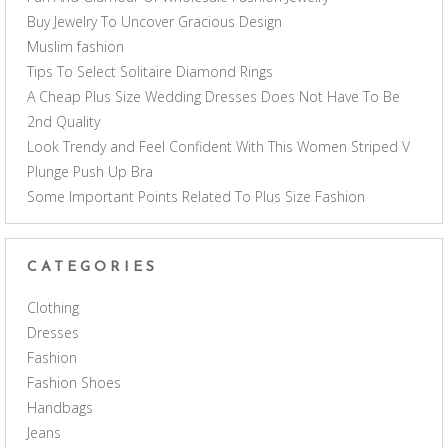
Buy Jewelry To Uncover Gracious Design
Muslim fashion
Tips To Select Solitaire Diamond Rings
A Cheap Plus Size Wedding Dresses Does Not Have To Be
2nd Quality
Look Trendy and Feel Confident With This Women Striped V
Plunge Push Up Bra
Some Important Points Related To Plus Size Fashion
CATEGORIES
Clothing
Dresses
Fashion
Fashion Shoes
Handbags
Jeans