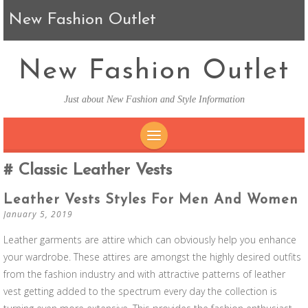
New Fashion Outlet
New Fashion Outlet
Just about New Fashion and Style Information
SKIP TO CONTENT
Classic Leather Vests
Leather Vests Styles For Men And Women
January 5, 2019
Leather garments are attire which can obviously help you enhance
your wardrobe. These attires are amongst the highly desired outfits
from the fashion industry and with attractive patterns of leather
vest getting added to the spectrum every day the collection is