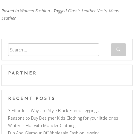
Posted in
Women Fashion
- Tagged
Classic Leather Vests
,
Mens
Leather
PARTNER
RECENT POSTS
3 Effortless Ways To Style Black Flared Leggings
Reasons to Buy Designer Kids Clothing for your little ones
Winter is Hot with Moncler Clothing
Fun And Glamour Of Wholesale Fashion Jewelry