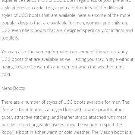
experience the comfort of UGG boots regardless of your preferred
style of dress. In order to give you a better idea of the different
styles of UGG boots that are available, here are some of the more
popular designs that are available for men, women, and children.
UGG even offers boots that are designed specifically for infants and
toddlers.
You can also find some information on some of the winter-ready
UGG boots that are available as well, letting you stay in style without
having to sacrifice warmth and comfort when the weather turns
cold.
Mens Boots
There are a number of styles of UGG boots available for men. The
Rockville boot features a rugged look with a waterproof leather
outer, attractive stitching, and leather straps attached with metal
buckles. Interchangeable insoles allow the wearer to sport the
Rockville boot in either warm or cold weather. The Mason boot is a