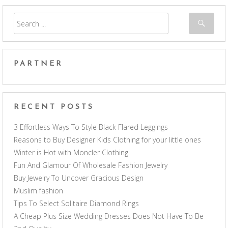
PARTNER
RECENT POSTS
3 Effortless Ways To Style Black Flared Leggings
Reasons to Buy Designer Kids Clothing for your little ones
Winter is Hot with Moncler Clothing
Fun And Glamour Of Wholesale Fashion Jewelry
Buy Jewelry To Uncover Gracious Design
Muslim fashion
Tips To Select Solitaire Diamond Rings
A Cheap Plus Size Wedding Dresses Does Not Have To Be