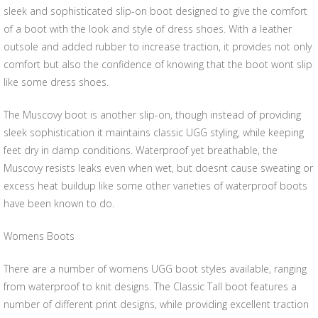
sleek and sophisticated slip-on boot designed to give the comfort
of a boot with the look and style of dress shoes. With a leather
outsole and added rubber to increase traction, it provides not only
comfort but also the confidence of knowing that the boot wont slip
like some dress shoes.
The Muscovy boot is another slip-on, though instead of providing
sleek sophistication it maintains classic UGG styling, while keeping
feet dry in damp conditions. Waterproof yet breathable, the
Muscovy resists leaks even when wet, but doesnt cause sweating or
excess heat buildup like some other varieties of waterproof boots
have been known to do.
Womens Boots
There are a number of womens UGG boot styles available, ranging
from waterproof to knit designs. The Classic Tall boot features a
number of different print designs, while providing excellent traction