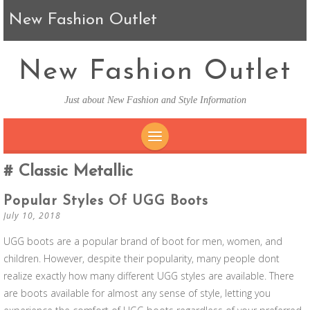
New Fashion Outlet
New Fashion Outlet
Just about New Fashion and Style Information
SKIP TO CONTENT
Classic Metallic
Popular Styles Of UGG Boots
July 10, 2018
UGG boots are a popular brand of boot for men, women, and
children. However, despite their popularity, many people dont
realize exactly how many different UGG styles are available. There
are boots available for almost any sense of style, letting you