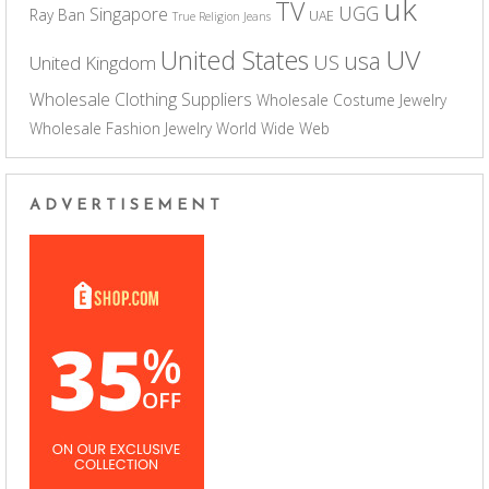
uk
TV
UGG
Singapore
Ray Ban
UAE
True Religion Jeans
UV
United States
usa
US
United Kingdom
Wholesale Clothing Suppliers
Wholesale Costume Jewelry
Wholesale Fashion Jewelry
World Wide Web
ADVERTISEMENT