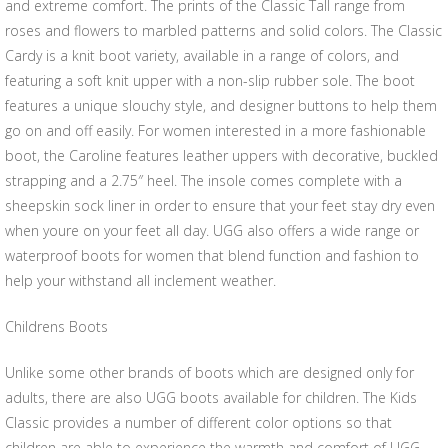
and extreme comfort. The prints of the Classic Tall range from
roses and flowers to marbled patterns and solid colors. The Classic
Cardy is a knit boot variety, available in a range of colors, and
featuring a soft knit upper with a non-slip rubber sole. The boot
features a unique slouchy style, and designer buttons to help them
go on and off easily. For women interested in a more fashionable
boot, the Caroline features leather uppers with decorative, buckled
strapping and a 2.75″ heel. The insole comes complete with a
sheepskin sock liner in order to ensure that your feet stay dry even
when youre on your feet all day. UGG also offers a wide range or
waterproof boots for women that blend function and fashion to
help your withstand all inclement weather.
Childrens Boots
Unlike some other brands of boots which are designed only for
adults, there are also UGG boots available for children. The Kids
Classic provides a number of different color options so that
children are able to experience the warmth and comfort of UGG