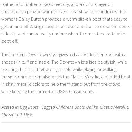
leather and rubber to keep feet dry, and a double layer of
sheepskin to provide warmth even in harsh winter conditions. The
womens Bailey Button provides a warm slip-on boot thats easy to
get on and off. A single loop slides over a button to close the boots
side slit, and can be easily undone when it comes time to take the
boot off.
The childrens Downtown style gives kids a soft leather boot with a
sheepskin cuff and insole. The Downtown lets kids be stylish, while
ensuring that their feet wont get cold while playing or walking
outside. Children can also enjoy the Classic Metallic, a padded boot
in shiny metallic colors to help them stand out from the crowd,
while keeping the comfort of UGGs Classic series.
Posted in
Ugg Boots
- Tagged
Childrens Boots Unlike
,
Classic Metallic
,
Classic Tall
,
UGG