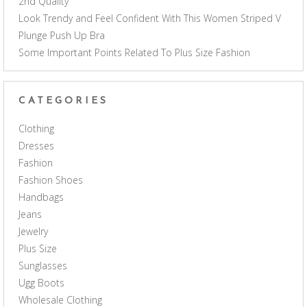
2nd Quality
Look Trendy and Feel Confident With This Women Striped V
Plunge Push Up Bra
Some Important Points Related To Plus Size Fashion
CATEGORIES
Clothing
Dresses
Fashion
Fashion Shoes
Handbags
Jeans
Jewelry
Plus Size
Sunglasses
Ugg Boots
Wholesale Clothing