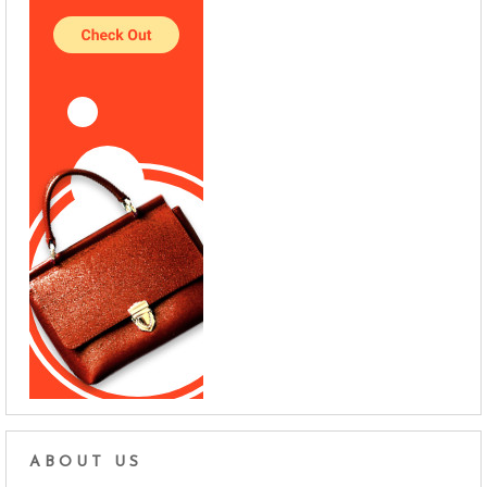
ABOUT US