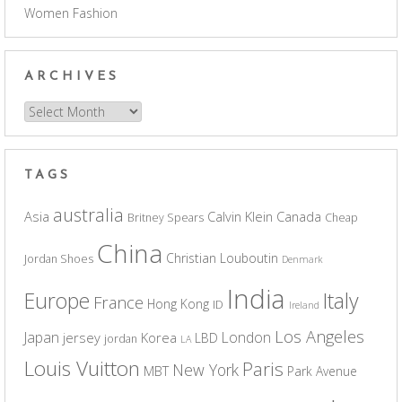
Women Fashion
ARCHIVES
Archives
TAGS
australia
Asia
Calvin Klein
Canada
Britney Spears
Cheap
China
Christian Louboutin
Jordan Shoes
Denmark
India
Europe
Italy
France
Hong Kong
ID
Ireland
Los Angeles
Japan
London
jersey
Korea
LBD
jordan
LA
Louis Vuitton
Paris
New York
MBT
Park Avenue