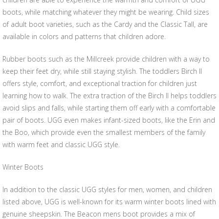
boots, while matching whatever they might be wearing. Child sizes
of adult boot varieties, such as the Cardy and the Classic Tall, are
available in colors and patterns that children adore.
Rubber boots such as the Millcreek provide children with a way to
keep their feet dry, while still staying stylish. The toddlers Birch II
offers style, comfort, and exceptional traction for children just
learning how to walk. The extra traction of the Birch II helps toddlers
avoid slips and falls, while starting them off early with a comfortable
pair of boots. UGG even makes infant-sized boots, like the Erin and
the Boo, which provide even the smallest members of the family
with warm feet and classic UGG style.
Winter Boots
In addition to the classic UGG styles for men, women, and children
listed above, UGG is well-known for its warm winter boots lined with
genuine sheepskin. The Beacon mens boot provides a mix of