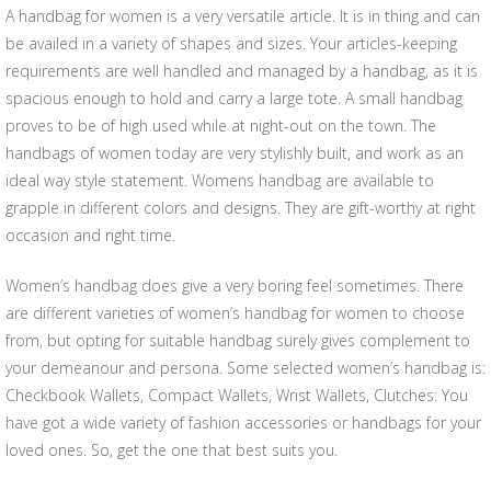
A handbag for women is a very versatile article. It is in thing and can
be availed in a variety of shapes and sizes. Your articles-keeping
requirements are well handled and managed by a handbag, as it is
spacious enough to hold and carry a large tote. A small handbag
proves to be of high used while at night-out on the town. The
handbags of women today are very stylishly built, and work as an
ideal way style statement. Womens handbag are available to
grapple in different colors and designs. They are gift-worthy at right
occasion and right time.
Women’s handbag does give a very boring feel sometimes. There
are different varieties of women’s handbag for women to choose
from, but opting for suitable handbag surely gives complement to
your demeanour and persona. Some selected women’s handbag is:
Checkbook Wallets, Compact Wallets, Wrist Wallets, Clutches: You
have got a wide variety of fashion accessories or handbags for your
loved ones. So, get the one that best suits you.