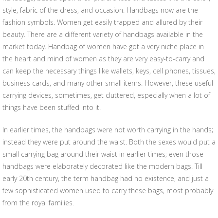
style, fabric of the dress, and occasion. Handbags now are the
fashion symbols. Women get easily trapped and allured by their
beauty. There are a different variety of handbags available in the
market today. Handbag of women have got a very niche place in
the heart and mind of women as they are very easy-to-carry and
can keep the necessary things like wallets, keys, cell phones, tissues,
business cards, and many other small items. However, these useful
carrying devices, sometimes, get cluttered, especially when a lot of
things have been stuffed into it.
In earlier times, the handbags were not worth carrying in the hands;
instead they were put around the waist. Both the sexes would put a
small carrying bag around their waist in earlier times; even those
handbags were elaborately decorated like the modern bags. Till
early 20th century, the term handbag had no existence, and just a
few sophisticated women used to carry these bags, most probably
from the royal families.