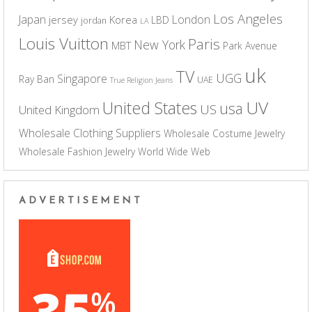
Los Angeles
Japan
London
jersey
Korea
LBD
jordan
LA
Louis Vuitton
Paris
New York
MBT
Park Avenue
uk
TV
UGG
Singapore
Ray Ban
UAE
True Religion Jeans
UV
United States
usa
US
United Kingdom
Wholesale Clothing Suppliers
Wholesale Costume Jewelry
Wholesale Fashion Jewelry
World Wide Web
ADVERTISEMENT