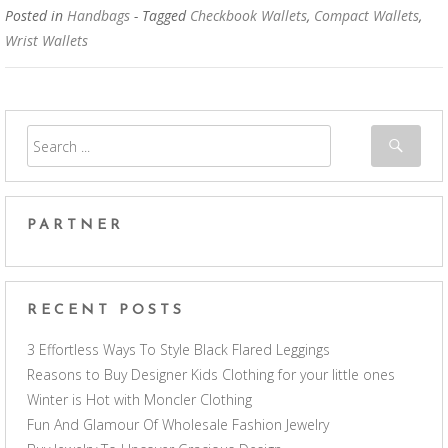
Posted in
Handbags
- Tagged
Checkbook Wallets
,
Compact Wallets
,
Wrist Wallets
PARTNER
RECENT POSTS
3 Effortless Ways To Style Black Flared Leggings
Reasons to Buy Designer Kids Clothing for your little ones
Winter is Hot with Moncler Clothing
Fun And Glamour Of Wholesale Fashion Jewelry