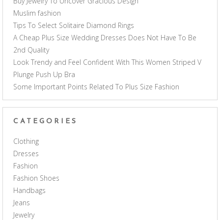
Buy Jewelry To Uncover Gracious Design
Muslim fashion
Tips To Select Solitaire Diamond Rings
A Cheap Plus Size Wedding Dresses Does Not Have To Be
2nd Quality
Look Trendy and Feel Confident With This Women Striped V
Plunge Push Up Bra
Some Important Points Related To Plus Size Fashion
CATEGORIES
Clothing
Dresses
Fashion
Fashion Shoes
Handbags
Jeans
Jewelry