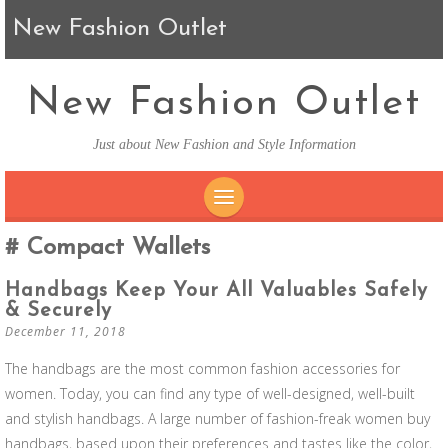
New Fashion Outlet
New Fashion Outlet
Just about New Fashion and Style Information
SKIP TO CONTENT
Compact Wallets
Handbags Keep Your All Valuables Safely
& Securely
December 11, 2018
The handbags are the most common fashion accessories for
women. Today, you can find any type of well-designed, well-built
and stylish handbags. A large number of fashion-freak women buy
handbags, based upon their preferences and tastes like the color,