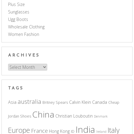
Plus Size
Sunglasses
Ugg Boots
Wholesale Clothing
Women Fashion
ARCHIVES
Archives
TAGS
australia
Asia
Calvin Klein
Canada
Britney Spears
Cheap
China
Christian Louboutin
Jordan Shoes
Denmark
India
Europe
Italy
France
Hong Kong
ID
Ireland