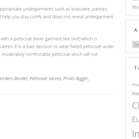
Wo
 appropriate undergarments such as brassiere, panties,
ill help you stay comfy and does not reveal undergarment
A
ith a petticoat (inner garment like skirt) which is
Arc
arees. It is a bad decision to wear flared petticoat under
a moderately comfortable petticoat which will not
T
Borders Border
,
Petticoat Sarees
,
Prints Bigger
,
Asi
Kle
C
E
I