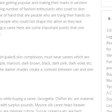
 are getting popular and making their marks in western
asing number of fashion enthusiasts who covet to don
e of hand that are people who are trying their hands on
R
 people who could not drape this attire as they lack
ng a saree Here are some important points that one
3 E
.
Leg
Rea
for
Win
h (paled) skin complexion, must wear sarees which are
Fun
le, maroon, dark brown, black, dark pink, dark violet etc.
Jew
the darker shades create a contrast between sari and skin
Buy
Mus
Tip
A C
or while buying a saree. Georgette, Chiffon etc are material
Doe
with surplus pounds. Mysore silk saree helps heavier
Loo
are slimmer cotton, Tussar, organza etc are best
Thi