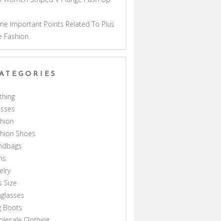
a
e Important Points Related To Plus
e Fashion
ATEGORIES
thing
esses
hion
shion Shoes
ndbags
ns
elry
s Size
glasses
g Boots
lesale Clothing