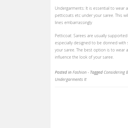
Undergarments: It is essential to wear
petticoats etc under your saree. This w
lines embarrassingly
Petticoat: Sarees are usually supported w
especially designed to be donned with s
your saree. The best option is to wear 
influence the look of your saree.
Posted in
Fashion
- Tagged
Considering 
Undergarments It