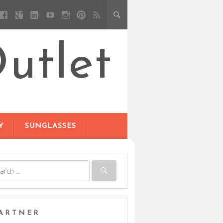
utlet
Y
SUNGLASSES
ARTNER