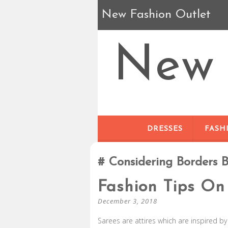
New Fashion Outlet
New 
DRESSES
FASH
Considering Borders 
Fashion Tips On
December 3, 2018
Sarees are attires which are inspired b