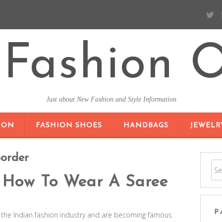
Fashion O
Just about New Fashion and Style Information
SKIP TO CONTENT
ION
FASHION SHOES
HANDBAGS
JEWELR
Border
 How To Wear A Saree
P
y the Indian fashion industry and are becoming famous