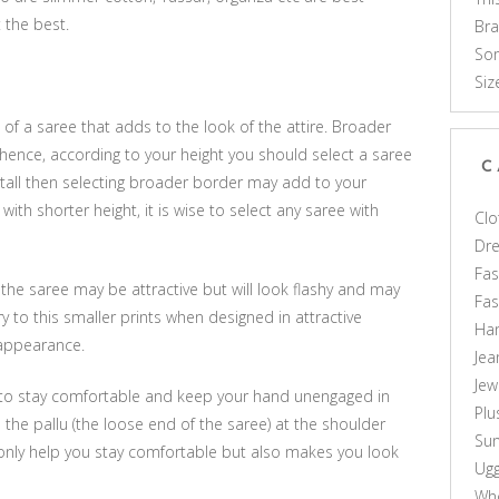
 the best.
Br
Som
Siz
of a saree that adds to the look of the attire. Broader
hence, according to your height you should select a saree
C
y tall then selecting broader border may add to your
th shorter height, it is wise to select any saree with
Clo
Dr
Fas
 the saree may be attractive but will look flashy and may
Fa
 to this smaller prints when designed in attractive
Ha
 appearance.
Jea
Jew
er to stay comfortable and keep your hand unengaged in
Plu
p the pallu (the loose end of the saree) at the shoulder
Sun
 only help you stay comfortable but also makes you look
Ug
Who