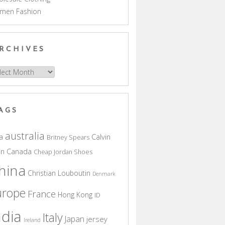
men Fashion
RCHIVES
hives
AGS
australia
a
Calvin
Britney Spears
in
Canada
Cheap Jordan Shoes
hina
Christian Louboutin
Denmark
urope
France
Hong Kong
ID
ndia
Italy
Japan
jersey
Ireland