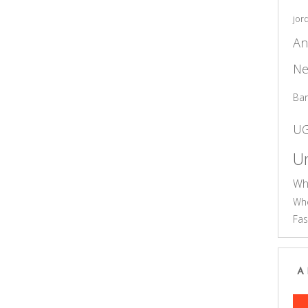
jor
An
Ne
Ba
U
Un
Wh
Who
Fas
A