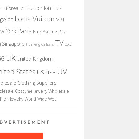
Los
London
Korea
LBD
dan
LA
Louis Vuitton
geles
MBT
Paris
w York
Park Avenue
Ray
TV
Singapore
n
UAE
True Religion Jeans
uk
GG
United Kingdom
UV
ited States
usa
US
olesale Clothing Suppliers
lesale Costume Jewelry
Wholesale
hion Jewelry
World Wide Web
DVERTISEMENT