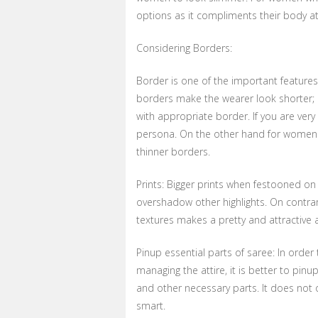
options as it compliments their body at
Considering Borders:
Border is one of the important features 
borders make the wearer look shorter; 
with appropriate border. If you are ver
persona. On the other hand for women wi
thinner borders.
Prints: Bigger prints when festooned on
overshadow other highlights. On contrary
textures makes a pretty and attractive
Pinup essential parts of saree: In ord
managing the attire, it is better to pinu
and other necessary parts. It does not
smart.