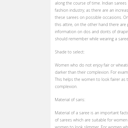
along the course of time. Indian sarees
fashion industry; as there are an incre
these sarees on possible occasions. On
this attire, on the other hand there are
information on dos and donts of drapi
should remember while wearing a saree
Shade to select:
Women who do not enjoy fair or wheatis
darker than their complexion. For examp
This helps the women to look fairer as 
complexion.
Material of saris:
Material of a saree is an important fact
of sarees which are suitable for women 
women to look slimmer. For women who 