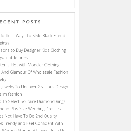
ECENT POSTS
ffortless Ways To Style Black Flared
gings
sons to Buy Designer Kids Clothing
 your little ones
ter is Hot with Moncler Clothing
 And Glamour Of Wholesale Fashion
elry
 Jewelry To Uncover Gracious Design
lim fashion
s To Select Solitaire Diamond Rings
heap Plus Size Wedding Dresses
s Not Have To Be 2nd Quality
k Trendy and Feel Confident With
s Women Striped V Plunge Push Up