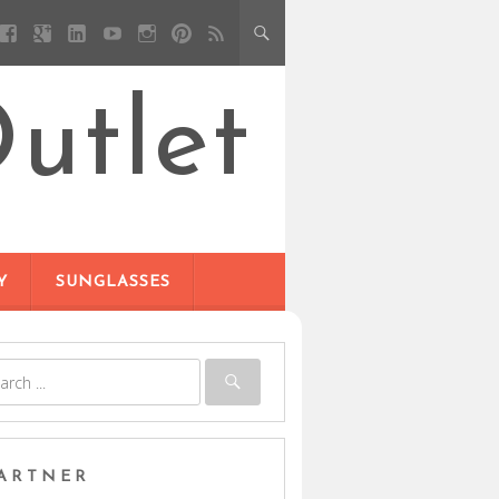
utlet
Y
SUNGLASSES
ARTNER