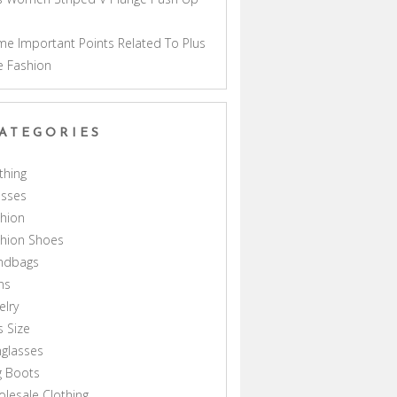
a
e Important Points Related To Plus
e Fashion
ATEGORIES
thing
esses
hion
shion Shoes
ndbags
ns
elry
s Size
glasses
g Boots
lesale Clothing