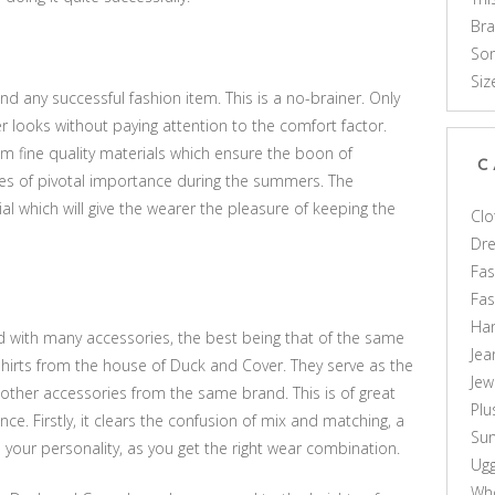
Br
Som
Siz
ind any successful fashion item. This is a no-brainer. Only
r looks without paying attention to the comfort factor.
 fine quality materials which ensure the boon of
C
s of pivotal importance during the summers. The
ial which will give the wearer the pleasure of keeping the
Clo
Dr
Fas
Fa
Ha
 with many accessories, the best being that of the same
Jea
hirts from the house of Duck and Cover. They serve as the
Jew
e other accessories from the same brand. This is of great
Plu
ce. Firstly, it clears the confusion of mix and matching, a
Sun
 your personality, as you get the right wear combination.
Ug
Who