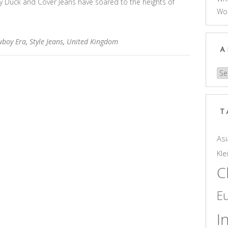
why Duck and Cover Jeans have soared to the heights of
Wo
boy Era
,
Style Jeans
,
United Kingdom
A
Arc
T
Asi
Kle
C
E
I