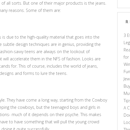
of all sorts. But one of their major products is the jeans.
 many reasons. Some of them are:
R
3 E
is is due to the high-quality material that goes into the
Leg
 subtle design techniques are in genius, providing the
Rea
fashion-savvy teens are always on the lookout of
for
at will accelerate them in the NFS of fashion. Looks are
Win
ands for. This of course, includes the world of jeans,
Fun
t designs and forms to lure the teens.
Jew
Buy
Mus
tyle. They have come a long way, starting from the Cowboy
Tip
eping the cowboys, but the teenaged boys and girls in
A C
ations- much of it depends on their psyche. This makes
Doe
 have to have something that will pull the young crowd
Loo
oing it quite successfully.
Thi