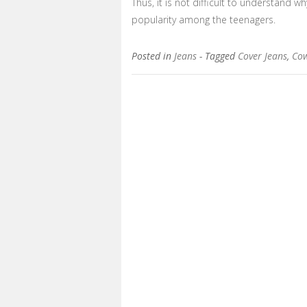
Thus, it is not difficult to understand 
popularity among the teenagers.
Posted in
Jeans
- Tagged
Cover Jeans
,
Cow