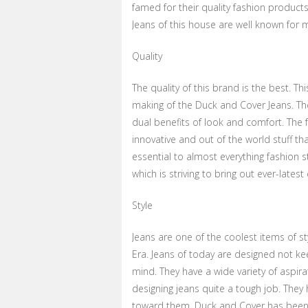
famed for their quality fashion products 
Jeans of this house are well known for
Quality
The quality of this brand is the best. Th
making of the Duck and Cover Jeans. The
dual benefits of look and comfort. The 
innovative and out of the world stuff th
essential to almost everything fashion st
which is striving to bring out ever-lates
Style
Jeans are one of the coolest items of s
Era. Jeans of today are designed not ke
mind. They have a wide variety of aspir
designing jeans quite a tough job. They
toward them. Duck and Cover has been d