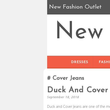
New Fashion Outlet
New 
DRESSES
FASH
Cover Jeans
Duck And Cover 
September 18, 2018
Duck and Cover Jeans are one of the m