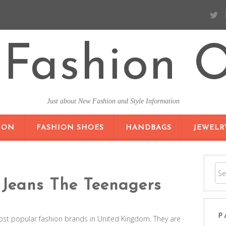
Fashion O
Just about New Fashion and Style Information
SKIP TO CONTENT
ION
FASHION SHOES
HANDBAGS
JEWELR
Jeans The Teenagers
P
ost popular fashion brands in United Kingdom. They are