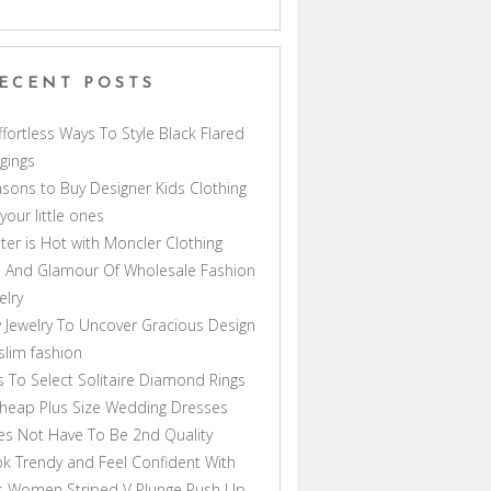
ECENT POSTS
ffortless Ways To Style Black Flared
gings
sons to Buy Designer Kids Clothing
 your little ones
ter is Hot with Moncler Clothing
 And Glamour Of Wholesale Fashion
elry
 Jewelry To Uncover Gracious Design
lim fashion
s To Select Solitaire Diamond Rings
heap Plus Size Wedding Dresses
s Not Have To Be 2nd Quality
k Trendy and Feel Confident With
s Women Striped V Plunge Push Up