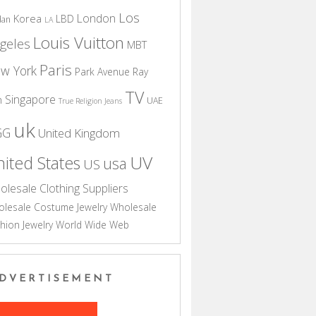
Los
London
Korea
LBD
dan
LA
Louis Vuitton
geles
MBT
Paris
w York
Park Avenue
Ray
TV
Singapore
n
UAE
True Religion Jeans
uk
GG
United Kingdom
UV
ited States
usa
US
olesale Clothing Suppliers
lesale Costume Jewelry
Wholesale
hion Jewelry
World Wide Web
DVERTISEMENT