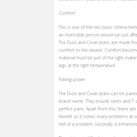
Comfort
This is one of the two basic criteria beh
an insensible person would run just afte
The Duck and Cover Jeans are made from
comfort to the wearer. Comfort become
material must be just of the right mater
legs at the right temperature.
Pairing power
The Duck and Cover Jeans can be paired
brand name. They include shirts and T-s
perfect pairs. Apart from this, there ar
benefit as it solves many problems at on
hell of a problem. Secondly, it enhances