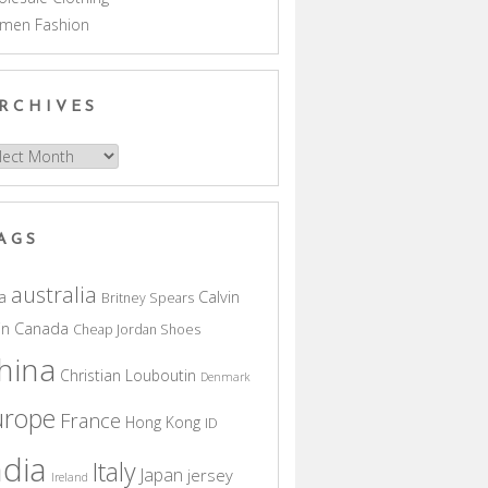
men Fashion
RCHIVES
hives
AGS
australia
a
Calvin
Britney Spears
in
Canada
Cheap Jordan Shoes
hina
Christian Louboutin
Denmark
urope
France
Hong Kong
ID
ndia
Italy
Japan
jersey
Ireland