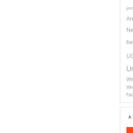
jor
An
Ne
Ba
U
Un
Wh
Who
Fas
A