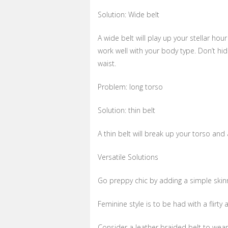
Solution: Wide belt
A wide belt will play up your stellar hour
work well with your body type. Don’t hid
waist.
Problem: long torso
Solution: thin belt
A thin belt will break up your torso and 
Versatile Solutions
Go preppy chic by adding a simple skinn
Feminine style is to be had with a flirty a
Consider a leather braided belt to wear 