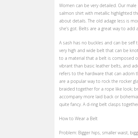
Women can be very detailed. Our male c
salmon shirt with metallic highlighted th
about details. The old adage less is mor
she’s got. Belts are a great way to add
A sash has no buckles and can be self ti
very high and wide belt that can be knot
to a material that a belt is composed o
vibrant than basic leather belts, and ad
refers to the hardware that can adorn 
are a popular way to rock the rocker gl
braided together for a rope like look; b
accompany more laid back or bohemian s
quite fancy. A d-ring belt clasps togethe
How to Wear a Belt
Problem: Bigger hips, smaller waist, big