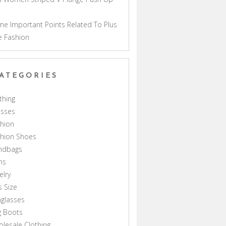
a
e Important Points Related To Plus
e Fashion
ATEGORIES
thing
esses
hion
shion Shoes
ndbags
ns
elry
s Size
glasses
g Boots
lesale Clothing