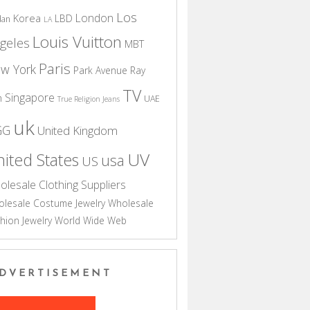
Los
London
Korea
LBD
dan
LA
Louis Vuitton
geles
MBT
Paris
w York
Park Avenue
Ray
TV
Singapore
n
UAE
True Religion Jeans
uk
GG
United Kingdom
UV
ited States
usa
US
olesale Clothing Suppliers
lesale Costume Jewelry
Wholesale
hion Jewelry
World Wide Web
DVERTISEMENT