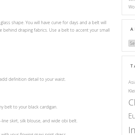
Wo
 glass shape. You will have curve for days and a belt will
e behind draping fabrics. Use a belt to accent your small
A
Arc
T
add definition detail to your waist.
Asi
Kle
C
y belt to your black cardigan.
E
-line skirt, silk blouse, and wide obi belt.
I
with your flowing maxi print dress.