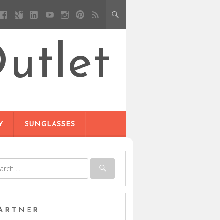
utlet
Y
SUNGLASSES
ARTNER