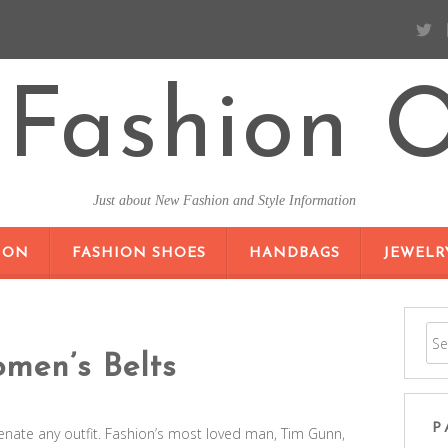
Fashion O
Just about New Fashion and Style Information
SKIP TO CONTENT
ION
FASHION SHOES
HANDBAGS
JEWELR
men’s Belts
P
enate any outfit. Fashion’s most loved man, Tim Gunn,