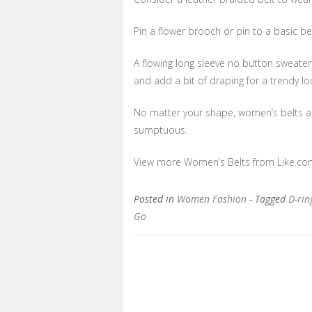
Pin a flower brooch or pin to a basic be
A flowing long sleeve no button sweater
and add a bit of draping for a trendy lo
No matter your shape, women’s belts are 
sumptuous.
View more Women’s Belts from Like.co
Posted in
Women Fashion
- Tagged
D-ri
Go