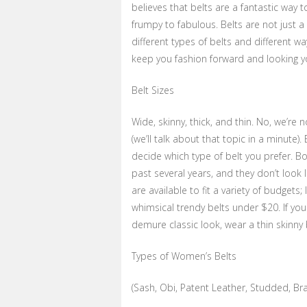
believes that belts are a fantastic way 
frumpy to fabulous. Belts are not just a
different types of belts and different wa
keep you fashion forward and looking y
Belt Sizes
Wide, skinny, thick, and thin. No, we’re
(we’ll talk about that topic in a minute).
decide which type of belt you prefer. B
past several years, and they don’t look 
are available to fit a variety of budgets
whimsical trendy belts under $20. If you 
demure classic look, wear a thin skinny 
Types of Women’s Belts
(Sash, Obi, Patent Leather, Studded, Bra