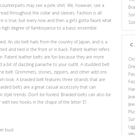
ounterparts may see a pink shirt. We, however, see a
Br
read throughout the collar and sleeves. Fashion is all
Som
e is true, but every now and then a girl’s gotta flaunt what
Siz
 a high degree of flamboyance to a basic ensemble.
ed. An obi belt hails from the country of Japan, and is a
C
ted and tied in the front or in back. Patent leather refers
n. Patent leather belts are fun because they are more
Clo
d a bit of dazzling panache to your outfit. A studded belt
Dr
the belt. Grommets, stones, zippers, and other add ons
Fas
am look. A braided belt features three strands that are
Fa
raided belts are a great casual accessory that can
Ha
tyle trends. Don’t be fooled. Braided belts can also be
Jea
r with two hooks in the shape of the letter ‘D’.
Jew
Plu
Sun
Ug
ger bust
Who