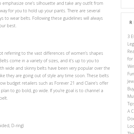
to emphasize one’s silhouette and take any outfit from
 way for you to hold up your pants. There are several
ys to wear belts. Following these guidelines will always
R
our best.
3 E
Leg
Rea
 not referring to the vast differences of women’s shapes
for
 Belts come in a variety of sizes, and it’s up to you to
Win
oth wide and skinny belts have been very popular over the
Fun
like they are going out of style any time soon. These belts
Jew
; low budget retailers such as Forever 21 and Claire’s offer
Buy
plan to go bold, go wide. If you’re goal is to channel a
Mus
belt.
Tip
A C
Doe
ided, D-ring)
Loo
Thi