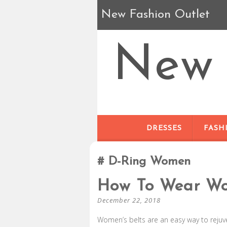
New Fashion Outlet
New 
DRESSES
FASH
D-Ring Women
How To Wear Wo
December 22, 2018
Women’s belts are an easy way to rejuv