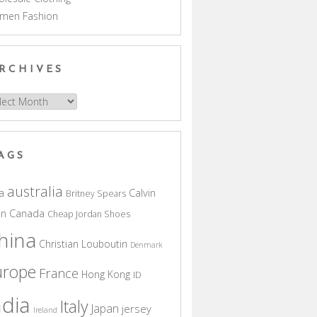
men Fashion
RCHIVES
hives
AGS
australia
a
Calvin
Britney Spears
in
Canada
Cheap Jordan Shoes
hina
Christian Louboutin
Denmark
urope
France
Hong Kong
ID
ndia
Italy
Japan
jersey
Ireland