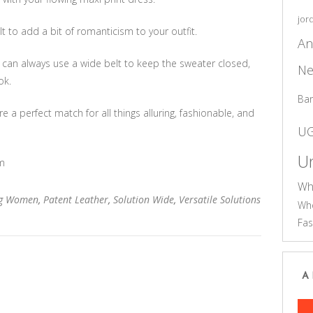
jor
lt to add a bit of romanticism to your outfit.
An
 can always use a wide belt to keep the sweater closed,
Ne
ok.
Ba
a perfect match for all things alluring, fashionable, and
U
Un
m
Wh
ng Women
,
Patent Leather
,
Solution Wide
,
Versatile Solutions
Who
Fas
A