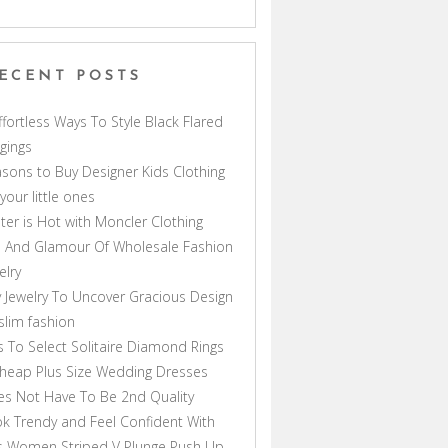
ECENT POSTS
ffortless Ways To Style Black Flared
gings
sons to Buy Designer Kids Clothing
 your little ones
ter is Hot with Moncler Clothing
 And Glamour Of Wholesale Fashion
elry
 Jewelry To Uncover Gracious Design
lim fashion
s To Select Solitaire Diamond Rings
heap Plus Size Wedding Dresses
s Not Have To Be 2nd Quality
k Trendy and Feel Confident With
s Women Striped V Plunge Push Up