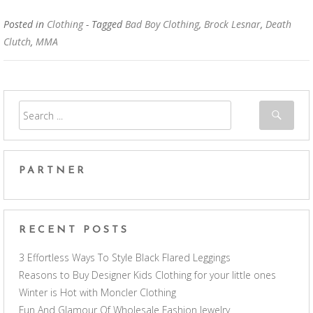
Posted in
Clothing
- Tagged
Bad Boy Clothing
,
Brock Lesnar
,
Death
Clutch
,
MMA
PARTNER
RECENT POSTS
3 Effortless Ways To Style Black Flared Leggings
Reasons to Buy Designer Kids Clothing for your little ones
Winter is Hot with Moncler Clothing
Fun And Glamour Of Wholesale Fashion Jewelry