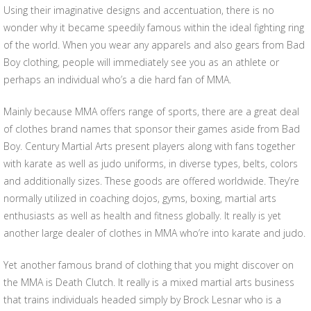
Using their imaginative designs and accentuation, there is no
wonder why it became speedily famous within the ideal fighting ring
of the world. When you wear any apparels and also gears from Bad
Boy clothing, people will immediately see you as an athlete or
perhaps an individual who’s a die hard fan of MMA.
Mainly because MMA offers range of sports, there are a great deal
of clothes brand names that sponsor their games aside from Bad
Boy. Century Martial Arts present players along with fans together
with karate as well as judo uniforms, in diverse types, belts, colors
and additionally sizes. These goods are offered worldwide. They’re
normally utilized in coaching dojos, gyms, boxing, martial arts
enthusiasts as well as health and fitness globally. It really is yet
another large dealer of clothes in MMA who’re into karate and judo.
Yet another famous brand of clothing that you might discover on
the MMA is Death Clutch. It really is a mixed martial arts business
that trains individuals headed simply by Brock Lesnar who is a