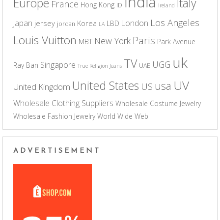
India
Europe
Italy
France
Hong Kong
ID
Ireland
Los Angeles
Japan
London
jersey
Korea
LBD
jordan
LA
Louis Vuitton
Paris
New York
MBT
Park Avenue
uk
TV
UGG
Singapore
Ray Ban
UAE
True Religion Jeans
UV
United States
usa
US
United Kingdom
Wholesale Clothing Suppliers
Wholesale Costume Jewelry
Wholesale Fashion Jewelry
World Wide Web
ADVERTISEMENT