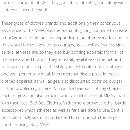
former champion of UFC. They give lots of athletic gears along with
clothes all over the world .
These types of clothes brands and additionally their continuous
assistance to the MMA plus the arena of fighting continue to create
a background. Their fans are expanding in number every day and so
they would like to show up as courageous as well as fearless since
several athletes are so they also buy clothing apparels from all of
these renowned brands. They’re readily available on the net and
also you are able to pick the style you feel would match both you
and your personality ideal. Many merchandisers provide these
clothes apparels as well as gears at discounted costs so budget
isn’t an problem right here. You can find various clothing choices
each for guys and also females who take into account MMA a part
with their lives. Bad Boy Clothing furthermore provides other battle
accessories which athletes as well as fans are able to use. So it is
possible to fully seem like a die hard fan of one with the longest
sports running plan, MMA.