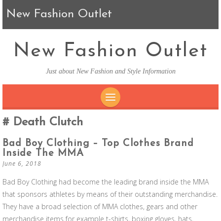
New Fashion Outlet
New Fashion Outlet
Just about New Fashion and Style Information
SKIP TO CONTENT
Death Clutch
Bad Boy Clothing – Top Clothes Brand
Inside The MMA
June 6, 2018
Bad Boy Clothing had become the leading brand inside the MMA
that sponsors athletes by means of their outstanding merchandise.
They have a broad selection of MMA clothes, gears and other
merchandise items for example t-shirts, boxing gloves, hats,