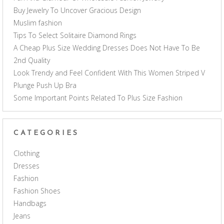
Buy Jewelry To Uncover Gracious Design
Muslim fashion
Tips To Select Solitaire Diamond Rings
A Cheap Plus Size Wedding Dresses Does Not Have To Be
2nd Quality
Look Trendy and Feel Confident With This Women Striped V
Plunge Push Up Bra
Some Important Points Related To Plus Size Fashion
CATEGORIES
Clothing
Dresses
Fashion
Fashion Shoes
Handbags
Jeans