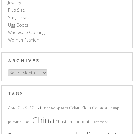
Jewelry
Plus Size
Sunglasses
Ugg Boots
Wholesale Clothing
Women Fashion
ARCHIVES
Archives
TAGS
australia
Asia
Calvin Klein
Canada
Britney Spears
Cheap
China
Christian Louboutin
Jordan Shoes
Denmark