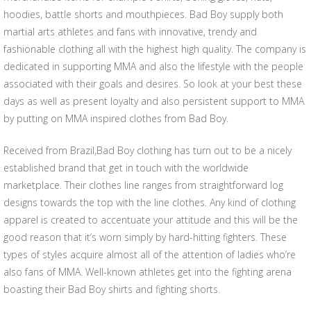
hoodies, battle shorts and mouthpieces. Bad Boy supply both
martial arts athletes and fans with innovative, trendy and
fashionable clothing all with the highest high quality. The company is
dedicated in supporting MMA and also the lifestyle with the people
associated with their goals and desires. So look at your best these
days as well as present loyalty and also persistent support to MMA
by putting on MMA inspired clothes from Bad Boy.
Received from Brazil,Bad Boy clothing has turn out to be a nicely
established brand that get in touch with the worldwide
marketplace. Their clothes line ranges from straightforward log
designs towards the top with the line clothes. Any kind of clothing
apparel is created to accentuate your attitude and this will be the
good reason that it’s worn simply by hard-hitting fighters. These
types of styles acquire almost all of the attention of ladies who’re
also fans of MMA. Well-known athletes get into the fighting arena
boasting their Bad Boy shirts and fighting shorts.