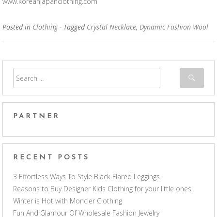
www.koreanjapanclothing.com
Posted in
Clothing
- Tagged
Crystal Necklace
,
Dynamic Fashion Wool
PARTNER
RECENT POSTS
3 Effortless Ways To Style Black Flared Leggings
Reasons to Buy Designer Kids Clothing for your little ones
Winter is Hot with Moncler Clothing
Fun And Glamour Of Wholesale Fashion Jewelry