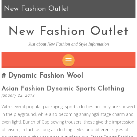
New Fashion Outlet
New Fashion Outlet
Just about New Fashion and Style Information
SKIP TO CONTENT
Dynamic Fashion Wool
Asian Fashion Dynamic Sports Clothing
January 22, 2019
With several popular packaging, sports clothes not only are showed
in the playground, while also becoming zhanyingzi stage charm and
even light!, Bunch of Cap sewing trousers, these give the impression
of leisure, in fact, as long as clothing styles and different styles of