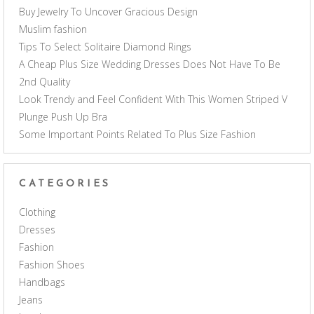
Buy Jewelry To Uncover Gracious Design
Muslim fashion
Tips To Select Solitaire Diamond Rings
A Cheap Plus Size Wedding Dresses Does Not Have To Be
2nd Quality
Look Trendy and Feel Confident With This Women Striped V
Plunge Push Up Bra
Some Important Points Related To Plus Size Fashion
CATEGORIES
Clothing
Dresses
Fashion
Fashion Shoes
Handbags
Jeans