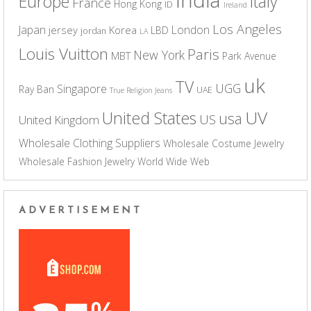
Europe
Italy
France
Hong Kong
ID
Ireland
Los Angeles
Japan
London
jersey
Korea
LBD
jordan
LA
Louis Vuitton
Paris
New York
MBT
Park Avenue
uk
TV
UGG
Singapore
Ray Ban
UAE
True Religion Jeans
UV
United States
usa
US
United Kingdom
Wholesale Clothing Suppliers
Wholesale Costume Jewelry
Wholesale Fashion Jewelry
World Wide Web
ADVERTISEMENT