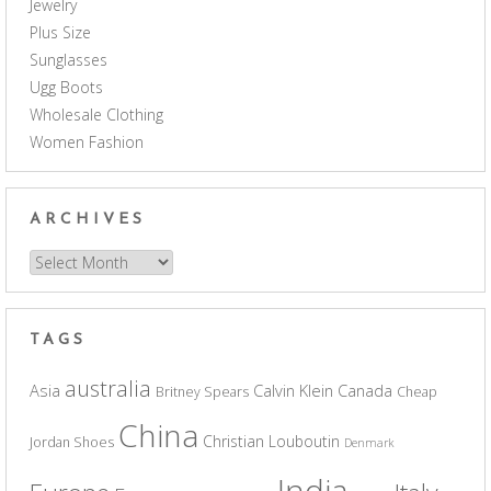
Jewelry
Plus Size
Sunglasses
Ugg Boots
Wholesale Clothing
Women Fashion
ARCHIVES
Archives
TAGS
australia
Asia
Calvin Klein
Canada
Britney Spears
Cheap
China
Christian Louboutin
Jordan Shoes
Denmark
India