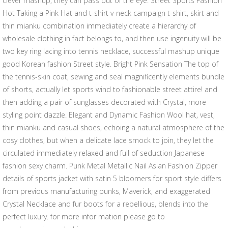
clever mashup, they can pass out of the eye. Street Sports Fashion
Hot Taking a Pink Hat and t-shirt v-neck campaign t-shirt, skirt and
thin mianku combination immediately create a hierarchy of
wholesale clothing in fact belongs to, and then use ingenuity will be
two key ring lacing into tennis necklace, successful mashup unique
good Korean fashion Street style. Bright Pink Sensation The top of
the tennis-skin coat, sewing and seal magnificently elements bundle
of shorts, actually let sports wind to fashionable street attire! and
then adding a pair of sunglasses decorated with Crystal, more
styling point dazzle. Elegant and Dynamic Fashion Wool hat, vest,
thin mianku and casual shoes, echoing a natural atmosphere of the
cosy clothes, but when a delicate lace smock to join, they let the
circulated immediately relaxed and full of seduction Japanese
fashion sexy charm. Punk Metal Metallic Nail Asian Fashion Zipper
details of sports jacket with satin 5 bloomers for sport style differs
from previous manufacturing punks, Maverick, and exaggerated
Crystal Necklace and fur boots for a rebellious, blends into the
perfect luxury. for more infor mation please go to