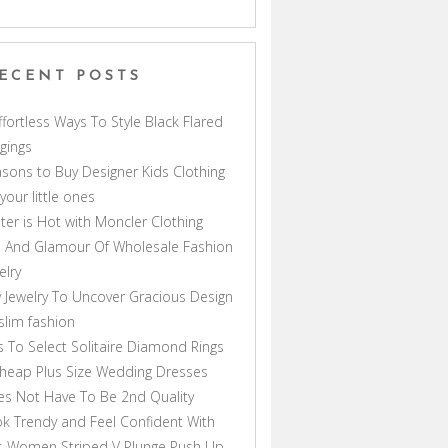
ECENT POSTS
ffortless Ways To Style Black Flared
gings
sons to Buy Designer Kids Clothing
 your little ones
ter is Hot with Moncler Clothing
 And Glamour Of Wholesale Fashion
elry
 Jewelry To Uncover Gracious Design
lim fashion
s To Select Solitaire Diamond Rings
heap Plus Size Wedding Dresses
s Not Have To Be 2nd Quality
k Trendy and Feel Confident With
s Women Striped V Plunge Push Up