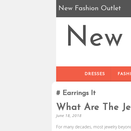
New Fashion Outlet
New 
DRESSES
FASH
Earrings It
What Are The Je
June 18, 2018
For many decades, most jewelry beyond