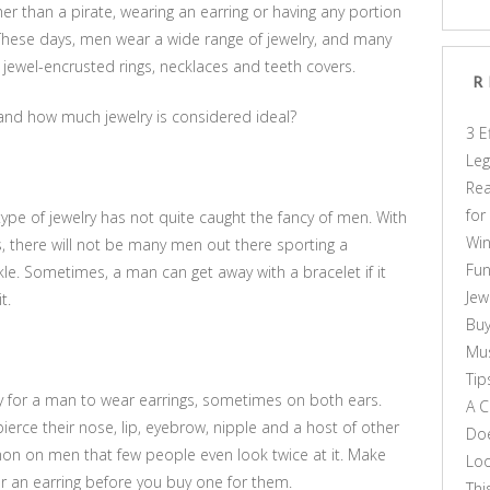
 than a pirate, wearing an earring or having any portion
These days, men wear a wide range of jewelry, and many
 jewel-encrusted rings, necklaces and teeth covers.
R
 and how much jewelry is considered ideal?
3 E
Leg
Rea
for
pe of jewelry has not quite caught the fancy of men. With
Win
s, there will not be many men out there sporting a
Fun
nkle. Sometimes, a man can get away with a bracelet if it
Jew
t.
Buy
Mus
Tip
y for a man to wear earrings, sometimes on both ears.
A C
ierce their nose, lip, eyebrow, nipple and a host of other
Doe
n on men that few people even look twice at it. Make
Loo
r an earring before you buy one for them.
Thi