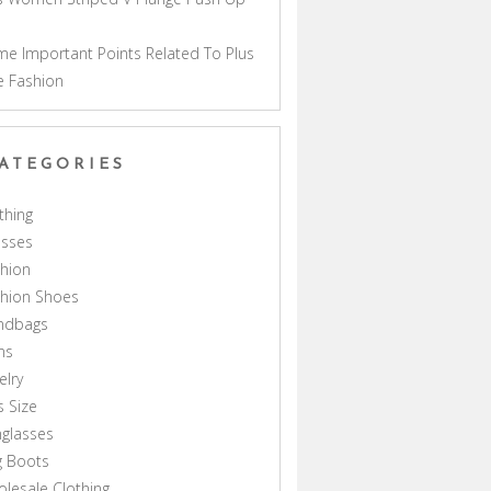
a
e Important Points Related To Plus
e Fashion
ATEGORIES
thing
esses
hion
shion Shoes
ndbags
ns
elry
s Size
glasses
g Boots
lesale Clothing