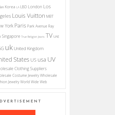
Los
London
Korea
LBD
dan
LA
Louis Vuitton
geles
MBT
Paris
w York
Park Avenue
Ray
TV
Singapore
n
UAE
True Religion Jeans
uk
GG
United Kingdom
UV
ited States
usa
US
olesale Clothing Suppliers
lesale Costume Jewelry
Wholesale
hion Jewelry
World Wide Web
DVERTISEMENT