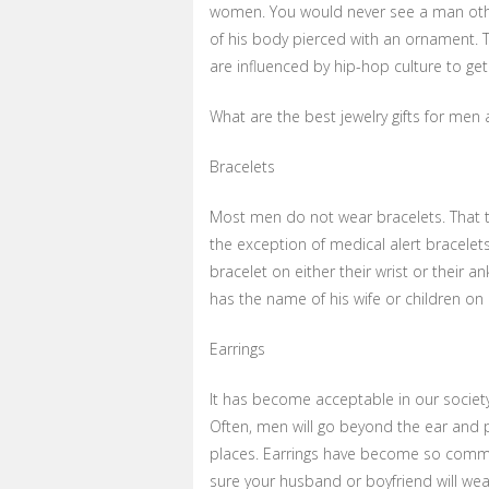
women. You would never see a man other
of his body pierced with an ornament. 
are influenced by hip-hop culture to get
What are the best jewelry gifts for men
Bracelets
Most men do not wear bracelets. That ty
the exception of medical alert bracelet
bracelet on either their wrist or their a
has the name of his wife or children on i
Earrings
It has become acceptable in our societ
Often, men will go beyond the ear and p
places. Earrings have become so commo
sure your husband or boyfriend will wea