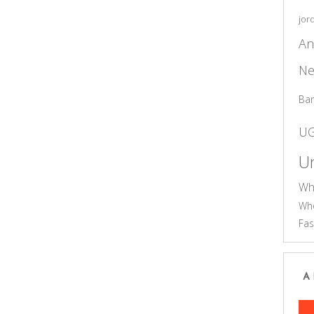
jor
An
Ne
Ba
U
Un
Wh
Who
Fas
A