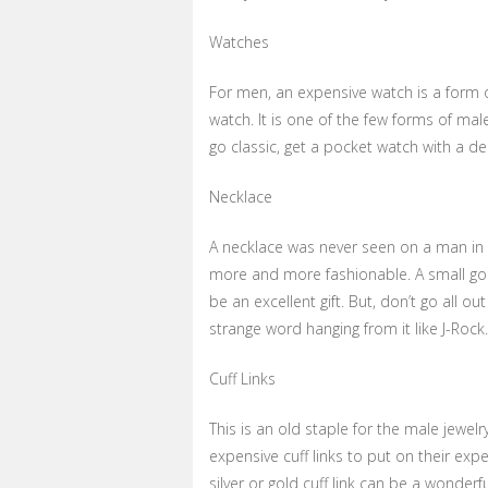
Watches
For men, an expensive watch is a form of
watch. It is one of the few forms of male
go classic, get a pocket watch with a de
Necklace
A necklace was never seen on a man in t
more and more fashionable. A small gol
be an excellent gift. But, don’t go all 
strange word hanging from it like J-Rock.
Cuff Links
This is an old staple for the male jewel
expensive cuff links to put on their expe
silver or gold cuff link can be a wonderful