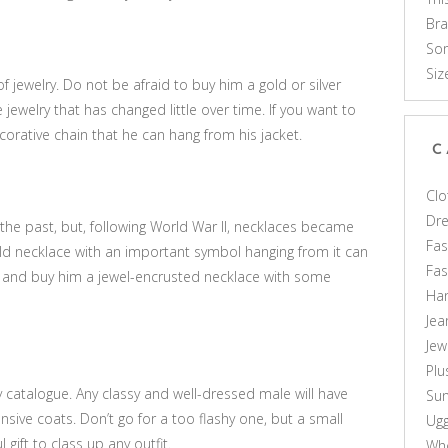
Br
Som
Siz
 jewelry. Do not be afraid to buy him a gold or silver
 jewelry that has changed little over time. If you want to
corative chain that he can hang from his jacket.
C
Clo
Dr
he past, but, following World War II, necklaces became
Fas
d necklace with an important symbol hanging from it can
Fa
out and buy him a jewel-encrusted necklace with some
Ha
Jea
Jew
Plu
ry catalogue. Any classy and well-dressed male will have
Sun
nsive coats. Don’t go for a too flashy one, but a small
Ug
 gift to class up any outfit.
Who