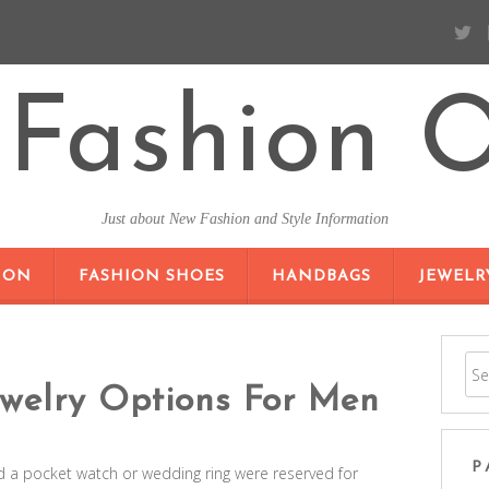
Fashion O
Just about New Fashion and Style Information
SKIP TO CONTENT
ION
FASHION SHOES
HANDBAGS
JEWELR
welry Options For Men
P
 a pocket watch or wedding ring were reserved for