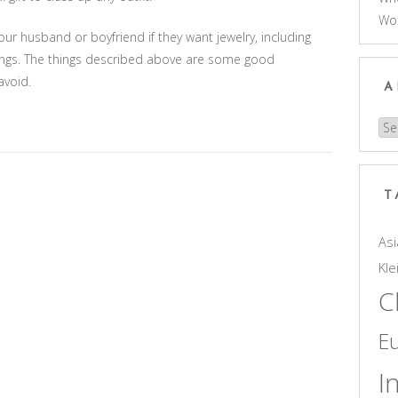
Wo
ur husband or boyfriend if they want jewelry, including
hings. The things described above are some good
avoid.
A
Arc
T
Asi
Kle
C
E
I