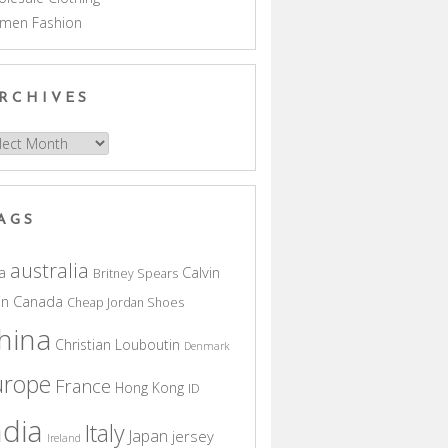
men Fashion
RCHIVES
hives
AGS
australia
a
Calvin
Britney Spears
in
Canada
Cheap Jordan Shoes
hina
Christian Louboutin
Denmark
urope
France
Hong Kong
ID
ndia
Italy
Japan
jersey
Ireland