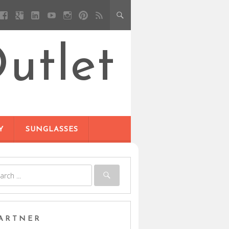
utlet
Y
SUNGLASSES
ARTNER