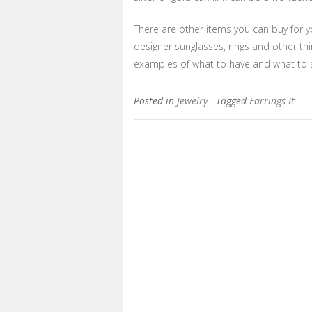
There are other items you can buy for yo
designer sunglasses, rings and other t
examples of what to have and what to 
Posted in
Jewelry
- Tagged
Earrings It