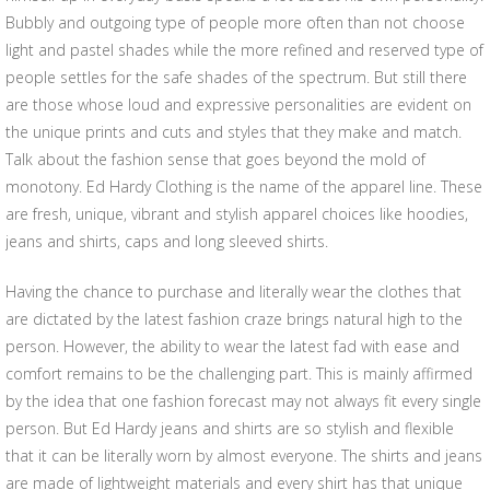
Bubbly and outgoing type of people more often than not choose
light and pastel shades while the more refined and reserved type of
people settles for the safe shades of the spectrum. But still there
are those whose loud and expressive personalities are evident on
the unique prints and cuts and styles that they make and match.
Talk about the fashion sense that goes beyond the mold of
monotony. Ed Hardy Clothing is the name of the apparel line. These
are fresh, unique, vibrant and stylish apparel choices like hoodies,
jeans and shirts, caps and long sleeved shirts.
Having the chance to purchase and literally wear the clothes that
are dictated by the latest fashion craze brings natural high to the
person. However, the ability to wear the latest fad with ease and
comfort remains to be the challenging part. This is mainly affirmed
by the idea that one fashion forecast may not always fit every single
person. But Ed Hardy jeans and shirts are so stylish and flexible
that it can be literally worn by almost everyone. The shirts and jeans
are made of lightweight materials and every shirt has that unique