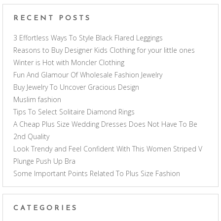
RECENT POSTS
3 Effortless Ways To Style Black Flared Leggings
Reasons to Buy Designer Kids Clothing for your little ones
Winter is Hot with Moncler Clothing
Fun And Glamour Of Wholesale Fashion Jewelry
Buy Jewelry To Uncover Gracious Design
Muslim fashion
Tips To Select Solitaire Diamond Rings
A Cheap Plus Size Wedding Dresses Does Not Have To Be
2nd Quality
Look Trendy and Feel Confident With This Women Striped V
Plunge Push Up Bra
Some Important Points Related To Plus Size Fashion
CATEGORIES