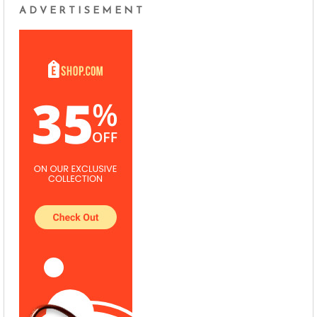
ADVERTISEMENT