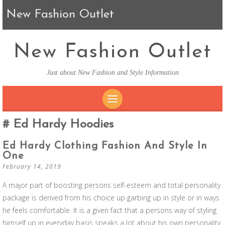
New Fashion Outlet
New Fashion Outlet
Just about New Fashion and Style Information
SKIP TO CONTENT
Ed Hardy Hoodies
Ed Hardy Clothing Fashion And Style In
One
February 14, 2019
A major part of boosting persons self-esteem and total personality
package is derived from his choice up garbing up in style or in ways
he feels comfortable. It is a given fact that a persons way of styling
himself up in everyday basis speaks a lot about his own personality.