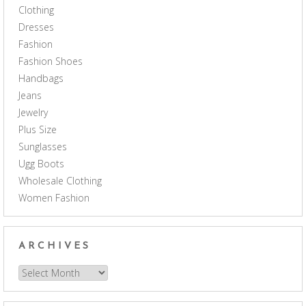
Clothing
Dresses
Fashion
Fashion Shoes
Handbags
Jeans
Jewelry
Plus Size
Sunglasses
Ugg Boots
Wholesale Clothing
Women Fashion
ARCHIVES
Archives