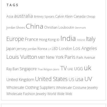
TAGS
australia
Asia
Calvin Klein
Canada
Britney Spears
Cheap
China
Christian Louboutin
Jordan Shoes
Denmark
India
Europe
Italy
France
Hong Kong
ID
Ireland
Los Angeles
Japan
London
jersey
Korea
LBD
jordan
LA
Louis Vuitton
Paris
New York
MBT
Park Avenue
uk
TV
UGG
Singapore
Ray Ban
UAE
True Religion Jeans
UV
United States
usa
US
United Kingdom
Wholesale Clothing Suppliers
Wholesale Costume Jewelry
Wholesale Fashion Jewelry
World Wide Web