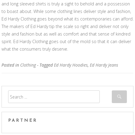
and long sleeved shirts is truly a sight to behold and a possession
to boast about. While some clothing lines deliver style and fashion,
Ed Hardy Clothing goes beyond what its contemporaries can afford.
The makers of Ed Hardy tip the scale so right and deliver not only
style and fashion but as well as comfort and that sense of kindred
spirit. Ed Hardy Clothing goes out of the mold so that it can deliver
what the consumers truly deserve.
Posted in
Clothing
- Tagged
Ed Hardy Hoodies
,
Ed Hardy Jeans
PARTNER