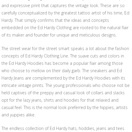
and expressive print that captures the vintage look. These are so
carefully conceptualized by the greatest tattoo artist of his time, Ed
Hardy. That simply confirms that the ideas and concepts
embedded on the Ed Hardy Clothing are rooted to the natural flair
of its maker and founder for unique and meticulous designs.
The street wear for the street smart speaks a lot about the fashion
concepts of Ed Hardy Clothing Line. The suave cuts and colors in
the Ed Hardy Hoodies has become a popular flair among those
who choose to mellow on their daily garb. The sneakers and Ed
Hardy Jeans are complemented by the Ed Hardy Hoodies with its
intricate vintage prints. The young professionals who choose not be
held captives of the preppy and casual look of collars and slacks
opt for the lazy jeans, shirts and hoodies for that relaxed and
casual feel. This is the normal look preferred by the hippies, artists
and yuppies alike.
The endless collection of Ed Hardy hats, hoddies, jeans and tees