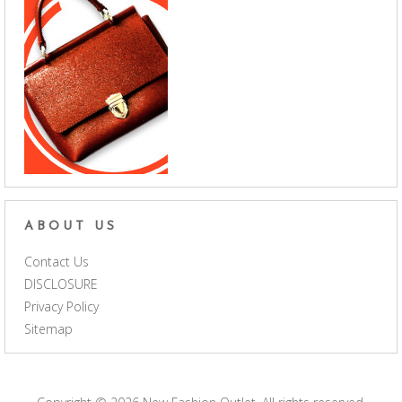
ABOUT US
Contact Us
DISCLOSURE
Privacy Policy
Sitemap