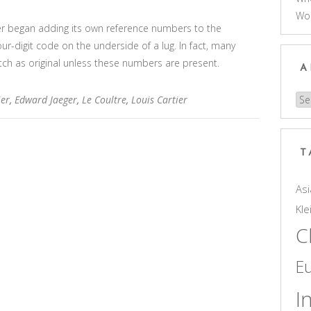
Wo
tier began adding its own reference numbers to the
our-digit code on the underside of a lug. In fact, many
atch as original unless these numbers are present.
A
ier
,
Edward Jaeger
,
Le Coultre
,
Louis Cartier
Arc
T
Asi
Kle
C
E
I