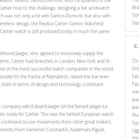
n aviator, Alberto Santos-Dumont, who complained of the
Br
 Cartier rose to the challenge, designing a flat wristwatch
Som
tch was not only a hit with Santos-Dumont, but also with
Siz
 timeless design, the Replica Cartier Santos Watches()
 Cartier watch is still produced today in much the same
C
 Edmond Jaeger, who agreed to exclusively supply the
Clo
 time, Cartier had branches in London, New York and St.
Dr
ne of the most successful watch companies in the world.
Fas
ecially for the Pasha of Marrakesh, raised the bar even
Fa
s, both in terms of design and technology, continued
Ha
Jea
int company with Edward Jaeger (of the famed Jaeger-Le
Jew
 solely for Cartier. This was the famed European watch
Plu
r continued to use movements from other great makers.
Sun
ements from Vacheron Constantin, Audemars-Piguet,
Ug
Who