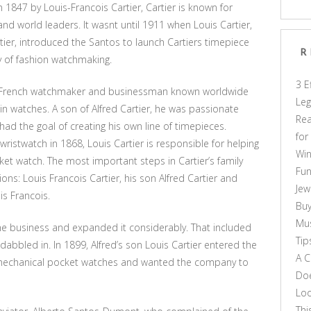
n 1847 by Louis-Francois Cartier, Cartier is known for
and world leaders. It wasnt until 1911 when Louis Cartier,
ier, introduced the Santos to launch Cartiers timepiece
R
ry of fashion watchmaking.
3 E
s French watchmaker and businessman known worldwide
Leg
in watches. A son of Alfred Cartier, he was passionate
Rea
d the goal of creating his own line of timepieces.
for
 wristwatch in 1868, Louis Cartier is responsible for helping
Win
cket watch. The most important steps in Cartier’s family
Fun
ns: Louis Francois Cartier, his son Alfred Cartier and
Jew
is Francois.
Buy
Mus
 the business and expanded it considerably. That included
Tip
abbled in. In 1899, Alfred’s son Louis Cartier entered the
A C
of mechanical pocket watches and wanted the company to
Doe
Loo
Thi