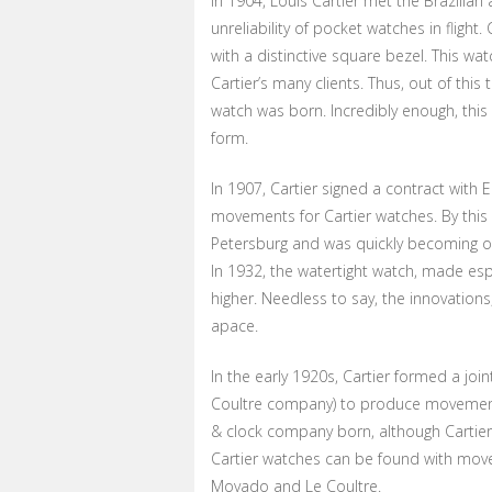
In 1904, Louis Cartier met the Brazilia
unreliability of pocket watches in flight.
with a distinctive square bezel. This wa
Cartier’s many clients. Thus, out of this
watch was born. Incredibly enough, this
form.
In 1907, Cartier signed a contract with
movements for Cartier watches. By this
Petersburg and was quickly becoming o
In 1932, the watertight watch, made esp
higher. Needless to say, the innovation
apace.
In the early 1920s, Cartier formed a jo
Coultre company) to produce movements
& clock company born, although Cartie
Cartier watches can be found with mov
Movado and Le Coultre.