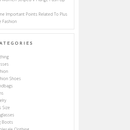
a
e Important Points Related To Plus
e Fashion
ATEGORIES
thing
esses
hion
shion Shoes
ndbags
ns
elry
s Size
glasses
g Boots
lesale Clothing