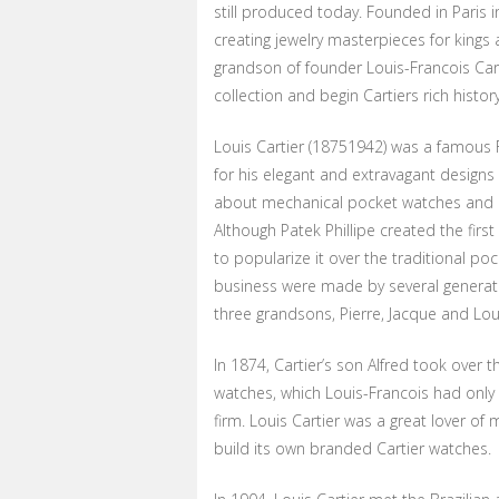
still produced today. Founded in Paris i
creating jewelry masterpieces for kings 
grandson of founder Louis-Francois Cart
collection and begin Cartiers rich histo
Louis Cartier (18751942) was a famou
for his elegant and extravagant designs 
about mechanical pocket watches and ha
Although Patek Phillipe created the first
to popularize it over the traditional po
business were made by several generatio
three grandsons, Pierre, Jacque and Lou
In 1874, Cartier’s son Alfred took over
watches, which Louis-Francois had only d
firm. Louis Cartier was a great lover 
build its own branded Cartier watches.