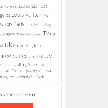
Los
London
Korea
LBD
dan
LA
Louis Vuitton
geles
MBT
Paris
w York
Park Avenue
Ray
TV
Singapore
n
UAE
True Religion Jeans
uk
GG
United Kingdom
UV
ited States
usa
US
olesale Clothing Suppliers
lesale Costume Jewelry
Wholesale
hion Jewelry
World Wide Web
DVERTISEMENT