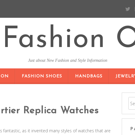
Fashion O
Just about New Fashion and Style Information
SKIP TO CONTENT
ION
FASHION SHOES
HANDBAGS
JEWELR
tier Replica Watches
P
is fantastic, as it invented many styles of watches that are