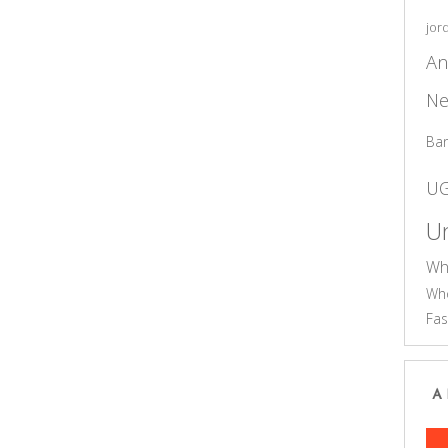
jor
An
Ne
Ba
U
Un
Wh
Who
Fas
A