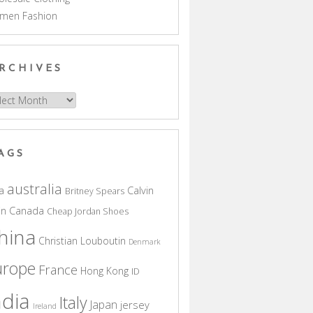
men Fashion
RCHIVES
hives
AGS
australia
a
Calvin
Britney Spears
in
Canada
Cheap Jordan Shoes
hina
Christian Louboutin
Denmark
urope
France
Hong Kong
ID
ndia
Italy
Japan
jersey
Ireland