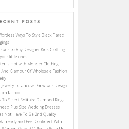
ECENT POSTS
ffortless Ways To Style Black Flared
gings
sons to Buy Designer Kids Clothing
 your little ones
ter is Hot with Moncler Clothing
 And Glamour Of Wholesale Fashion
elry
 Jewelry To Uncover Gracious Design
lim fashion
s To Select Solitaire Diamond Rings
heap Plus Size Wedding Dresses
s Not Have To Be 2nd Quality
k Trendy and Feel Confident With
s Women Striped V Plunge Push Up