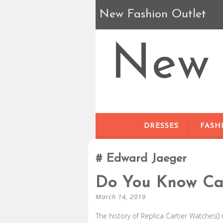
New Fashion Outlet
New 
DRESSES
FASH
Edward Jaeger
Do You Know Car
March 14, 2019
The history of Replica Cartier Watches() 