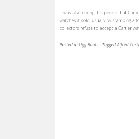
It was also during this period that Car
watches it sold, usually by stamping a f
collectors refuse to accept a Cartier w
Posted in
Ugg Boots
- Tagged
Alfred Cart