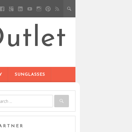
utlet
Y
SUNGLASSES
ARTNER