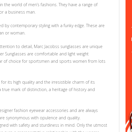
in the world of men’s fashions. They have a range of
 or a business man.
d by contemporary styling with a funky edge. These are
man or woman.
attention to detail, Marc Jacobss sunglasses are unique
er Sunglasses are comfortable and light weight
r of choice for sportsmen and sports women from lots
r its high quality and the irresistible charm of its
 true mark of distinction, a heritage of history and
designer fashion eyewear accessories and are always
 are synonymous with opulence and quality.
igned with safety and sturdiness in mind. Only the utmost