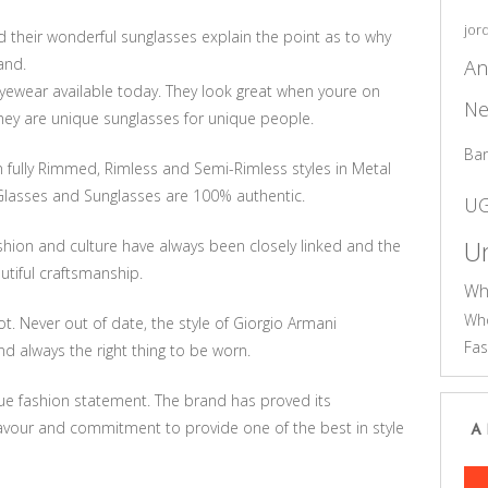
jor
their wonderful sunglasses explain the point as to why
An
and.
eyewear available today. They look great when youre on
Ne
They are unique sunglasses for unique people.
Ba
 fully Rimmed, Rimless and Semi-Rimless styles in Metal
Glasses and Sunglasses are 100% authentic.
U
Un
shion and culture have always been closely linked and the
tiful craftsmanship.
Wh
Who
t. Never out of date, the style of Giorgio Armani
Fas
d always the right thing to be worn.
que fashion statement. The brand has proved its
avour and commitment to provide one of the best in style
A