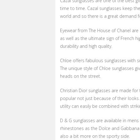
Cazal sunglasses are one of the best gl
time to time. Cazal sunglasses keep the
world and so there is a great demand f
Eyewear from The House of Chanel are s
as well as the ultimate sign of French h
durability and high quality.
Chloe offers fabulous sunglasses with su
The unique style of Chloe sunglasses give
heads on the street.
Christian Dior sunglasses are made for 
popular not just because of their looks.
utility can easily be combined with strik
D & G sunglasses are available in mens
rhinestones as the Dolce and Gabbana li
also a bit more on the sporty side.