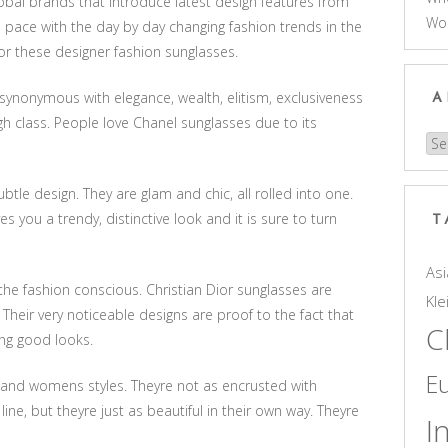
obal brands that introduce latest design features from
Wo
 pace with the day by day changing fashion trends in the
or these designer fashion sunglasses.
ynonymous with elegance, wealth, elitism, exclusiveness
A
igh class. People love Chanel sunglasses due to its
Arc
btle design. They are glam and chic, all rolled into one.
s you a trendy, distinctive look and it is sure to turn
T
Asi
the fashion conscious. Christian Dior sunglasses are
Kle
 Their very noticeable designs are proof to the fact that
C
ing good looks.
E
 and womens styles. Theyre not as encrusted with
ne, but theyre just as beautiful in their own way. Theyre
I