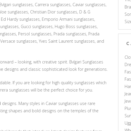
vlgari sunglasses, Carrera sunglasses, Caviar sunglasses,
Br
loe sunglasses, Christian Dior sunglasses, D & G
Som
 Ed Hardy sunglasses, Emporio Armani sunglasses,
Siz
unglasses, Gucci sunglasses, Hugo Boss sunglasses,
glasses, Persol sunglasses, Prada sunglasses, Prada
 Versace sunglasses, Yves Saint Laurent sunglasses, and
C
Clo
rward – looking, with creative spirit. Bvlgari Sunglasses
Dr
e designs and classic sophisticated look for generations.
Fas
Fa
able. If you are looking for high quality sunglasses which
Ha
rera sunglasses will be the perfect choice for you.
Jea
Jew
 designs. Many styles in Caviar sunglasses use rare
Plu
sting shapes and bold designs on the temples of the
Sun
Ug
Who