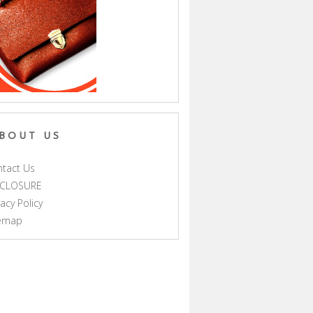
BOUT US
tact Us
SCLOSURE
vacy Policy
temap