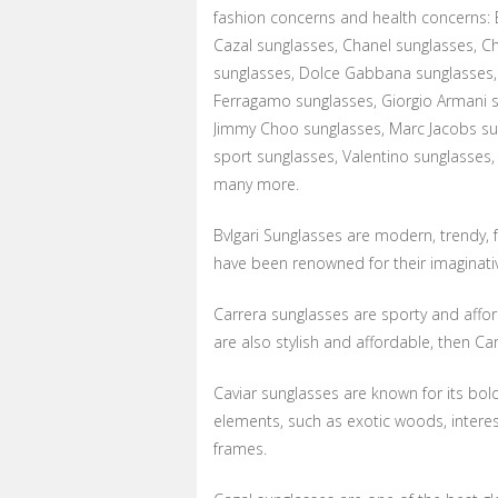
fashion concerns and health concerns: B
Cazal sunglasses, Chanel sunglasses, Ch
sunglasses, Dolce Gabbana sunglasses,
Ferragamo sunglasses, Giorgio Armani s
Jimmy Choo sunglasses, Marc Jacobs sun
sport sunglasses, Valentino sunglasses,
many more.
Bvlgari Sunglasses are modern, trendy, fo
have been renowned for their imaginativ
Carrera sunglasses are sporty and afford
are also stylish and affordable, then Car
Caviar sunglasses are known for its bold
elements, such as exotic woods, intere
frames.