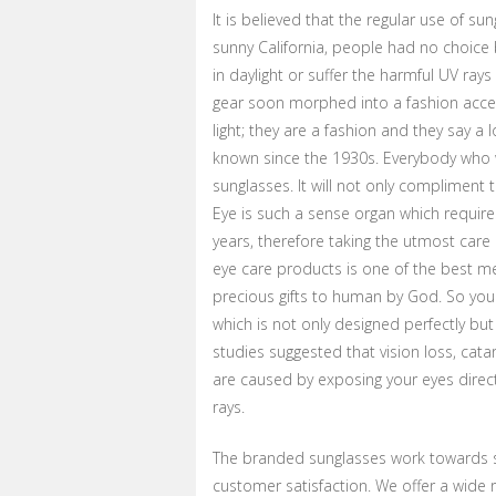
It is believed that the regular use of s
sunny California, people had no choice
in daylight or suffer the harmful UV rays
gear soon morphed into a fashion acces
light; they are a fashion and they say a
known since the 1930s. Everybody who w
sunglasses. It will not only compliment 
Eye is such a sense organ which require
years, therefore taking the utmost care o
eye care products is one of the best me
precious gifts to human by God. So you
which is not only designed perfectly bu
studies suggested that vision loss, ca
are caused by exposing your eyes directl
rays.
The branded sunglasses work towards s
customer satisfaction. We offer a wide r