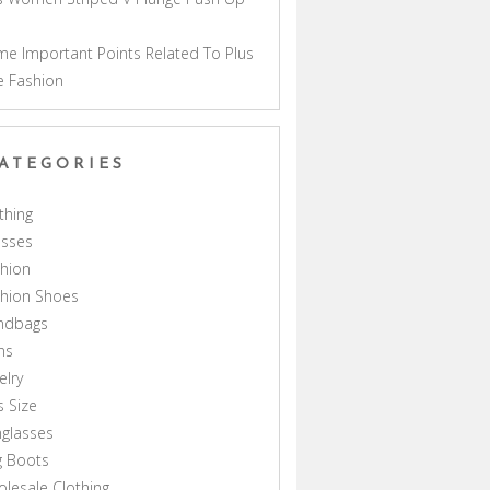
a
e Important Points Related To Plus
e Fashion
ATEGORIES
thing
esses
hion
shion Shoes
ndbags
ns
elry
s Size
glasses
g Boots
lesale Clothing