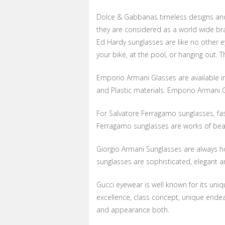
Dolce & Gabbanas timeless designs and 
they are considered as a world wide br
Ed Hardy sunglasses are like no other 
your bike, at the pool, or hanging out. 
Emporio Armani Glasses are available in
and Plastic materials. Emporio Armani 
For Salvatore Ferragamo sunglasses, fa
Ferragamo sunglasses are works of beau
Giorgio Armani Sunglasses are always ho
sunglasses are sophisticated, elegant an
Gucci eyewear is well known for its uni
excellence, class concept, unique ende
and appearance both.