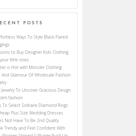
ECENT POSTS
ffortless Ways To Style Black Flared
gings
sons to Buy Designer Kids Clothing
 your little ones
ter is Hot with Moncler Clothing
 And Glamour Of Wholesale Fashion
elry
 Jewelry To Uncover Gracious Design
lim fashion
s To Select Solitaire Diamond Rings
heap Plus Size Wedding Dresses
s Not Have To Be 2nd Quality
k Trendy and Feel Confident With
s Women Striped V Plunge Push Up