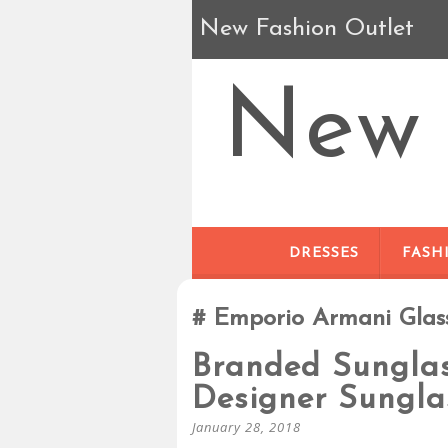
New Fashion Outlet
New 
DRESSES
FASH
Emporio Armani Glas
Branded Sunglas
Designer Sungla
January 28, 2018