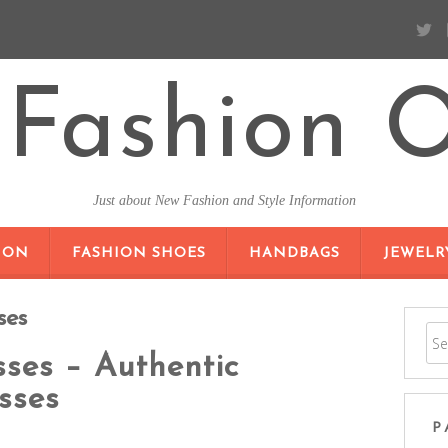
Fashion O
Just about New Fashion and Style Information
SKIP TO CONTENT
ION
FASHION SHOES
HANDBAGS
JEWELR
ses
ses – Authentic
sses
P