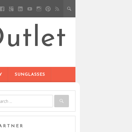
utlet
Y
SUNGLASSES
ARTNER