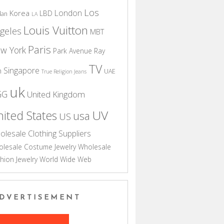
Los
London
Korea
LBD
dan
LA
Louis Vuitton
geles
MBT
Paris
w York
Park Avenue
Ray
TV
Singapore
n
UAE
True Religion Jeans
uk
GG
United Kingdom
UV
ited States
usa
US
olesale Clothing Suppliers
lesale Costume Jewelry
Wholesale
hion Jewelry
World Wide Web
DVERTISEMENT