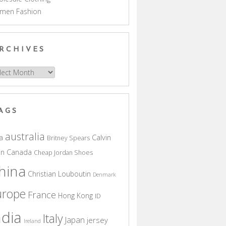
men Fashion
RCHIVES
hives
AGS
australia
a
Calvin
Britney Spears
in
Canada
Cheap Jordan Shoes
hina
Christian Louboutin
Denmark
urope
France
Hong Kong
ID
ndia
Italy
Japan
jersey
Ireland