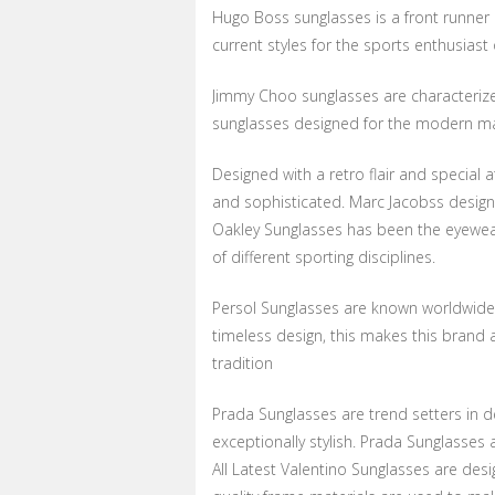
Hugo Boss sunglasses is a front runner 
current styles for the sports enthusiast
Jimmy Choo sunglasses are characterize
sunglasses designed for the modern 
Designed with a retro flair and special 
and sophisticated. Marc Jacobss design
Oakley Sunglasses has been the eyewea
of different sporting disciplines.
Persol Sunglasses are known worldwide fo
timeless design, this makes this brand a
tradition
Prada Sunglasses are trend setters in 
exceptionally stylish. Prada Sunglasses
All Latest Valentino Sunglasses are des