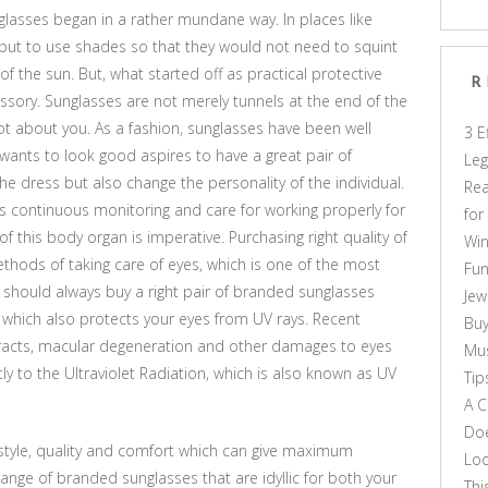
unglasses began in a rather mundane way. In places like
 but to use shades so that they would not need to squint
 of the sun. But, what started off as practical protective
R
sory. Sunglasses are not merely tunnels at the end of the
 lot about you. As a fashion, sunglasses have been well
3 E
ants to look good aspires to have a great pair of
Leg
the dress but also change the personality of the individual.
Rea
s continuous monitoring and care for working properly for
for
f this body organ is imperative. Purchasing right quality of
Win
thods of taking care of eyes, which is one of the most
Fun
 should always buy a right pair of branded sunglasses
Jew
t which also protects your eyes from UV rays. Recent
Buy
taracts, macular degeneration and other damages to eyes
Mus
y to the Ultraviolet Radiation, which is also known as UV
Tip
A C
Doe
tyle, quality and comfort which can give maximum
Loo
ange of branded sunglasses that are idyllic for both your
Thi