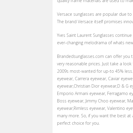
quality frame materials are used to mak
Versace sunglasses are popular due to it
The brand Versace itself promises innov
Yves Saint Laurent Sunglasses continue t
ever-changing melodrama of whats new 
Brandedsunglasses.com can offer you t
very reasonable prices. Just take a loo
2009s most-wanted for up-to 45% less. 
eyewear, Carrera eyewear, Caviar eyewe
eyewear,Christian Dior eyewear,D & G 
Emporio Armani eyewear, Ferragamo eye
Boss eyewear, Jimmy Choo eyewear, Mar
eyewear,Rimless eyewear, Valentino eye
many more. So, if you want the best at
perfect choice for you.