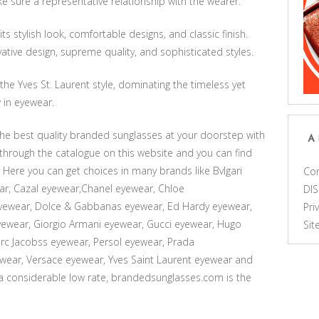
e sure a representative relationship with the wearer.
s stylish look, comfortable designs, and classic finish.
ative design, supreme quality, and sophisticated styles.
he Yves St. Laurent style, dominating the timeless yet
in eyewear.
he best quality branded sunglasses at your doorstep with
A
k through the catalogue on this website and you can find
Here you can get choices in many brands like Bvlgari
Con
ar, Cazal eyewear,Chanel eyewear, Chloe
DI
eyewear, Dolce & Gabbanas eyewear, Ed Hardy eyewear,
Pri
wear, Giorgio Armani eyewear, Gucci eyewear, Hugo
Si
c Jacobss eyewear, Persol eyewear, Prada
wear, Versace eyewear, Yves Saint Laurent eyewear and
 a considerable low rate, brandedsunglasses.com is the