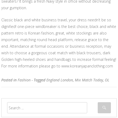
sweaters? It brings a fresh Navy style in office without decreasing
your gumption.
Classic black and white business travel, your dress needn’t be so
dignified! one-piece windbreaker is the best choice, black and white
pattern retro is Korean fashion, great, white stockings are also
important, matching round head platform, release grace to the
end. Attendance at formal occasions or business reception, may
wish to choose a gorgeous coat match with black trousers, dark
Golden high-heeled shoes and handbags to increase formal feeling!
For more information please go to www.koreanjapanclothing.com
Posted in
Fashion
- Tagged
England London
,
Mix Match Today
,
OL