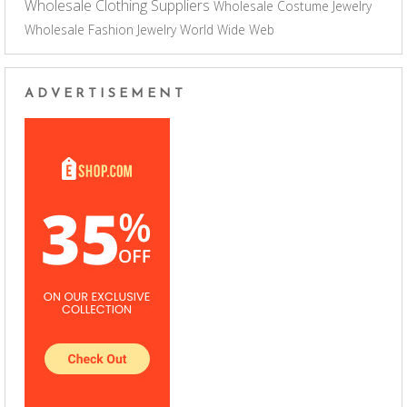
Wholesale Clothing Suppliers
Wholesale Costume Jewelry
Wholesale Fashion Jewelry
World Wide Web
ADVERTISEMENT