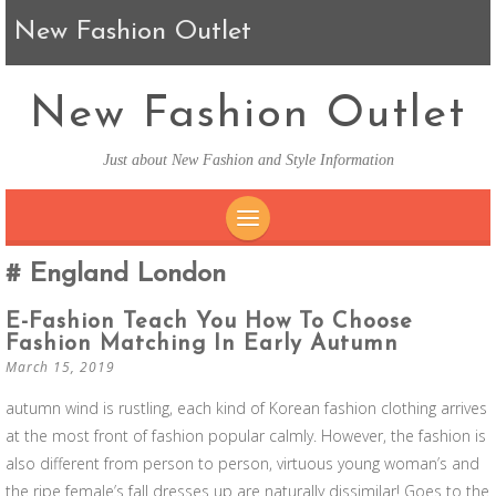
New Fashion Outlet
New Fashion Outlet
Just about New Fashion and Style Information
SKIP TO CONTENT
England London
E-Fashion Teach You How To Choose
Fashion Matching In Early Autumn
March 15, 2019
autumn wind is rustling, each kind of Korean fashion clothing arrives
at the most front of fashion popular calmly. However, the fashion is
also different from person to person, virtuous young woman’s and
the ripe female’s fall dresses up are naturally dissimilar! Goes to the