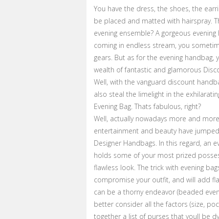
You have the dress, the shoes, the earri
be placed and matted with hairspray. T
evening ensemble? A gorgeous evening h
coming in endless stream, you sometimes
gears. But as for the evening handbag, y
wealth of fantastic and glamorous Disc
Well, with the vanguard discount handba
also steal the limelight in the exhilarati
Evening Bag. Thats fabulous, right?
Well, actually nowadays more and more f
entertainment and beauty have jumped 
Designer Handbags. In this regard, an ev
holds some of your most prized possessi
flawless look. The trick with evening bags
compromise your outfit, and will add f
can be a thorny endeavor (beaded eveni
better consider all the factors (size, 
together a list of purses that youll be d