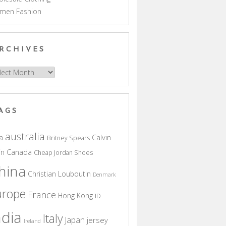
men Fashion
RCHIVES
hives
AGS
australia
a
Calvin
Britney Spears
in
Canada
Cheap Jordan Shoes
hina
Christian Louboutin
Denmark
urope
France
Hong Kong
ID
ndia
Italy
Japan
jersey
Ireland