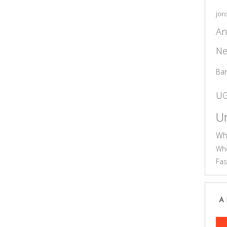
jor
An
Ne
Ba
U
Un
Wh
Who
Fas
A