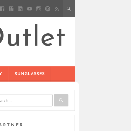
utlet
Y
SUNGLASSES
ARTNER