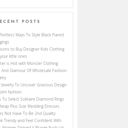
ECENT POSTS
ffortless Ways To Style Black Flared
gings
sons to Buy Designer Kids Clothing
 your little ones
ter is Hot with Moncler Clothing
 And Glamour Of Wholesale Fashion
elry
 Jewelry To Uncover Gracious Design
lim fashion
s To Select Solitaire Diamond Rings
heap Plus Size Wedding Dresses
s Not Have To Be 2nd Quality
k Trendy and Feel Confident With
s Women Striped V Plunge Push Up