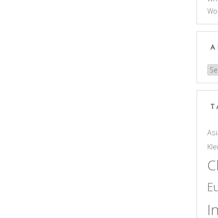
Wo
A
Arc
T
Asi
Kle
C
E
I