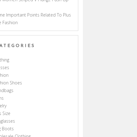
a
e Important Points Related To Plus
e Fashion
ATEGORIES
thing
esses
hion
shion Shoes
ndbags
ns
elry
s Size
glasses
g Boots
lesale Clothing