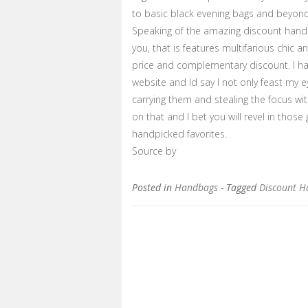
to basic black evening bags and beyond
Speaking of the amazing discount handb
you, that is features multifarious chic
price and complementary discount. I ha
website and Id say I not only feast my 
carrying them and stealing the focus w
on that and I bet you will revel in thos
handpicked favorites.
Source by
Posted in
Handbags
- Tagged
Discount 