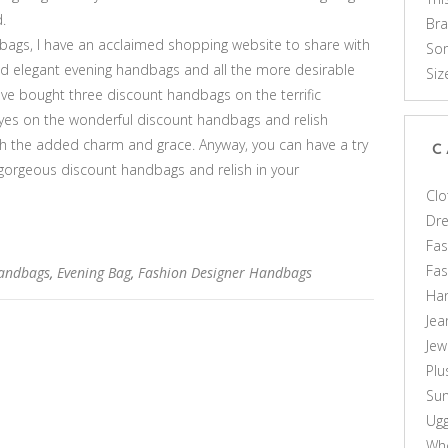
.
Br
ags, I have an acclaimed shopping website to share with
Som
 and elegant evening handbags and all the more desirable
Siz
ve bought three discount handbags on the terrific
eyes on the wonderful discount handbags and relish
ith the added charm and grace. Anyway, you can have a try
C
e gorgeous discount handbags and relish in your
Clo
Dr
Fas
Fa
Handbags
,
Evening Bag
,
Fashion Designer Handbags
Ha
Jea
Jew
Plu
Sun
Ug
Who