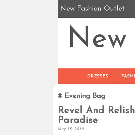
New Fashion Outlet
New 
DRESSES
FASH
Evening Bag
Revel And Relis
Paradise
May 15, 2018