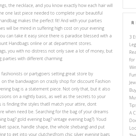
ngs, the necklace, and you know exactly how each hair will
he one last piece needed to complete your beautiful
andbag makes the perfect fit! And with your parties
R
 will be mired in suffering high cost on your evening
ou can take it easy since there is paradise blessed with a
3 E
ount Handbags online or at department stores.
Leg
gs, you with no distress not only save a lot of money, but
Rea
ng parties with different charming
for
Win
ashionists or partygoers setting great store by
Fun
on the bandwagon on crazily shop for discount Fashion
Jew
ening bag is a statement piece. Not only that, but it also
Buy
ons on a nightly basis, as well as the secrets to your
Mus
 is finding the styles thatll match your attire, dont
Tip
lare when need be. Searching for the bag of your dreams
A C
ng bag? gold evening bag? vintage evening bag?). Youd
Doe
pocket space, handle shape, the whole shebang) and put
Loo
ying to get into your clutchesfrom chic silver evening bags
Thi