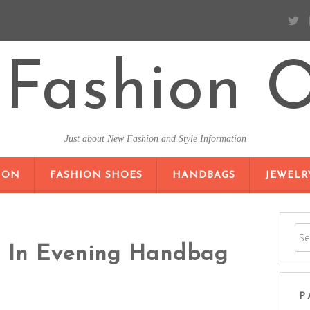
Fashion O
Just about New Fashion and Style Information
SKIP TO CONTENT
ION
FASHION SHOES
HANDBAGS
JEWELR
h In Evening Handbag
P