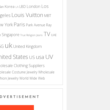
Los
London
Korea
LBD
dan
LA
Louis Vuitton
geles
MBT
Paris
w York
Park Avenue
Ray
TV
Singapore
n
UAE
True Religion Jeans
uk
GG
United Kingdom
UV
ited States
usa
US
olesale Clothing Suppliers
lesale Costume Jewelry
Wholesale
hion Jewelry
World Wide Web
DVERTISEMENT