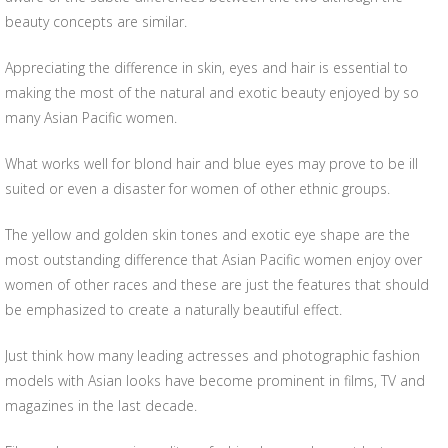
beauty concepts are similar.
Appreciating the difference in skin, eyes and hair is essential to
making the most of the natural and exotic beauty enjoyed by so
many Asian Pacific women.
What works well for blond hair and blue eyes may prove to be ill
suited or even a disaster for women of other ethnic groups.
The yellow and golden skin tones and exotic eye shape are the
most outstanding difference that Asian Pacific women enjoy over
women of other races and these are just the features that should
be emphasized to create a naturally beautiful effect.
Just think how many leading actresses and photographic fashion
models with Asian looks have become prominent in films, TV and
magazines in the last decade.