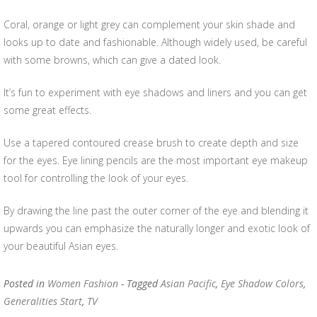
Coral, orange or light grey can complement your skin shade and
looks up to date and fashionable. Although widely used, be careful
with some browns, which can give a dated look.
It’s fun to experiment with eye shadows and liners and you can get
some great effects.
Use a tapered contoured crease brush to create depth and size
for the eyes. Eye lining pencils are the most important eye makeup
tool for controlling the look of your eyes.
By drawing the line past the outer corner of the eye and blending it
upwards you can emphasize the naturally longer and exotic look of
your beautiful Asian eyes.
Posted in
Women Fashion
- Tagged
Asian Pacific
,
Eye Shadow Colors
,
Generalities Start
,
TV