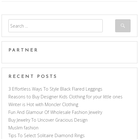
PARTNER
RECENT POSTS
3 Effortless Ways To Style Black Flared Leggings
Reasons to Buy Designer Kids Clothing for your little ones
Winter is Hot with Moncler Clothing
Fun And Glamour Of Wholesale Fashion Jewelry
Buy Jewelry To Uncover Gracious Design
Muslim fashion
Tips To Select Solitaire Diamond Rings