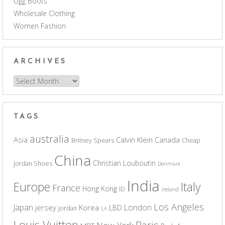
Ugg Boots
Wholesale Clothing
Women Fashion
ARCHIVES
Archives
TAGS
australia
Asia
Calvin Klein
Canada
Britney Spears
Cheap
China
Christian Louboutin
Jordan Shoes
Denmark
India
Europe
Italy
France
Hong Kong
ID
Ireland
Los Angeles
Japan
London
jersey
Korea
LBD
jordan
LA
Louis Vuitton
Paris