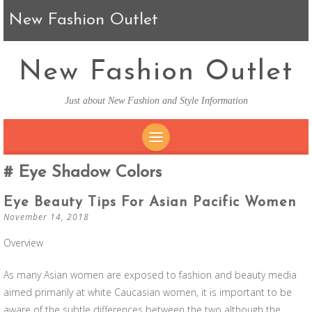
New Fashion Outlet
New Fashion Outlet
Just about New Fashion and Style Information
SKIP TO CONTENT
Eye Shadow Colors
Eye Beauty Tips For Asian Pacific Women
November 14, 2018
Overview
As many Asian women are exposed to fashion and beauty media
aimed primarily at white Caucasian women, it is important to be
aware of the subtle differences between the two although the