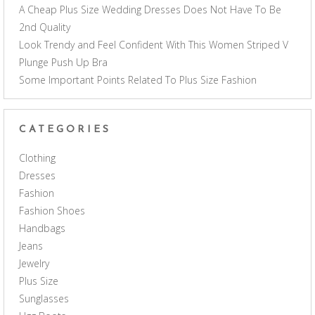
A Cheap Plus Size Wedding Dresses Does Not Have To Be
2nd Quality
Look Trendy and Feel Confident With This Women Striped V
Plunge Push Up Bra
Some Important Points Related To Plus Size Fashion
CATEGORIES
Clothing
Dresses
Fashion
Fashion Shoes
Handbags
Jeans
Jewelry
Plus Size
Sunglasses