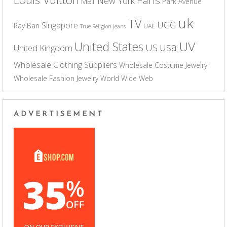
New York
MBT
Park Avenue
uk
TV
UGG
Singapore
Ray Ban
UAE
True Religion Jeans
UV
United States
usa
US
United Kingdom
Wholesale Clothing Suppliers
Wholesale Costume Jewelry
Wholesale Fashion Jewelry
World Wide Web
ADVERTISEMENT