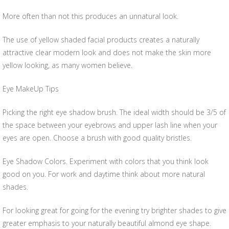
More often than not this produces an unnatural look.
The use of yellow shaded facial products creates a naturally
attractive clear modern look and does not make the skin more
yellow looking, as many women believe.
Eye MakeUp Tips
Picking the right eye shadow brush. The ideal width should be 3/5 of
the space between your eyebrows and upper lash line when your
eyes are open. Choose a brush with good quality bristles.
Eye Shadow Colors. Experiment with colors that you think look
good on you. For work and daytime think about more natural
shades.
For looking great for going for the evening try brighter shades to give
greater emphasis to your naturally beautiful almond eye shape.