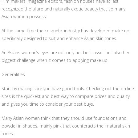
Film makers, magazine editors, fashion houses have at last
recognized the allure and naturally exotic beauty that so many
Asian women possess.
At the same time the cosmetic industry has developed make up
specifically designed to suit and enhance Asian skin tones.
An Asians woman’s eyes are not only her best asset but also her
biggest challenge when it comes to applying make up.
Generalities
Start by making sure you have good tools. Checking out the on line
sites is the quickest and best way to compare prices and quality,
and gives you time to consider your best buys.
Many Asian women think that they should use foundations and
powder in shades, mainly pink that counteracts their natural skin
tones.