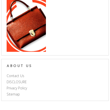
ABOUT US
Contact Us
DISCLOSURE
Privacy Policy
Sitemap