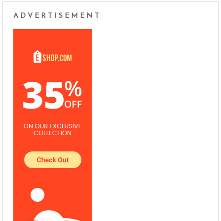
ADVERTISEMENT