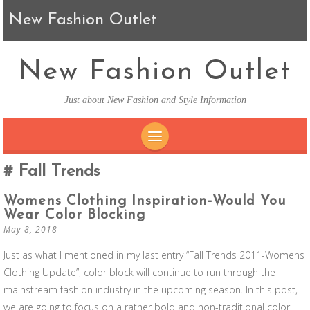
New Fashion Outlet
New Fashion Outlet
Just about New Fashion and Style Information
SKIP TO CONTENT
Fall Trends
Womens Clothing Inspiration-Would You
Wear Color Blocking
May 8, 2018
Just as what I mentioned in my last entry “Fall Trends 2011-Womens
Clothing Update”, color block will continue to run through the
mainstream fashion industry in the upcoming season. In this post,
we are going to focus on a rather bold and non-traditional color