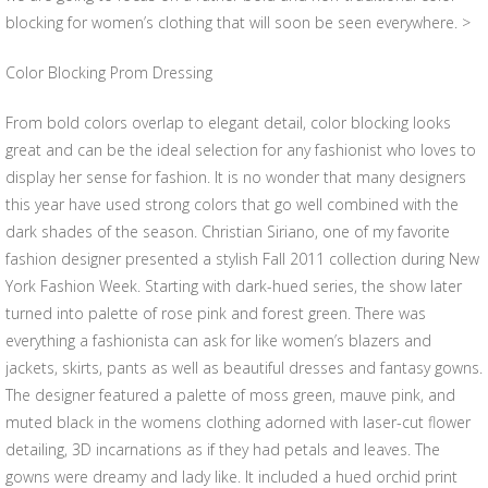
blocking for women’s clothing that will soon be seen everywhere. >
Color Blocking Prom Dressing
From bold colors overlap to elegant detail, color blocking looks
great and can be the ideal selection for any fashionist who loves to
display her sense for fashion. It is no wonder that many designers
this year have used strong colors that go well combined with the
dark shades of the season. Christian Siriano, one of my favorite
fashion designer presented a stylish Fall 2011 collection during New
York Fashion Week. Starting with dark-hued series, the show later
turned into palette of rose pink and forest green. There was
everything a fashionista can ask for like women’s blazers and
jackets, skirts, pants as well as beautiful dresses and fantasy gowns.
The designer featured a palette of moss green, mauve pink, and
muted black in the womens clothing adorned with laser-cut flower
detailing, 3D incarnations as if they had petals and leaves. The
gowns were dreamy and lady like. It included a hued orchid print