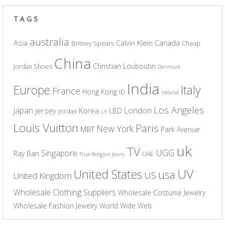
TAGS
australia
Asia
Calvin Klein
Canada
Britney Spears
Cheap
China
Christian Louboutin
Jordan Shoes
Denmark
India
Europe
Italy
France
Hong Kong
ID
Ireland
Los Angeles
Japan
London
jersey
Korea
LBD
jordan
LA
Louis Vuitton
Paris
New York
MBT
Park Avenue
uk
TV
UGG
Singapore
Ray Ban
UAE
True Religion Jeans
UV
United States
usa
US
United Kingdom
Wholesale Clothing Suppliers
Wholesale Costume Jewelry
Wholesale Fashion Jewelry
World Wide Web