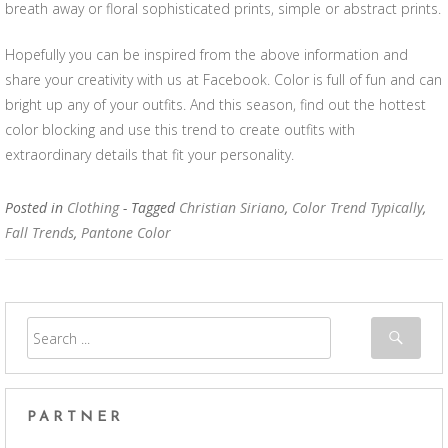
breath away or floral sophisticated prints, simple or abstract prints.
Hopefully you can be inspired from the above information and
share your creativity with us at Facebook. Color is full of fun and can
bright up any of your outfits. And this season, find out the hottest
color blocking and use this trend to create outfits with
extraordinary details that fit your personality.
Posted in
Clothing
- Tagged
Christian Siriano
,
Color Trend Typically
,
Fall Trends
,
Pantone Color
PARTNER