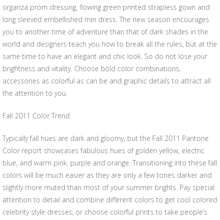
organza prom dressing, flowing green printed strapless gown and
long sleeved embellished min dress. The new season encourages
you to another time of adventure than that of dark shades in the
world and designers teach you how to break all the rules, but at the
same time to have an elegant and chic look. So do not lose your
brightness and vitality. Choose bold color combinations,
accessories as colorful as can be and graphic details to attract all
the attention to you.
Fall 2011 Color Trend
Typically fall hues are dark and gloomy, but the Fall 2011 Pantone
Color report showcases fabulous hues of golden yellow, electric
blue, and warm pink, purple and orange. Transitioning into these fall
colors will be much easier as they are only a few tones darker and
slightly more muted than most of your summer brights. Pay special
attention to detail and combine different colors to get cool colored
celebrity style dresses, or choose colorful prints to take people’s