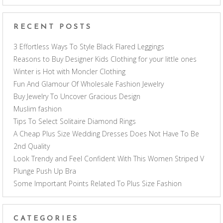
RECENT POSTS
3 Effortless Ways To Style Black Flared Leggings
Reasons to Buy Designer Kids Clothing for your little ones
Winter is Hot with Moncler Clothing
Fun And Glamour Of Wholesale Fashion Jewelry
Buy Jewelry To Uncover Gracious Design
Muslim fashion
Tips To Select Solitaire Diamond Rings
A Cheap Plus Size Wedding Dresses Does Not Have To Be
2nd Quality
Look Trendy and Feel Confident With This Women Striped V
Plunge Push Up Bra
Some Important Points Related To Plus Size Fashion
CATEGORIES