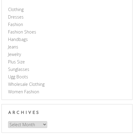
Clothing
Dresses
Fashion
Fashion Shoes
Handbags
Jeans
Jewelry
Plus Size
Sunglasses
Ugg Boots
Wholesale Clothing
Women Fashion
ARCHIVES
Archives