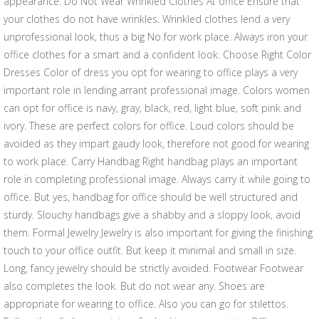
appearance. Do Not Wear Wrinkled Clothes At office Ensure that
your clothes do not have wrinkles. Wrinkled clothes lend a very
unprofessional look, thus a big No for work place. Always iron your
office clothes for a smart and a confident look. Choose Right Color
Dresses Color of dress you opt for wearing to office plays a very
important role in lending arrant professional image. Colors women
can opt for office is navy, gray, black, red, light blue, soft pink and
ivory. These are perfect colors for office. Loud colors should be
avoided as they impart gaudy look, therefore not good for wearing
to work place. Carry Handbag Right handbag plays an important
role in completing professional image. Always carry it while going to
office. But yes, handbag for office should be well structured and
sturdy. Slouchy handbags give a shabby and a sloppy look, avoid
them. Formal Jewelry Jewelry is also important for giving the finishing
touch to your office outfit. But keep it minimal and small in size.
Long, fancy jewelry should be strictly avoided. Footwear Footwear
also completes the look. But do not wear any. Shoes are
appropriate for wearing to office. Also you can go for stilettos.