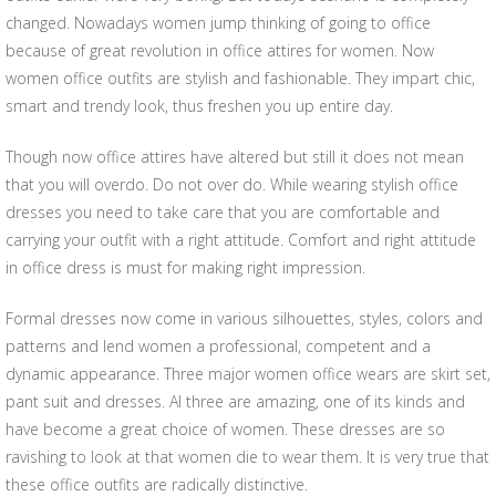
changed. Nowadays women jump thinking of going to office
because of great revolution in office attires for women. Now
women office outfits are stylish and fashionable. They impart chic,
smart and trendy look, thus freshen you up entire day.
Though now office attires have altered but still it does not mean
that you will overdo. Do not over do. While wearing stylish office
dresses you need to take care that you are comfortable and
carrying your outfit with a right attitude. Comfort and right attitude
in office dress is must for making right impression.
Formal dresses now come in various silhouettes, styles, colors and
patterns and lend women a professional, competent and a
dynamic appearance. Three major women office wears are skirt set,
pant suit and dresses. Al three are amazing, one of its kinds and
have become a great choice of women. These dresses are so
ravishing to look at that women die to wear them. It is very true that
these office outfits are radically distinctive.