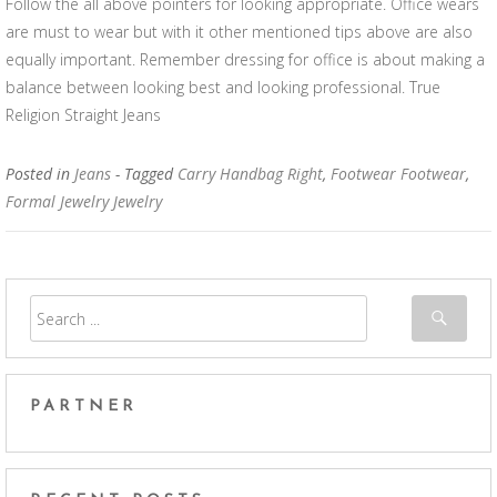
Follow the all above pointers for looking appropriate. Office wears
are must to wear but with it other mentioned tips above are also
equally important. Remember dressing for office is about making a
balance between looking best and looking professional. True
Religion Straight Jeans
Posted in
Jeans
- Tagged
Carry Handbag Right
,
Footwear Footwear
,
Formal Jewelry Jewelry
PARTNER