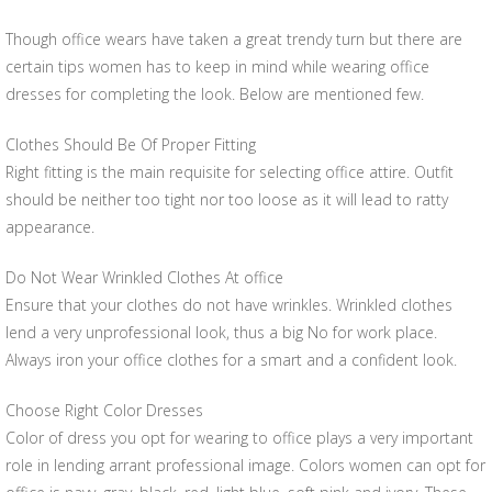
Though office wears have taken a great trendy turn but there are
certain tips women has to keep in mind while wearing office
dresses for completing the look. Below are mentioned few.
Clothes Should Be Of Proper Fitting
Right fitting is the main requisite for selecting office attire. Outfit
should be neither too tight nor too loose as it will lead to ratty
appearance.
Do Not Wear Wrinkled Clothes At office
Ensure that your clothes do not have wrinkles. Wrinkled clothes
lend a very unprofessional look, thus a big No for work place.
Always iron your office clothes for a smart and a confident look.
Choose Right Color Dresses
Color of dress you opt for wearing to office plays a very important
role in lending arrant professional image. Colors women can opt for