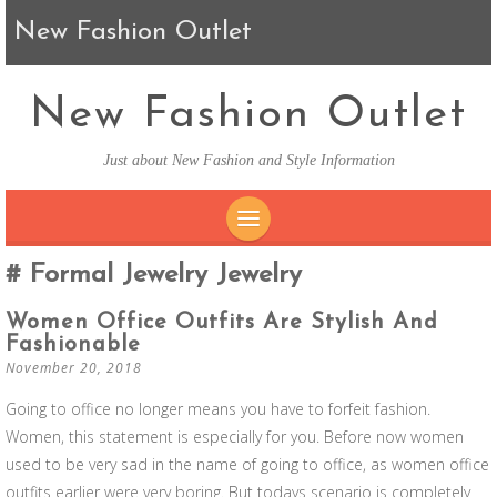
New Fashion Outlet
New Fashion Outlet
Just about New Fashion and Style Information
SKIP TO CONTENT
Formal Jewelry Jewelry
Women Office Outfits Are Stylish And
Fashionable
November 20, 2018
Going to office no longer means you have to forfeit fashion.
Women, this statement is especially for you. Before now women
used to be very sad in the name of going to office, as women office
outfits earlier were very boring. But todays scenario is completely