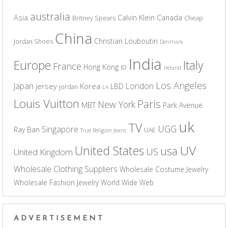
australia
Asia
Calvin Klein
Canada
Britney Spears
Cheap
China
Christian Louboutin
Jordan Shoes
Denmark
India
Europe
Italy
France
Hong Kong
ID
Ireland
Los Angeles
Japan
London
jersey
Korea
LBD
jordan
LA
Louis Vuitton
Paris
New York
MBT
Park Avenue
uk
TV
UGG
Singapore
Ray Ban
UAE
True Religion Jeans
UV
United States
usa
US
United Kingdom
Wholesale Clothing Suppliers
Wholesale Costume Jewelry
Wholesale Fashion Jewelry
World Wide Web
ADVERTISEMENT