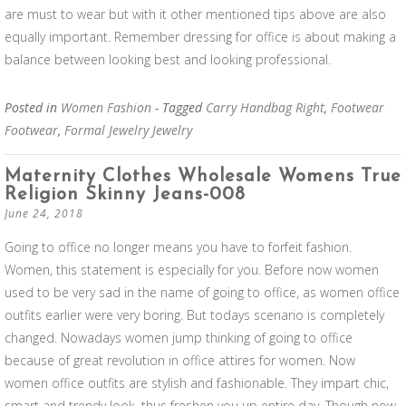
are must to wear but with it other mentioned tips above are also
equally important. Remember dressing for office is about making a
balance between looking best and looking professional.
Posted in
Women Fashion
- Tagged
Carry Handbag Right
,
Footwear
Footwear
,
Formal Jewelry Jewelry
Maternity Clothes Wholesale Womens True
Religion Skinny Jeans-008
June 24, 2018
Going to office no longer means you have to forfeit fashion.
Women, this statement is especially for you. Before now women
used to be very sad in the name of going to office, as women office
outfits earlier were very boring. But todays scenario is completely
changed. Nowadays women jump thinking of going to office
because of great revolution in office attires for women. Now
women office outfits are stylish and fashionable. They impart chic,
smart and trendy look, thus freshen you up entire day. Though now