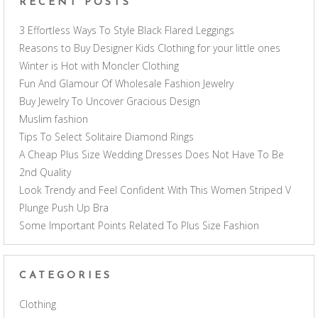
RECENT POSTS
3 Effortless Ways To Style Black Flared Leggings
Reasons to Buy Designer Kids Clothing for your little ones
Winter is Hot with Moncler Clothing
Fun And Glamour Of Wholesale Fashion Jewelry
Buy Jewelry To Uncover Gracious Design
Muslim fashion
Tips To Select Solitaire Diamond Rings
A Cheap Plus Size Wedding Dresses Does Not Have To Be
2nd Quality
Look Trendy and Feel Confident With This Women Striped V
Plunge Push Up Bra
Some Important Points Related To Plus Size Fashion
CATEGORIES
Clothing