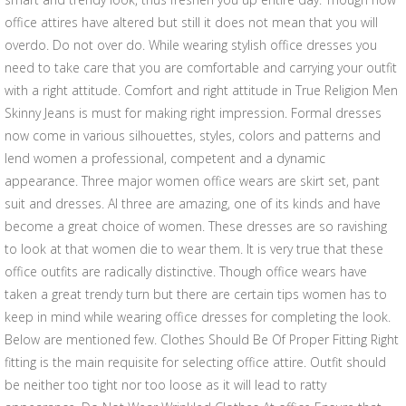
office attires have altered but still it does not mean that you will
overdo. Do not over do. While wearing stylish office dresses you
need to take care that you are comfortable and carrying your outfit
with a right attitude. Comfort and right attitude in True Religion Men
Skinny Jeans is must for making right impression. Formal dresses
now come in various silhouettes, styles, colors and patterns and
lend women a professional, competent and a dynamic
appearance. Three major women office wears are skirt set, pant
suit and dresses. Al three are amazing, one of its kinds and have
become a great choice of women. These dresses are so ravishing
to look at that women die to wear them. It is very true that these
office outfits are radically distinctive. Though office wears have
taken a great trendy turn but there are certain tips women has to
keep in mind while wearing office dresses for completing the look.
Below are mentioned few. Clothes Should Be Of Proper Fitting Right
fitting is the main requisite for selecting office attire. Outfit should
be neither too tight nor too loose as it will lead to ratty