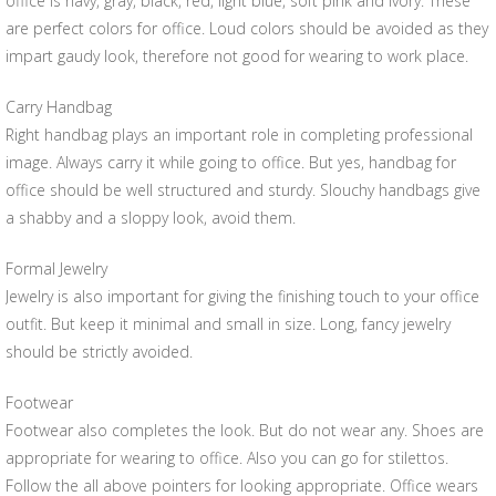
office is navy, gray, black, red, light blue, soft pink and ivory. These
are perfect colors for office. Loud colors should be avoided as they
impart gaudy look, therefore not good for wearing to work place.
Carry Handbag
Right handbag plays an important role in completing professional
image. Always carry it while going to office. But yes, handbag for
office should be well structured and sturdy. Slouchy handbags give
a shabby and a sloppy look, avoid them.
Formal Jewelry
Jewelry is also important for giving the finishing touch to your office
outfit. But keep it minimal and small in size. Long, fancy jewelry
should be strictly avoided.
Footwear
Footwear also completes the look. But do not wear any. Shoes are
appropriate for wearing to office. Also you can go for stilettos.
Follow the all above pointers for looking appropriate. Office wears