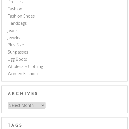
Dresses
Fashion
Fashion Shoes
Handbags
Jeans
Jewelry
Plus Size
Sunglasses
Ugg Boots
Wholesale Clothing
Women Fashion
ARCHIVES
Archives
TAGS