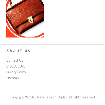
ABOUT US
Contact Us
DISCLOSURE
Privacy Policy
Sitemap
Copyright © 2026
New Fashion Outlet
. All rights reserved.