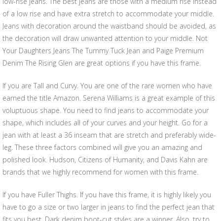
low-rise jeans. The best jeans are those with a medium rise instead
of a low rise and have extra stretch to accommodate your middle.
Jeans with decoration around the waistband should be avoided, as
the decoration will draw unwanted attention to your middle. Not
Your Daughters Jeans The Tummy Tuck Jean and Paige Premium
Denim The Rising Glen are great options if you have this frame.
If you are Tall and Curvy. You are one of the rare women who have
earned the title Amazon. Serena Williams is a great example of this
voluptuous shape. You need to find jeans to accommodate your
shape, which includes all of your curves and your height. Go for a
jean with at least a 36 inseam that are stretch and preferably wide-
leg. These three factors combined will give you an amazing and
polished look. Hudson, Citizens of Humanity, and Davis Kahn are
brands that we highly recommend for women with this frame.
If you have Fuller Thighs. If you have this frame, it is highly likely you
have to go a size or two larger in jeans to find the perfect jean that
fits you best. Dark denim boot-cut styles are a winner. Also, try to