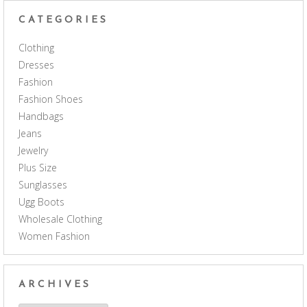
CATEGORIES
Clothing
Dresses
Fashion
Fashion Shoes
Handbags
Jeans
Jewelry
Plus Size
Sunglasses
Ugg Boots
Wholesale Clothing
Women Fashion
ARCHIVES