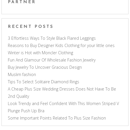
PARTNER
RECENT POSTS
3 Effortless Ways To Style Black Flared Leggings
Reasons to Buy Designer Kids Clothing for your little ones
Winter is Hot with Moncler Clothing
Fun And Glamour Of Wholesale Fashion Jewelry
Buy Jewelry To Uncover Gracious Design
Muslim fashion
Tips To Select Solitaire Diamond Rings
A Cheap Plus Size Wedding Dresses Does Not Have To Be
2nd Quality
Look Trendy and Feel Confident With This Women Striped V
Plunge Push Up Bra
Some Important Points Related To Plus Size Fashion