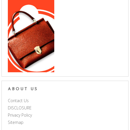
ABOUT US
Contact Us
DISCLOSURE
Privacy Policy
Sitemap