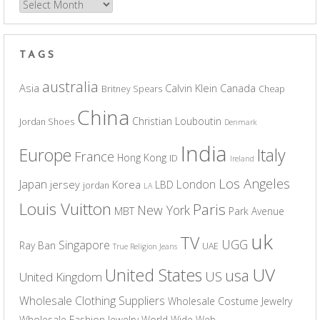
Archives
TAGS
australia
Asia
Calvin Klein
Canada
Britney Spears
Cheap
China
Christian Louboutin
Jordan Shoes
Denmark
India
Europe
Italy
France
Hong Kong
ID
Ireland
Los Angeles
Japan
London
jersey
Korea
LBD
jordan
LA
Louis Vuitton
Paris
New York
MBT
Park Avenue
uk
TV
UGG
Singapore
Ray Ban
UAE
True Religion Jeans
UV
United States
usa
US
United Kingdom
Wholesale Clothing Suppliers
Wholesale Costume Jewelry
Wholesale Fashion Jewelry
World Wide Web