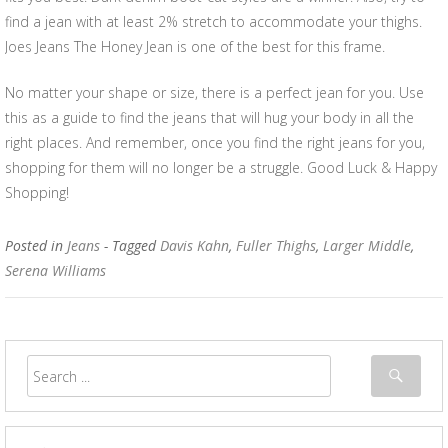
find a jean with at least 2% stretch to accommodate your thighs.
Joes Jeans The Honey Jean is one of the best for this frame.
No matter your shape or size, there is a perfect jean for you. Use
this as a guide to find the jeans that will hug your body in all the
right places. And remember, once you find the right jeans for you,
shopping for them will no longer be a struggle. Good Luck & Happy
Shopping!
Posted in
Jeans
- Tagged
Davis Kahn
,
Fuller Thighs
,
Larger Middle
,
Serena Williams