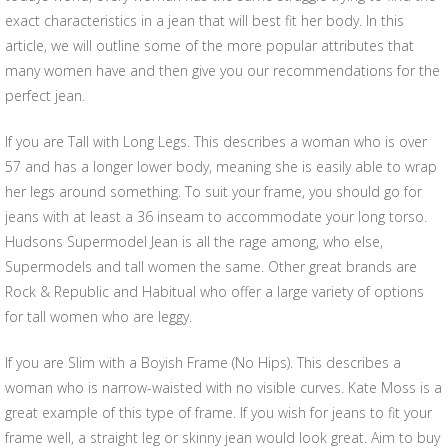
exact characteristics in a jean that will best fit her body. In this
article, we will outline some of the more popular attributes that
many women have and then give you our recommendations for the
perfect jean.
If you are Tall with Long Legs. This describes a woman who is over
57 and has a longer lower body, meaning she is easily able to wrap
her legs around something. To suit your frame, you should go for
jeans with at least a 36 inseam to accommodate your long torso.
Hudsons Supermodel Jean is all the rage among, who else,
Supermodels and tall women the same. Other great brands are
Rock & Republic and Habitual who offer a large variety of options
for tall women who are leggy.
If you are Slim with a Boyish Frame (No Hips). This describes a
woman who is narrow-waisted with no visible curves. Kate Moss is a
great example of this type of frame. If you wish for jeans to fit your
frame well, a straight leg or skinny jean would look great. Aim to buy