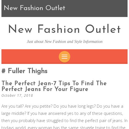
New Fashion Outlet
New Fashion Outlet
Just about New Fashion and Style Information
SKIP TO CONTENT
Fuller Thighs
The Perfect Jean-7 Tips To Find The
Perfect Jeans For Your Figure
October 17, 2018
Are you tall? Are you petite? Do you have long legs? Do you have a
large middle? If you have answered yes to any of these questions,
then you probably have struggled to find the perfect pair of jeans. In
todays world, every woman has the same struggle trying to find the