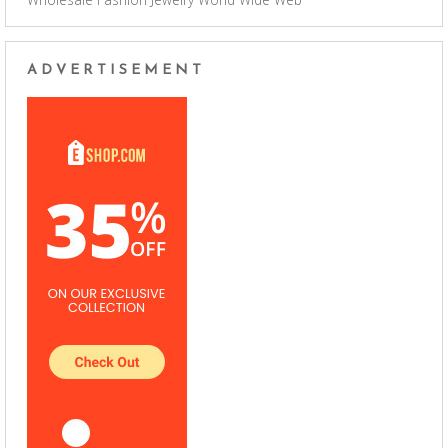
ADVERTISEMENT