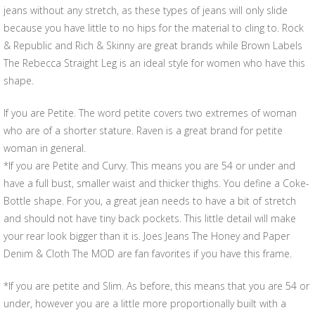
jeans without any stretch, as these types of jeans will only slide
because you have little to no hips for the material to cling to. Rock
& Republic and Rich & Skinny are great brands while Brown Labels
The Rebecca Straight Leg is an ideal style for women who have this
shape.
If you are Petite. The word petite covers two extremes of woman
who are of a shorter stature. Raven is a great brand for petite
woman in general.
*If you are Petite and Curvy. This means you are 54 or under and
have a full bust, smaller waist and thicker thighs. You define a Coke-
Bottle shape. For you, a great jean needs to have a bit of stretch
and should not have tiny back pockets. This little detail will make
your rear look bigger than it is. Joes Jeans The Honey and Paper
Denim & Cloth The MOD are fan favorites if you have this frame.
*If you are petite and Slim. As before, this means that you are 54 or
under, however you are a little more proportionally built with a