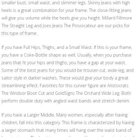
smaller bust, small waist, and slimmer legs. Skinny Jeans with high
heels is a great combination for your frame. The close-fitting jeans
will give you volume while the heels give you height. Millard Fillmore
The Straight Leg and Joes Jeans The Provocateur are our picks for
this type of frame.
If you have Full Hips, Thighs, and a Small Waist. If this is your frame,
you have a Coke-Bottle shape as well. Usually, when you purchase
jeans that fit your hips and thighs, you have a gap at your waist.
Some of the best jeans for you would be trouser-cut, wide-leg, and
sailor style in darker washes. These would give your body a great
streamlining effect. Favorites for this curvier figure are Aristocrats
The Windsor Boot Cut and GoldSigns The Orchard Wide Leg. Both
perform double duty with angled waist bands and stretch denim.
If you have a Larger Middle. Many women, especially after having
children, fall into this category. This frame is characterized by having
a larger stomach that many times will hang over the waist band of