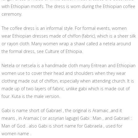
with Ethiopian motifs. The dress is worn during the Ethiopian coffee
ceremony.
The coffee dress is an informal style. For formal events, women
wear Ethiopian dresses made of chiffon (fabric), which is a sheer silk
or rayon cloth. Many women wrap a shawl called a netela around
the formal dress, see Culture of Ethiopia.
Netela or netsela is a handmade cloth many Eritrean and Ethiopian
women use to cover their head and shoulders when they wear
clothing made out of chiffon, especially when attending church. It is
made up of two layers of fabric, unlike gabi which is made out of
four. Kuta is the male version.
Gabi is name short of Gabrael , the original is Aramaic ,and it
means , in Aramaic ( or assyrian laguge) Gabi : Man , and Gabrael :
Man of God . also Gabi is short name for Gabraela , used for
women name .