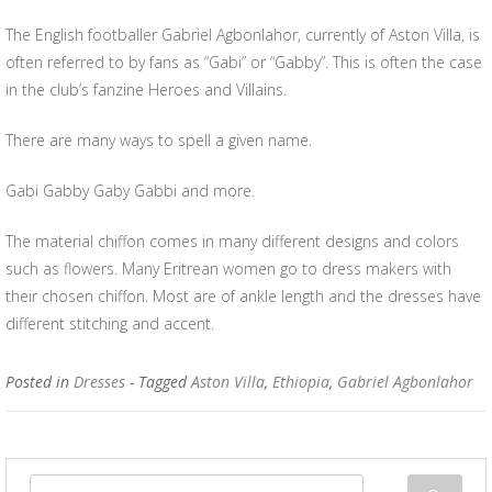
The English footballer Gabriel Agbonlahor, currently of Aston Villa, is
often referred to by fans as “Gabi” or “Gabby”. This is often the case
in the club’s fanzine Heroes and Villains.
There are many ways to spell a given name.
Gabi Gabby Gaby Gabbi and more.
The material chiffon comes in many different designs and colors
such as flowers. Many Eritrean women go to dress makers with
their chosen chiffon. Most are of ankle length and the dresses have
different stitching and accent.
Posted in
Dresses
- Tagged
Aston Villa
,
Ethiopia
,
Gabriel Agbonlahor