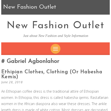
New Fashion Outlet
New Fashion Outlet
Just about New Fashion and Style Information
SKIP TO CONTENT
Gabriel Agbonlahor
Ethipian Clothes, Clothing (or Habesha
Kemis)
June 28, 2018
An Ethiopian coffee dress is the traditional attire of Ethiopian
women. In Ethiopia, this dress is called habesha qemis. Rastafarian
women in the African diaspora also wear these dresses. The ankle
length dress is made of white cotton. Most dresses are decorated