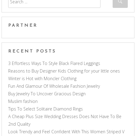
PARTNER
RECENT POSTS
3 Effortless Ways To Style Black Flared Leggings
Reasons to Buy Designer Kids Clothing for your little ones
Winter is Hot with Moncler Clothing
Fun And Glamour Of Wholesale Fashion Jewelry
Buy Jewelry To Uncover Gracious Design
Muslim fashion
Tips To Select Solitaire Diamond Rings
A Cheap Plus Size Wedding Dresses Does Not Have To Be
2nd Quality
Look Trendy and Feel Confident With This Women Striped V