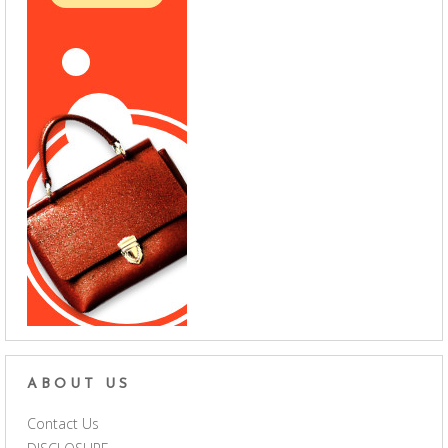
ABOUT US
Contact Us