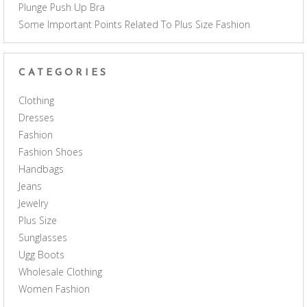
Plunge Push Up Bra
Some Important Points Related To Plus Size Fashion
CATEGORIES
Clothing
Dresses
Fashion
Fashion Shoes
Handbags
Jeans
Jewelry
Plus Size
Sunglasses
Ugg Boots
Wholesale Clothing
Women Fashion