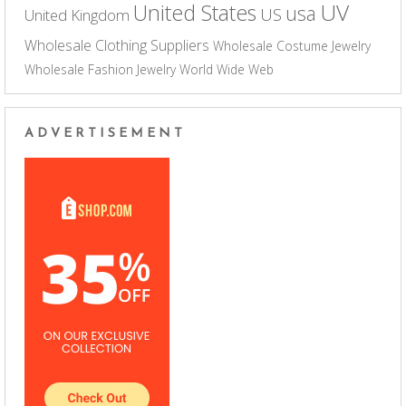
UV
United States
usa
US
United Kingdom
Wholesale Clothing Suppliers
Wholesale Costume Jewelry
Wholesale Fashion Jewelry
World Wide Web
ADVERTISEMENT