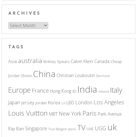
ARCHIVES
Archives
TAGS
australia
Asia
Calvin Klein
Canada
Britney Spears
Cheap
China
Christian Louboutin
Jordan Shoes
Denmark
India
Europe
Italy
France
Hong Kong
ID
Ireland
Los Angeles
Japan
London
jersey
Korea
LBD
jordan
LA
Louis Vuitton
Paris
New York
MBT
Park Avenue
uk
TV
UGG
Singapore
Ray Ban
UAE
True Religion Jeans