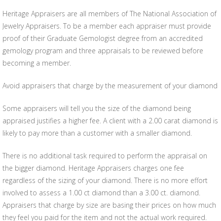
Heritage Appraisers are all members of The National Association of
Jewelry Appraisers. To be a member each appraiser must provide
proof of their Graduate Gemologist degree from an accredited
gemology program and three appraisals to be reviewed before
becoming a member.
Avoid appraisers that charge by the measurement of your diamond
Some appraisers will tell you the size of the diamond being
appraised justifies a higher fee. A client with a 2.00 carat diamond is
likely to pay more than a customer with a smaller diamond.
There is no additional task required to perform the appraisal on
the bigger diamond. Heritage Appraisers charges one fee
regardless of the sizing of your diamond. There is no more effort
involved to assess a 1.00 ct diamond than a 3.00 ct. diamond.
Appraisers that charge by size are basing their prices on how much
they feel you paid for the item and not the actual work required.