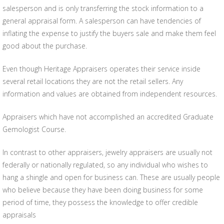
salesperson and is only transferring the stock information to a
general appraisal form. A salesperson can have tendencies of
inflating the expense to justify the buyers sale and make them feel
good about the purchase.
Even though Heritage Appraisers operates their service inside
several retail locations they are not the retail sellers. Any
information and values are obtained from independent resources.
Appraisers which have not accomplished an accredited Graduate
Gemologist Course.
In contrast to other appraisers, jewelry appraisers are usually not
federally or nationally regulated, so any individual who wishes to
hang a shingle and open for business can. These are usually people
who believe because they have been doing business for some
period of time, they possess the knowledge to offer credible
appraisals