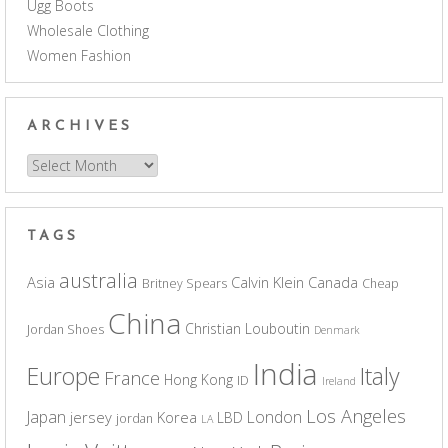
Ugg Boots
Wholesale Clothing
Women Fashion
ARCHIVES
Archives
TAGS
australia
Asia
Calvin Klein
Canada
Britney Spears
Cheap
China
Christian Louboutin
Jordan Shoes
Denmark
India
Europe
Italy
France
Hong Kong
ID
Ireland
Los Angeles
Japan
London
jersey
Korea
LBD
jordan
LA