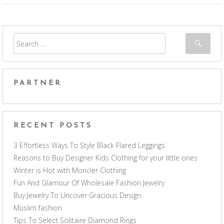
PARTNER
RECENT POSTS
3 Effortless Ways To Style Black Flared Leggings
Reasons to Buy Designer Kids Clothing for your little ones
Winter is Hot with Moncler Clothing
Fun And Glamour Of Wholesale Fashion Jewelry
Buy Jewelry To Uncover Gracious Design
Muslim fashion
Tips To Select Solitaire Diamond Rings