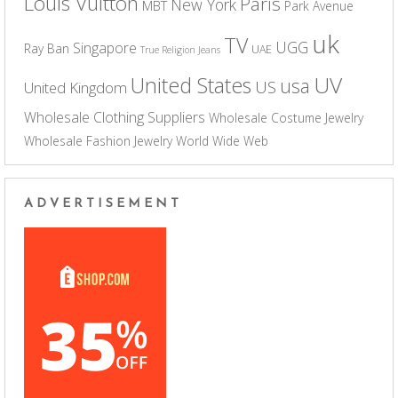
Louis Vuitton
Paris
New York
MBT
Park Avenue
uk
TV
UGG
Singapore
Ray Ban
UAE
True Religion Jeans
UV
United States
usa
US
United Kingdom
Wholesale Clothing Suppliers
Wholesale Costume Jewelry
Wholesale Fashion Jewelry
World Wide Web
ADVERTISEMENT