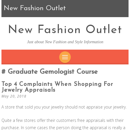
New Fashion Outlet
New Fashion Outlet
Just about New Fashion and Style Information
SKIP TO CONTENT
Graduate Gemologist Course
Top 4 Complaints When Shopping For
Jewelry Appraisals
May 20, 2018
A store that sold you your jewelry should not appraise your jewelry.
Quite a few stores offer their customers free appraisals with their
purchase. In some cases the person doing the appraisal is really a