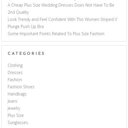
A Cheap Plus Size Wedding Dresses Does Not Have To Be
2nd Quality
Look Trendy and Feel Confident With This Women Striped V
Plunge Push Up Bra
Some Important Points Related To Plus Size Fashion
CATEGORIES
Clothing
Dresses
Fashion
Fashion Shoes
Handbags
Jeans
Jewelry
Plus Size
Sunglasses