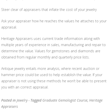
Steer clear of appraisers that inflate the cost of your jewelry
Ask your appraiser how he reaches the values he attaches to your
appraisal.
Heritage Appraisers uses current trade information along with
multiple years of experience in sales, manufacturing and repair to
determine the value. Values for gemstones and diamonds are
obtained from regular monthly and quarterly price lists.
Antique jewelry entails more analysis, where recent auction or
hammer price could be used to help establish the value. If your
appraiser is not using these methods he won’t be able to present
you with an correct appraisal.
Posted in
Jewelry
- Tagged
Graduate Gemologist Course
,
Heritage
Appraisers