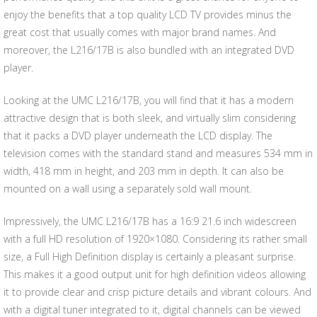
enjoy the benefits that a top quality LCD TV provides minus the
great cost that usually comes with major brand names. And
moreover, the L216/17B is also bundled with an integrated DVD
player.
Looking at the UMC L216/17B, you will find that it has a modern
attractive design that is both sleek, and virtually slim considering
that it packs a DVD player underneath the LCD display. The
television comes with the standard stand and measures 534 mm in
width, 418 mm in height, and 203 mm in depth. It can also be
mounted on a wall using a separately sold wall mount.
Impressively, the UMC L216/17B has a 16:9 21.6 inch widescreen
with a full HD resolution of 1920×1080. Considering its rather small
size, a Full High Definition display is certainly a pleasant surprise.
This makes it a good output unit for high definition videos allowing
it to provide clear and crisp picture details and vibrant colours. And
with a digital tuner integrated to it, digital channels can be viewed