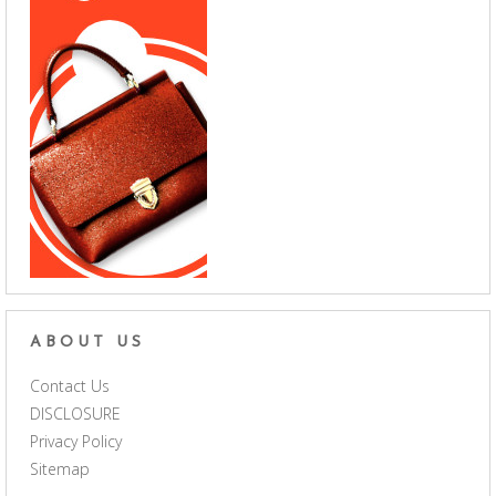
ABOUT US
Contact Us
DISCLOSURE
Privacy Policy
Sitemap