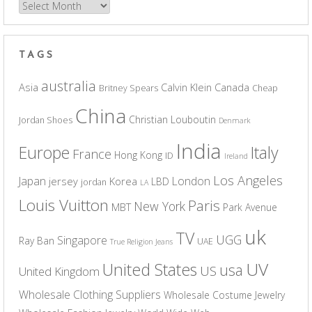
Archives
TAGS
australia
Asia
Calvin Klein
Canada
Britney Spears
Cheap
China
Christian Louboutin
Jordan Shoes
Denmark
India
Europe
Italy
France
Hong Kong
ID
Ireland
Los Angeles
Japan
London
jersey
Korea
LBD
jordan
LA
Louis Vuitton
Paris
New York
MBT
Park Avenue
uk
TV
UGG
Singapore
Ray Ban
UAE
True Religion Jeans
UV
United States
usa
US
United Kingdom
Wholesale Clothing Suppliers
Wholesale Costume Jewelry