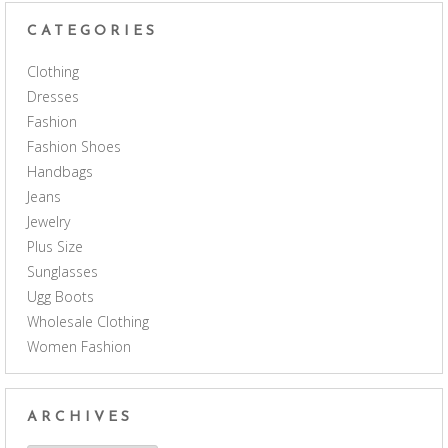
CATEGORIES
Clothing
Dresses
Fashion
Fashion Shoes
Handbags
Jeans
Jewelry
Plus Size
Sunglasses
Ugg Boots
Wholesale Clothing
Women Fashion
ARCHIVES