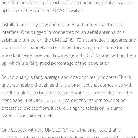
and PC input. Also, to the side of these connectivity options at the
right side of the unit is an ON/OFF switch.
Installation is fairly easy and it comes with a very user friendly
interface. One plugged in, connected to an aerial antenna or a
cable and turned on, the UMC L216/17B automatically updates and
searches for channels and stations. This is a great feature for those
who dont really have vast knowledge with LCD TVs and setting them
up, which is a fairly good percentage of the population.
Sound quality is fairly average and does not really impress. This is
understandable though as this is a small set that comes also with
small speakers, to be precise, two 3 watt speakers hidden on the
front panel. The UMC L216/17B comes though with four sound
presets to choose from. If youre using the television in a small
room, this is fairly enough.
One setback with the UMC L216/17B is the small text that is
featured on its screen menu display. Even for a person with a good