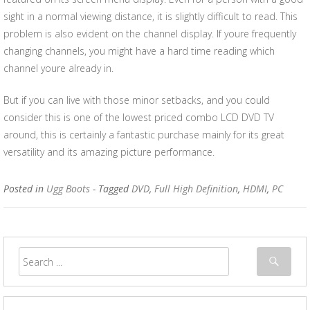
sight in a normal viewing distance, it is slightly difficult to read. This
problem is also evident on the channel display. If youre frequently
changing channels, you might have a hard time reading which
channel youre already in.
But if you can live with those minor setbacks, and you could
consider this is one of the lowest priced combo LCD DVD TV
around, this is certainly a fantastic purchase mainly for its great
versatility and its amazing picture performance.
Posted in
Ugg Boots
- Tagged
DVD
,
Full High Definition
,
HDMI
,
PC