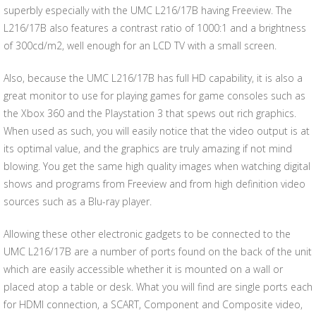
superbly especially with the UMC L216/17B having Freeview. The
L216/17B also features a contrast ratio of 1000:1 and a brightness
of 300cd/m2, well enough for an LCD TV with a small screen.
Also, because the UMC L216/17B has full HD capability, it is also a
great monitor to use for playing games for game consoles such as
the Xbox 360 and the Playstation 3 that spews out rich graphics.
When used as such, you will easily notice that the video output is at
its optimal value, and the graphics are truly amazing if not mind
blowing. You get the same high quality images when watching digital
shows and programs from Freeview and from high definition video
sources such as a Blu-ray player.
Allowing these other electronic gadgets to be connected to the
UMC L216/17B are a number of ports found on the back of the unit
which are easily accessible whether it is mounted on a wall or
placed atop a table or desk. What you will find are single ports each
for HDMI connection, a SCART, Component and Composite video,