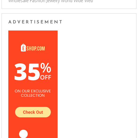
Wholesale Fashion Jewelry
World Wide Web
ADVERTISEMENT