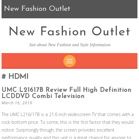
New Fashion Outlet
New Fashion Outlet
Just about New Fashion and Style Information
SKIP TO CONTENT
HDMI
UMC L21617B Review Full High Definition
LCDDVD Combi Television
March 16, 2019
The UMC L216/17B is a 21.6 inch widescreen TV that comes with a
rock bottom price. To some, this is the first factor that they would
notice. Surprisingly though, the screen provides excellent
performance quality and this unit is a great chance for anyone to