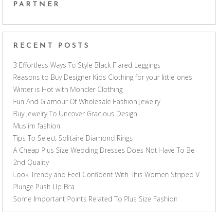
PARTNER
RECENT POSTS
3 Effortless Ways To Style Black Flared Leggings
Reasons to Buy Designer Kids Clothing for your little ones
Winter is Hot with Moncler Clothing
Fun And Glamour Of Wholesale Fashion Jewelry
Buy Jewelry To Uncover Gracious Design
Muslim fashion
Tips To Select Solitaire Diamond Rings
A Cheap Plus Size Wedding Dresses Does Not Have To Be
2nd Quality
Look Trendy and Feel Confident With This Women Striped V
Plunge Push Up Bra
Some Important Points Related To Plus Size Fashion