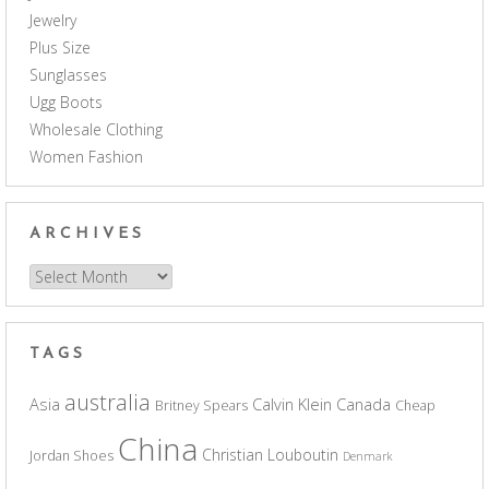
Jewelry
Plus Size
Sunglasses
Ugg Boots
Wholesale Clothing
Women Fashion
ARCHIVES
Archives
TAGS
australia
Asia
Calvin Klein
Canada
Britney Spears
Cheap
China
Christian Louboutin
Jordan Shoes
Denmark