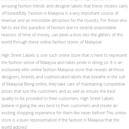
amazing fashion trends and designer labels that these citizens carry
off beautifully. Fashion in Malaysia is a very important source of
revenue and an irresistible attraction for the tourists. For those who
fail to visit this paradise of fashion due to several unavoidable
reasons of time of money, can peek-a-boo into the glitters of this
world through these online fashion stores of Malaysia!
High Street Labels is one such online store that is here to represent
the fashion sense of Malaysia and takes pride in doing so. It is an
exclusively elite online fashion Malaysia store that reveals all those
designers, brands and sophisticated labels that breathe in the soil
of Malaysia! Being online, they take care of maintaining competitive
prices that lure the customers and as well as ensure the best
quality to be provided to their customers. High Street Labels
believe in giving the very best to their customers and create an
exciting shopping experience for them like never before! This online
store is a pure representation if the fashion in Malaysia that the
world adores!