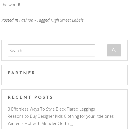
the world!
Posted in
Fashion
- Tagged
High Street Labels
PARTNER
RECENT POSTS
3 Effortless Ways To Style Black Flared Leggings
Reasons to Buy Designer Kids Clothing for your little ones
Winter is Hot with Moncler Clothing