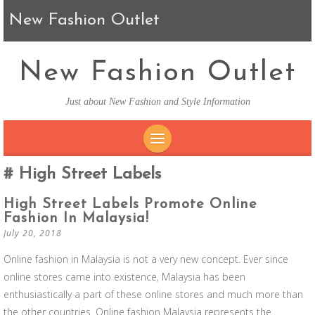
New Fashion Outlet
New Fashion Outlet
Just about New Fashion and Style Information
SKIP TO CONTENT
High Street Labels
High Street Labels Promote Online
Fashion In Malaysia!
July 20, 2018
Online fashion in Malaysia is not a very new concept. Ever since
online stores came into existence, Malaysia has been
enthusiastically a part of these online stores and much more than
the other countries. Online fashion Malaysia represents the