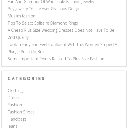
Fun And Glamour Of Wholesale Fashion Jewelry
Buy Jewelry To Uncover Gracious Design
Muslim fashion
Tips To Select Solitaire Diamond Rings
A Cheap Plus Size Wedding Dresses Does Not Have To Be
2nd Quality
Look Trendy and Feel Confident With This Women Striped V
Plunge Push Up Bra
Some Important Points Related To Plus Size Fashion
CATEGORIES
Clothing
Dresses
Fashion
Fashion Shoes
Handbags
Jeans