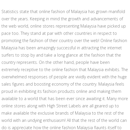
Statistics state that online fashion of Malaysia has grown manifold
over the years. Keeping in mind the growth and advancements of
the web world, online stores representing Malaysia have picked up
pace too. They stand at par with other countries in respect to
promoting the fashion of their country over the web! Online fashion
Malaysia has been amazingly successful in attracting the internet
surfers to stop by and take a long glance at the fashion that the
country represents. On the other hand, people have been
extremely receptive to the online fashion that Malaysia exhibits. The
overwhelmed responses of people are vividly evident with the huge
sales figures and boosting economy of the country. Malaysia feels
proud in exhibiting its fashion products online and making them
available to a world that has been ever since awaiting it. Many more
online stores along with High Street Labels are all geared up to
make available the exclusive brands of Malaysia to the rest of the
world with an undying enthusiasm! All that the rest of the world can
do is appreciate how the online fashion Malaysia flaunts itself to