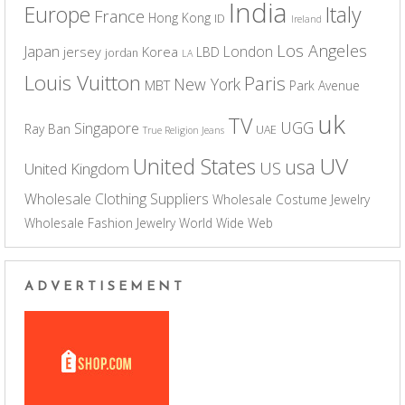
India
Europe
Italy
France
Hong Kong
ID
Ireland
Los Angeles
Japan
London
jersey
Korea
LBD
jordan
LA
Louis Vuitton
Paris
New York
MBT
Park Avenue
uk
TV
UGG
Singapore
Ray Ban
UAE
True Religion Jeans
UV
United States
usa
US
United Kingdom
Wholesale Clothing Suppliers
Wholesale Costume Jewelry
Wholesale Fashion Jewelry
World Wide Web
ADVERTISEMENT