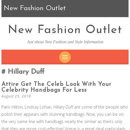
New Fashion Outlet
New Fashion Outlet
Just about New Fashion and Style Information
SKIP TO CONTENT
Hillary Duff
Attire Get The Celeb Look With Your
Celebrity Handbags For Less
August 25, 2018
Paris Hilton, Lindsay Lohan, Hillary Duff are some of the people who
polish their appears with stunning handbags. Now, you can be on
the very same line with handbags nearly the similar as theirs only
that they are more cost-effective! Vogue is a great deal particularly