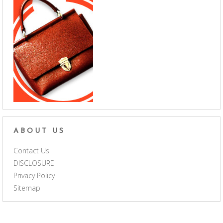
ABOUT US
Contact Us
DISCLOSURE
Privacy Policy
Sitemap