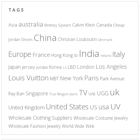
TAGS
australia
Asia
Calvin Klein
Canada
Britney Spears
Cheap
China
Christian Louboutin
Jordan Shoes
Denmark
India
Europe
Italy
France
Hong Kong
ID
Ireland
Los Angeles
Japan
London
jersey
Korea
LBD
jordan
LA
Louis Vuitton
Paris
New York
MBT
Park Avenue
uk
TV
UGG
Singapore
Ray Ban
UAE
True Religion Jeans
UV
United States
usa
US
United Kingdom
Wholesale Clothing Suppliers
Wholesale Costume Jewelry
Wholesale Fashion Jewelry
World Wide Web