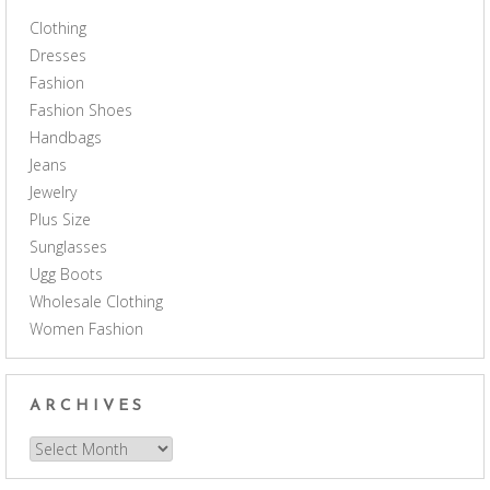
Clothing
Dresses
Fashion
Fashion Shoes
Handbags
Jeans
Jewelry
Plus Size
Sunglasses
Ugg Boots
Wholesale Clothing
Women Fashion
ARCHIVES
Archives