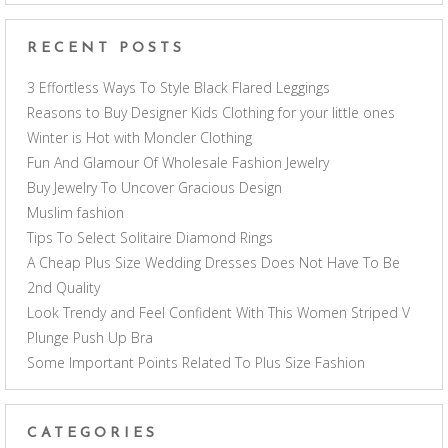
RECENT POSTS
3 Effortless Ways To Style Black Flared Leggings
Reasons to Buy Designer Kids Clothing for your little ones
Winter is Hot with Moncler Clothing
Fun And Glamour Of Wholesale Fashion Jewelry
Buy Jewelry To Uncover Gracious Design
Muslim fashion
Tips To Select Solitaire Diamond Rings
A Cheap Plus Size Wedding Dresses Does Not Have To Be
2nd Quality
Look Trendy and Feel Confident With This Women Striped V
Plunge Push Up Bra
Some Important Points Related To Plus Size Fashion
CATEGORIES