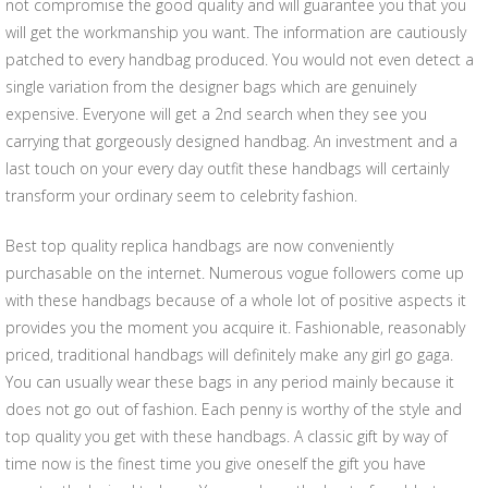
not compromise the good quality and will guarantee you that you
will get the workmanship you want. The information are cautiously
patched to every handbag produced. You would not even detect a
single variation from the designer bags which are genuinely
expensive. Everyone will get a 2nd search when they see you
carrying that gorgeously designed handbag. An investment and a
last touch on your every day outfit these handbags will certainly
transform your ordinary seem to celebrity fashion.
Best top quality replica handbags are now conveniently
purchasable on the internet. Numerous vogue followers come up
with these handbags because of a whole lot of positive aspects it
provides you the moment you acquire it. Fashionable, reasonably
priced, traditional handbags will definitely make any girl go gaga.
You can usually wear these bags in any period mainly because it
does not go out of fashion. Each penny is worthy of the style and
top quality you get with these handbags. A classic gift by way of
time now is the finest time you give oneself the gift you have