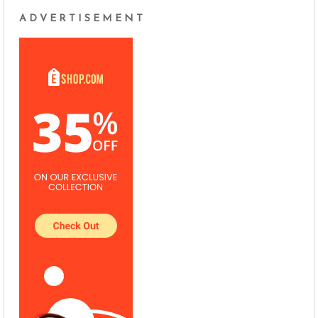
ADVERTISEMENT