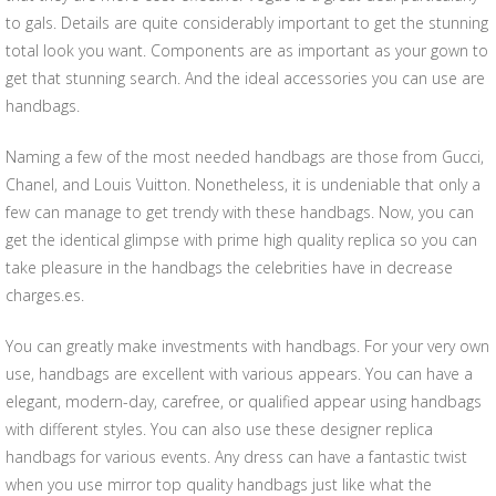
to gals. Details are quite considerably important to get the stunning
total look you want. Components are as important as your gown to
get that stunning search. And the ideal accessories you can use are
handbags.
Naming a few of the most needed handbags are those from Gucci,
Chanel, and Louis Vuitton. Nonetheless, it is undeniable that only a
few can manage to get trendy with these handbags. Now, you can
get the identical glimpse with prime high quality replica so you can
take pleasure in the handbags the celebrities have in decrease
charges.es.
You can greatly make investments with handbags. For your very own
use, handbags are excellent with various appears. You can have a
elegant, modern-day, carefree, or qualified appear using handbags
with different styles. You can also use these designer replica
handbags for various events. Any dress can have a fantastic twist
when you use mirror top quality handbags just like what the