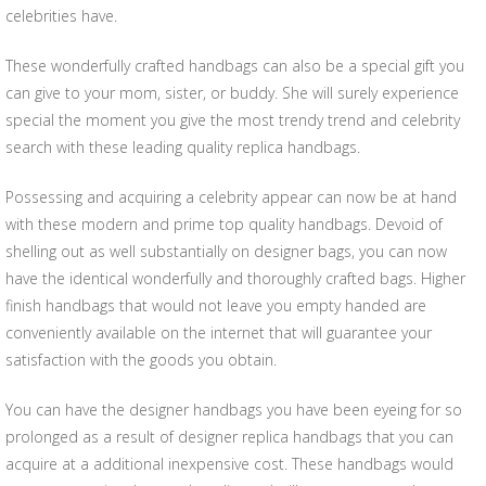
celebrities have.
These wonderfully crafted handbags can also be a special gift you
can give to your mom, sister, or buddy. She will surely experience
special the moment you give the most trendy trend and celebrity
search with these leading quality replica handbags.
Possessing and acquiring a celebrity appear can now be at hand
with these modern and prime top quality handbags. Devoid of
shelling out as well substantially on designer bags, you can now
have the identical wonderfully and thoroughly crafted bags. Higher
finish handbags that would not leave you empty handed are
conveniently available on the internet that will guarantee your
satisfaction with the goods you obtain.
You can have the designer handbags you have been eyeing for so
prolonged as a result of designer replica handbags that you can
acquire at a additional inexpensive cost. These handbags would