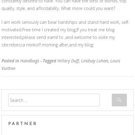
constantly desired to have. You can have the best of worlds, top
quality, style, and affordability. What more could you want?
I am work seriously can bear hardships and stand hard work, self-
motivated.Free time I created my blog,If you treat me blog
interested,please send eamil to ,and welcome to visite my
site:rebecca minkoff morning after,and my blog:
Posted in
Handbags
- Tagged
Hillary Duff
,
Lindsay Lohan
,
Louis
Vuitton
PARTNER