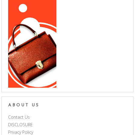
ABOUT US
Contact Us
DISCLOSURE
Privacy Policy