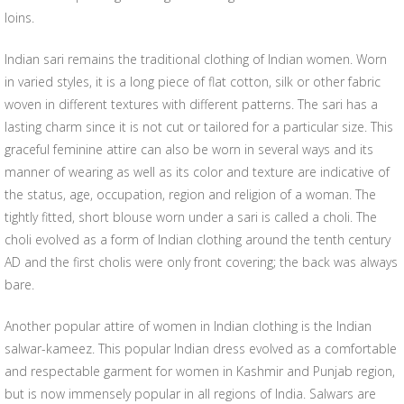
loins.
Indian sari remains the traditional clothing of Indian women. Worn
in varied styles, it is a long piece of flat cotton, silk or other fabric
woven in different textures with different patterns. The sari has a
lasting charm since it is not cut or tailored for a particular size. This
graceful feminine attire can also be worn in several ways and its
manner of wearing as well as its color and texture are indicative of
the status, age, occupation, region and religion of a woman. The
tightly fitted, short blouse worn under a sari is called a choli. The
choli evolved as a form of Indian clothing around the tenth century
AD and the first cholis were only front covering; the back was always
bare.
Another popular attire of women in Indian clothing is the Indian
salwar-kameez. This popular Indian dress evolved as a comfortable
and respectable garment for women in Kashmir and Punjab region,
but is now immensely popular in all regions of India. Salwars are