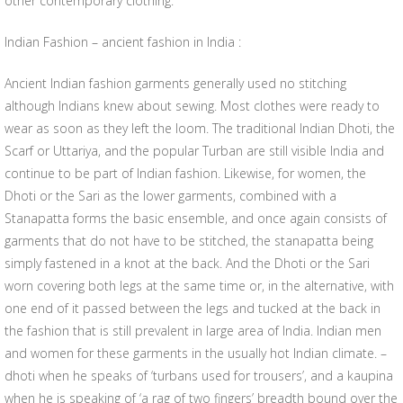
other contemporary clothing.
Indian Fashion – ancient fashion in India :
Ancient Indian fashion garments generally used no stitching
although Indians knew about sewing. Most clothes were ready to
wear as soon as they left the loom. The traditional Indian Dhoti, the
Scarf or Uttariya, and the popular Turban are still visible India and
continue to be part of Indian fashion. Likewise, for women, the
Dhoti or the Sari as the lower garments, combined with a
Stanapatta forms the basic ensemble, and once again consists of
garments that do not have to be stitched, the stanapatta being
simply fastened in a knot at the back. And the Dhoti or the Sari
worn covering both legs at the same time or, in the alternative, with
one end of it passed between the legs and tucked at the back in
the fashion that is still prevalent in large area of India. Indian men
and women for these garments in the usually hot Indian climate. –
dhoti when he speaks of ‘turbans used for trousers’, and a kaupina
when he is speaking of ‘a rag of two fingers’ breadth bound over the