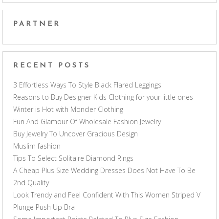
PARTNER
RECENT POSTS
3 Effortless Ways To Style Black Flared Leggings
Reasons to Buy Designer Kids Clothing for your little ones
Winter is Hot with Moncler Clothing
Fun And Glamour Of Wholesale Fashion Jewelry
Buy Jewelry To Uncover Gracious Design
Muslim fashion
Tips To Select Solitaire Diamond Rings
A Cheap Plus Size Wedding Dresses Does Not Have To Be
2nd Quality
Look Trendy and Feel Confident With This Women Striped V
Plunge Push Up Bra