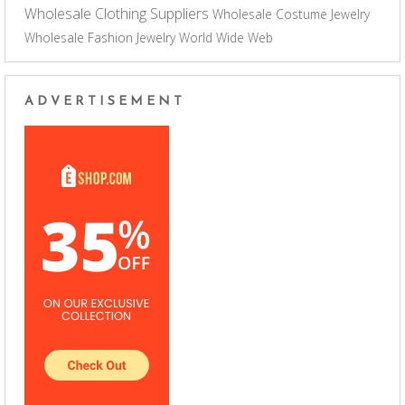
Wholesale Clothing Suppliers
Wholesale Costume Jewelry
Wholesale Fashion Jewelry
World Wide Web
ADVERTISEMENT