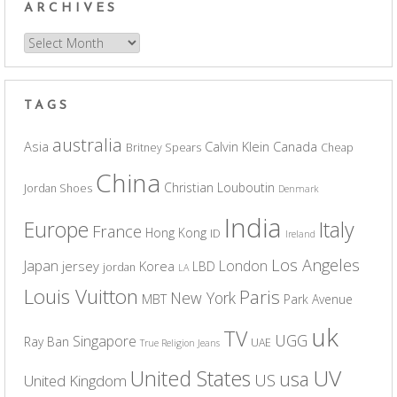
ARCHIVES
Archives
TAGS
australia
Asia
Calvin Klein
Canada
Britney Spears
Cheap
China
Christian Louboutin
Jordan Shoes
Denmark
India
Europe
Italy
France
Hong Kong
ID
Ireland
Los Angeles
Japan
London
jersey
Korea
LBD
jordan
LA
Louis Vuitton
Paris
New York
MBT
Park Avenue
uk
TV
UGG
Singapore
Ray Ban
UAE
True Religion Jeans
UV
United States
usa
US
United Kingdom