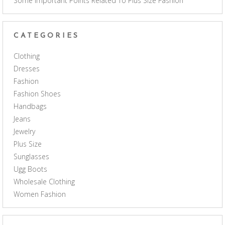
Some Important Points Related To Plus Size Fashion
CATEGORIES
Clothing
Dresses
Fashion
Fashion Shoes
Handbags
Jeans
Jewelry
Plus Size
Sunglasses
Ugg Boots
Wholesale Clothing
Women Fashion