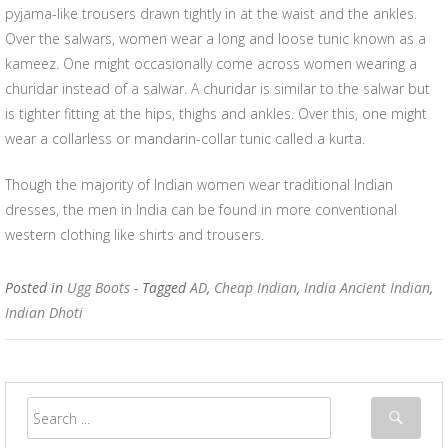
pyjama-like trousers drawn tightly in at the waist and the ankles.
Over the salwars, women wear a long and loose tunic known as a
kameez. One might occasionally come across women wearing a
churidar instead of a salwar. A churidar is similar to the salwar but
is tighter fitting at the hips, thighs and ankles. Over this, one might
wear a collarless or mandarin-collar tunic called a kurta.
Though the majority of Indian women wear traditional Indian
dresses, the men in India can be found in more conventional
western clothing like shirts and trousers.
Posted in
Ugg Boots
- Tagged
AD
,
Cheap Indian
,
India Ancient Indian
,
Indian Dhoti