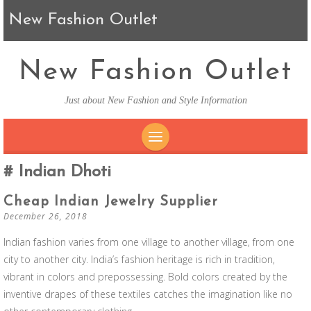
New Fashion Outlet
New Fashion Outlet
Just about New Fashion and Style Information
SKIP TO CONTENT
Indian Dhoti
Cheap Indian Jewelry Supplier
December 26, 2018
Indian fashion varies from one village to another village, from one
city to another city. India’s fashion heritage is rich in tradition,
vibrant in colors and prepossessing. Bold colors created by the
inventive drapes of these textiles catches the imagination like no