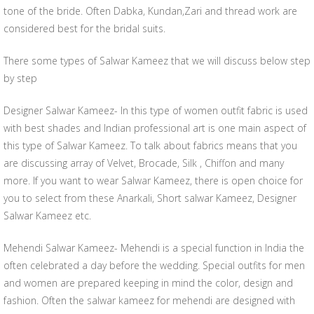
tone of the bride. Often Dabka, Kundan,Zari and thread work are
considered best for the bridal suits.
There some types of Salwar Kameez that we will discuss below step
by step
Designer Salwar Kameez- In this type of women outfit fabric is used
with best shades and Indian professional art is one main aspect of
this type of Salwar Kameez. To talk about fabrics means that you
are discussing array of Velvet, Brocade, Silk , Chiffon and many
more. If you want to wear Salwar Kameez, there is open choice for
you to select from these Anarkali, Short salwar Kameez, Designer
Salwar Kameez etc.
Mehendi Salwar Kameez- Mehendi is a special function in India the
often celebrated a day before the wedding. Special outfits for men
and women are prepared keeping in mind the color, design and
fashion. Often the salwar kameez for mehendi are designed with