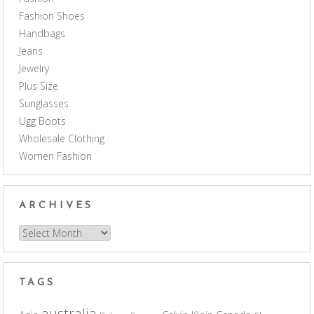
Fashion Shoes
Handbags
Jeans
Jewelry
Plus Size
Sunglasses
Ugg Boots
Wholesale Clothing
Women Fashion
ARCHIVES
Archives
TAGS
australia