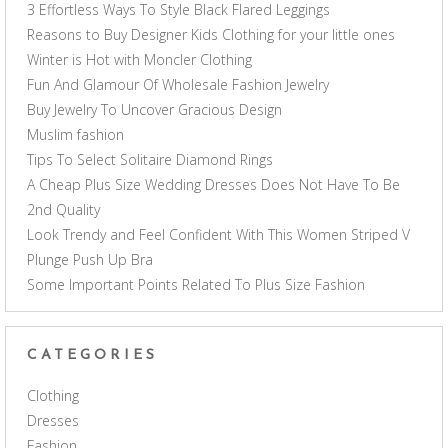
3 Effortless Ways To Style Black Flared Leggings
Reasons to Buy Designer Kids Clothing for your little ones
Winter is Hot with Moncler Clothing
Fun And Glamour Of Wholesale Fashion Jewelry
Buy Jewelry To Uncover Gracious Design
Muslim fashion
Tips To Select Solitaire Diamond Rings
A Cheap Plus Size Wedding Dresses Does Not Have To Be
2nd Quality
Look Trendy and Feel Confident With This Women Striped V
Plunge Push Up Bra
Some Important Points Related To Plus Size Fashion
CATEGORIES
Clothing
Dresses
Fashion