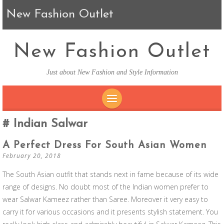
New Fashion Outlet
New Fashion Outlet
Just about New Fashion and Style Information
SKIP TO CONTENT
Indian Salwar
A Perfect Dress For South Asian Women
February 20, 2018
The South Asian outfit that stands next in fame because of its wide
range of designs. No doubt most of the Indian women prefer to
wear Salwar Kameez rather than Saree. Moreover it very easy to
carry it for various occasions and it presents stylish statement. You