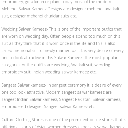
embroidery, gota kinari or plain. Today most of the modern
Mehendi Salwar Kameez Designs are designer mehendi anarkali
suit, designer mehendi churidar suits etc.
Wedding Salwar Kameez- This is one of the important outfits that
are worn on wedding day. Often people spend too much on this
suit as they think that it is worn once in the life and this is also
called memorial suit of newly married pair. It is very desire of every
one to look attractive in this Salwar Kameez. The most popular
categories or the outfits are wedding Anarkali suit, wedding
embroidery suit, Indian wedding salwar kameez etc.
Sangeet Salwar kameez- In sangeet ceremony it is desire of every
one too look attractive. Modern sangeet salwar kameez are
sangeet Indian Salwar kameez, Sangeet Pakistani Salwar kameez,
embroidered designer Sangeet salwar Kameez etc.
Culture Clothing Stores is one of the prominent online stores that is
offering all sorts of Asian women dresses especially salwar kameez.