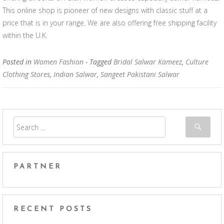
This online shop is pioneer of new designs with classic stuff at a
price that is in your range. We are also offering free shipping facility
within the U.K.
Posted in
Women Fashion
- Tagged
Bridal Salwar Kameez
,
Culture
Clothing Stores
,
Indian Salwar
,
Sangeet Pakistani Salwar
PARTNER
RECENT POSTS