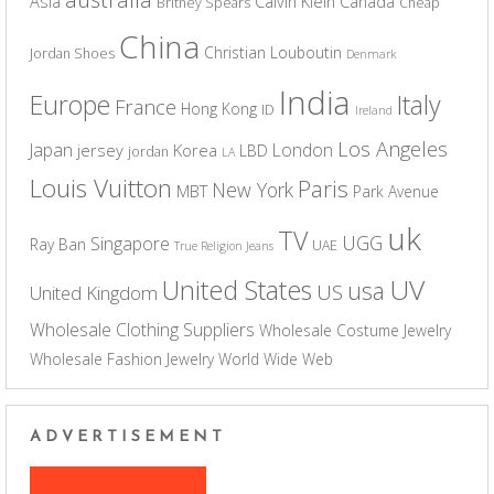
Asia
Calvin Klein
Canada
Britney Spears
Cheap
China
Christian Louboutin
Jordan Shoes
Denmark
India
Europe
Italy
France
Hong Kong
ID
Ireland
Los Angeles
Japan
London
jersey
Korea
LBD
jordan
LA
Louis Vuitton
Paris
New York
MBT
Park Avenue
uk
TV
UGG
Singapore
Ray Ban
UAE
True Religion Jeans
UV
United States
usa
US
United Kingdom
Wholesale Clothing Suppliers
Wholesale Costume Jewelry
Wholesale Fashion Jewelry
World Wide Web
ADVERTISEMENT