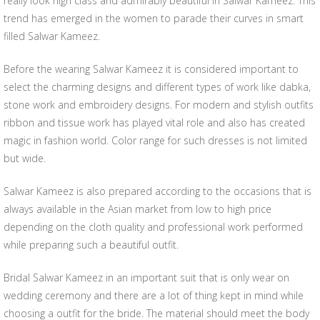
really look high class and admirably beautiful in Salwar Kameez. This
trend has emerged in the women to parade their curves in smart
filled Salwar Kameez.
Before the wearing Salwar Kameez it is considered important to
select the charming designs and different types of work like dabka,
stone work and embroidery designs. For modern and stylish outfits
ribbon and tissue work has played vital role and also has created
magic in fashion world. Color range for such dresses is not limited
but wide.
Salwar Kameez is also prepared according to the occasions that is
always available in the Asian market from low to high price
depending on the cloth quality and professional work performed
while preparing such a beautiful outfit.
Bridal Salwar Kameez in an important suit that is only wear on
wedding ceremony and there are a lot of thing kept in mind while
choosing a outfit for the bride. The material should meet the body