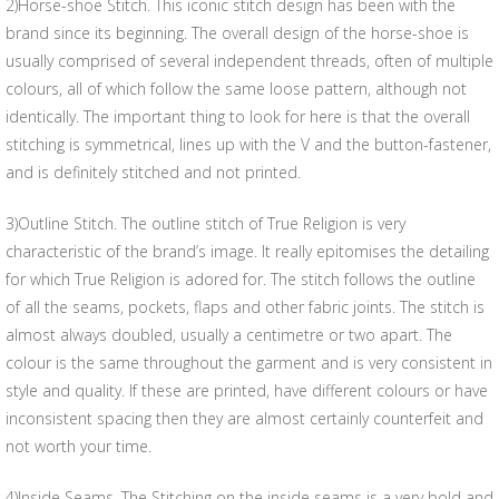
2)Horse-shoe Stitch. This iconic stitch design has been with the
brand since its beginning. The overall design of the horse-shoe is
usually comprised of several independent threads, often of multiple
colours, all of which follow the same loose pattern, although not
identically. The important thing to look for here is that the overall
stitching is symmetrical, lines up with the V and the button-fastener,
and is definitely stitched and not printed.
3)Outline Stitch. The outline stitch of True Religion is very
characteristic of the brand’s image. It really epitomises the detailing
for which True Religion is adored for. The stitch follows the outline
of all the seams, pockets, flaps and other fabric joints. The stitch is
almost always doubled, usually a centimetre or two apart. The
colour is the same throughout the garment and is very consistent in
style and quality. If these are printed, have different colours or have
inconsistent spacing then they are almost certainly counterfeit and
not worth your time.
4)Inside Seams. The Stitching on the inside seams is a very bold and