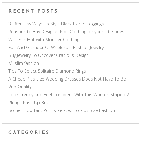
RECENT POSTS
3 Effortless Ways To Style Black Flared Leggings
Reasons to Buy Designer Kids Clothing for your little ones
Winter is Hot with Moncler Clothing
Fun And Glamour Of Wholesale Fashion Jewelry
Buy Jewelry To Uncover Gracious Design
Muslim fashion
Tips To Select Solitaire Diamond Rings
A Cheap Plus Size Wedding Dresses Does Not Have To Be
2nd Quality
Look Trendy and Feel Confident With This Women Striped V
Plunge Push Up Bra
Some Important Points Related To Plus Size Fashion
CATEGORIES