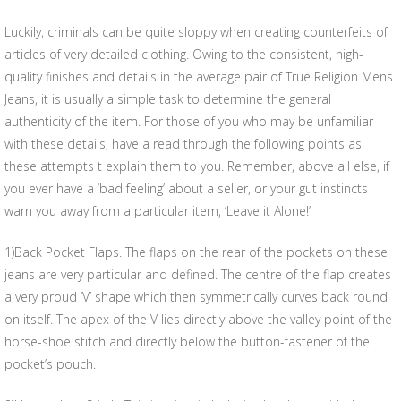
Luckily, criminals can be quite sloppy when creating counterfeits of
articles of very detailed clothing. Owing to the consistent, high-
quality finishes and details in the average pair of True Religion Mens
Jeans, it is usually a simple task to determine the general
authenticity of the item. For those of you who may be unfamiliar
with these details, have a read through the following points as
these attempts t explain them to you. Remember, above all else, if
you ever have a ‘bad feeling’ about a seller, or your gut instincts
warn you away from a particular item, ‘Leave it Alone!’
1)Back Pocket Flaps. The flaps on the rear of the pockets on these
jeans are very particular and defined. The centre of the flap creates
a very proud ‘V’ shape which then symmetrically curves back round
on itself. The apex of the V lies directly above the valley point of the
horse-shoe stitch and directly below the button-fastener of the
pocket’s pouch.