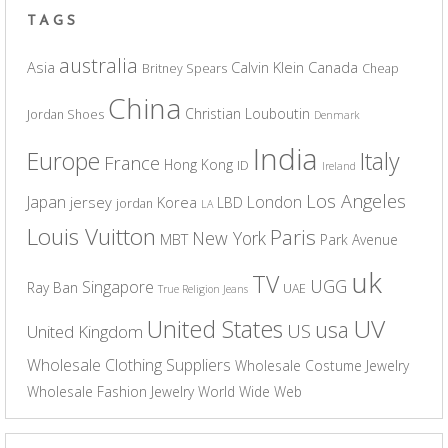
TAGS
australia
Asia
Calvin Klein
Canada
Britney Spears
Cheap
China
Christian Louboutin
Jordan Shoes
Denmark
India
Europe
Italy
France
Hong Kong
ID
Ireland
Los Angeles
Japan
London
jersey
Korea
LBD
jordan
LA
Louis Vuitton
Paris
New York
MBT
Park Avenue
uk
TV
UGG
Singapore
Ray Ban
UAE
True Religion Jeans
UV
United States
usa
US
United Kingdom
Wholesale Clothing Suppliers
Wholesale Costume Jewelry
Wholesale Fashion Jewelry
World Wide Web