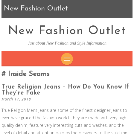
New Fashion Outlet
New Fashion Outlet
Just about New Fashion and Style Information
SKIP TO CONTENT
Inside Seams
True Religion Jeans – How Do You Know If
They’re Fake
March 17, 2018
True Religion Mens Jeans are some of the finest designer jeans to
ever have graced the fashion world. They are made with very high
quality denim, feature very interesting cuts and washes, and the
level of detail and attention paid by the designers to the stitching