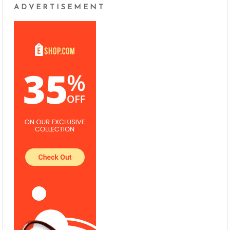
ADVERTISEMENT