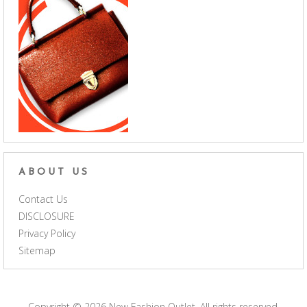
ABOUT US
Contact Us
DISCLOSURE
Privacy Policy
Sitemap
Copyright © 2026
New Fashion Outlet
. All rights reserved.