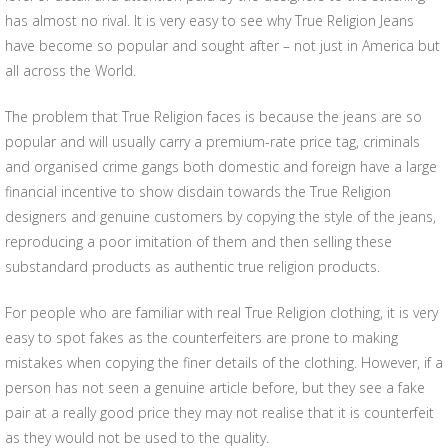
has almost no rival. It is very easy to see why True Religion Jeans
have become so popular and sought after – not just in America but
all across the World.
The problem that True Religion faces is because the jeans are so
popular and will usually carry a premium-rate price tag, criminals
and organised crime gangs both domestic and foreign have a large
financial incentive to show disdain towards the True Religion
designers and genuine customers by copying the style of the jeans,
reproducing a poor imitation of them and then selling these
substandard products as authentic true religion products.
For people who are familiar with real True Religion clothing, it is very
easy to spot fakes as the counterfeiters are prone to making
mistakes when copying the finer details of the clothing. However, if a
person has not seen a genuine article before, but they see a fake
pair at a really good price they may not realise that it is counterfeit
as they would not be used to the quality.