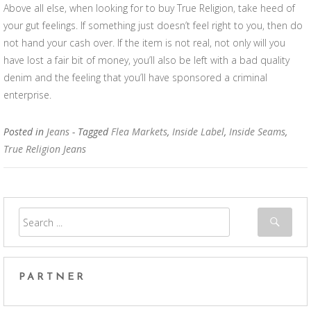
Above all else, when looking for to buy True Religion, take heed of
your gut feelings. If something just doesn’t feel right to you, then do
not hand your cash over. If the item is not real, not only will you
have lost a fair bit of money, you’ll also be left with a bad quality
denim and the feeling that you’ll have sponsored a criminal
enterprise.
Posted in
Jeans
- Tagged
Flea Markets
,
Inside Label
,
Inside Seams
,
True Religion Jeans
PARTNER