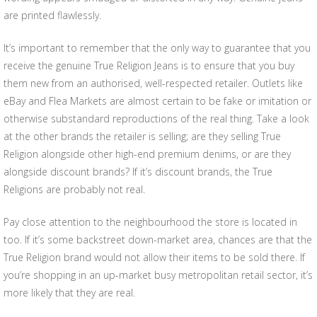
are printed flawlessly.
It’s important to remember that the only way to guarantee that you
receive the genuine True Religion Jeans is to ensure that you buy
them new from an authorised, well-respected retailer. Outlets like
eBay and Flea Markets are almost certain to be fake or imitation or
otherwise substandard reproductions of the real thing. Take a look
at the other brands the retailer is selling; are they selling True
Religion alongside other high-end premium denims, or are they
alongside discount brands? If it’s discount brands, the True
Religions are probably not real.
Pay close attention to the neighbourhood the store is located in
too. If it’s some backstreet down-market area, chances are that the
True Religion brand would not allow their items to be sold there. If
you’re shopping in an up-market busy metropolitan retail sector, it’s
more likely that they are real.