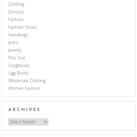
Clothing
Dresses
Fashion
Fashion Shoes
Handbags
Jeans
Jewelry
Plus Size
Sunglasses
Ugg Boots
Wholesale Clothing
Women Fashion
ARCHIVES
Archives