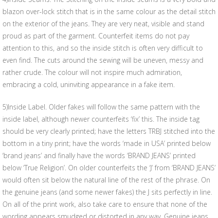
blazon over-lock stitch that is in the same colour as the detail stitch
on the exterior of the jeans. They are very neat, visible and stand
proud as part of the garment. Counterfeit items do not pay
attention to this, and so the inside stitch is often very difficult to
even find. The cuts around the sewing will be uneven, messy and
rather crude. The colour will not inspire much admiration,
embracing a cold, uninviting appearance in a fake item.
5)Inside Label. Older fakes will follow the same pattern with the
inside label, although newer counterfeits ‘fix’ this. The inside tag
should be very clearly printed; have the letters TRBJ stitched into the
bottom in a tiny print; have the words ‘made in USA’ printed below
‘brand jeans’ and finally have the words ‘BRAND JEANS’ printed
below ‘True Religion’. On older counterfeits the ‘J’ from ‘BRAND JEANS’
would often sit below the natural line of the rest of the phrase. On
the genuine jeans (and some newer fakes) the J sits perfectly in line.
On all of the print work, also take care to ensure that none of the
wording appears smudged or distorted in any way. Genuine jeans