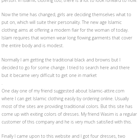
person. In Islamic clothing too, there is a lot to look forward to now.
Now the time has changed, girls are deciding themselves what to
put on, which will suite their personality. The new age Islamic
clothing aims at offering a modern flair for the woman of today.
Islam requires that women wear long flowing garments that cover
the entire body and is modest.
Normally I am getting the traditional black and browns but I
decided to go for some change. I tried to search here and there
but it became very difficult to get one in market
.
One day one of my friend suggested about Islamic-attire.com
where I can get Islamic clothing easily by ordering online. Usually
most of the sites are providing traditional colors. But this site has
come up with exiting colors of dresses. My friend Wasim is a regular
customer of this company and he is very much satisfied with this.
Finally I came upon to this website and I got four dresses, two