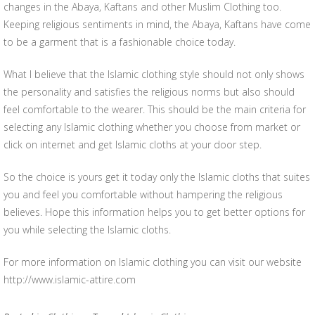
changes in the Abaya, Kaftans and other Muslim Clothing too.
Keeping religious sentiments in mind, the Abaya, Kaftans have come
to be a garment that is a fashionable choice today.
What I believe that the Islamic clothing style should not only shows
the personality and satisfies the religious norms but also should
feel comfortable to the wearer. This should be the main criteria for
selecting any Islamic clothing whether you choose from market or
click on internet and get Islamic cloths at your door step.
So the choice is yours get it today only the Islamic cloths that suites
you and feel you comfortable without hampering the religious
believes. Hope this information helps you to get better options for
you while selecting the Islamic cloths.
For more information on Islamic clothing you can visit our website
http://www.islamic-attire.com