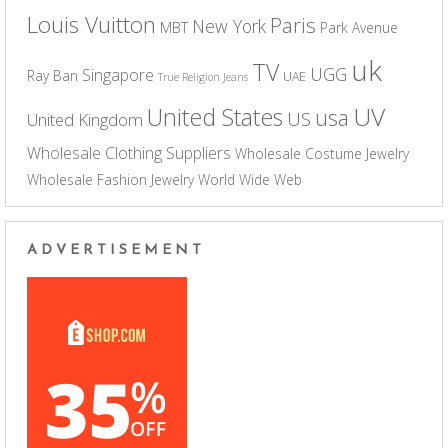
Louis Vuitton
Paris
New York
MBT
Park Avenue
uk
TV
UGG
Singapore
Ray Ban
UAE
True Religion Jeans
UV
United States
usa
US
United Kingdom
Wholesale Clothing Suppliers
Wholesale Costume Jewelry
Wholesale Fashion Jewelry
World Wide Web
ADVERTISEMENT