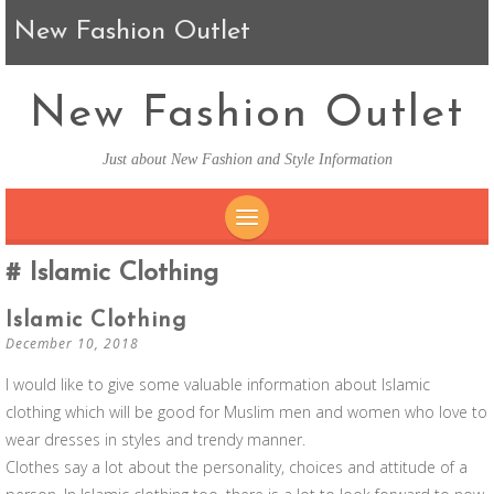
New Fashion Outlet
New Fashion Outlet
Just about New Fashion and Style Information
SKIP TO CONTENT
Islamic Clothing
Islamic Clothing
December 10, 2018
I would like to give some valuable information about Islamic
clothing which will be good for Muslim men and women who love to
wear dresses in styles and trendy manner.
Clothes say a lot about the personality, choices and attitude of a