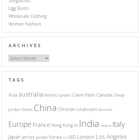
Sunglasses
Ugg Boots
Wholesale Clothing
Women Fashion
ARCHIVES
Archives
TAGS
australia
Asia
Calvin Klein
Canada
Britney Spears
Cheap
China
Christian Louboutin
Jordan Shoes
Denmark
India
Europe
Italy
France
Hong Kong
ID
Ireland
Los Angeles
Japan
London
jersey
Korea
LBD
jordan
LA