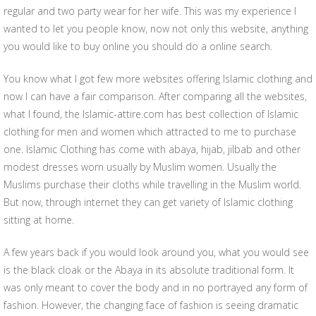
regular and two party wear for her wife. This was my experience I
wanted to let you people know, now not only this website, anything
you would like to buy online you should do a online search.
You know what I got few more websites offering Islamic clothing and
now I can have a fair comparison. After comparing all the websites,
what I found, the Islamic-attire.com has best collection of Islamic
clothing for men and women which attracted to me to purchase
one. Islamic Clothing has come with abaya, hijab, jilbab and other
modest dresses worn usually by Muslim women. Usually the
Muslims purchase their cloths while travelling in the Muslim world.
But now, through internet they can get variety of Islamic clothing
sitting at home.
A few years back if you would look around you, what you would see
is the black cloak or the Abaya in its absolute traditional form. It
was only meant to cover the body and in no portrayed any form of
fashion. However, the changing face of fashion is seeing dramatic