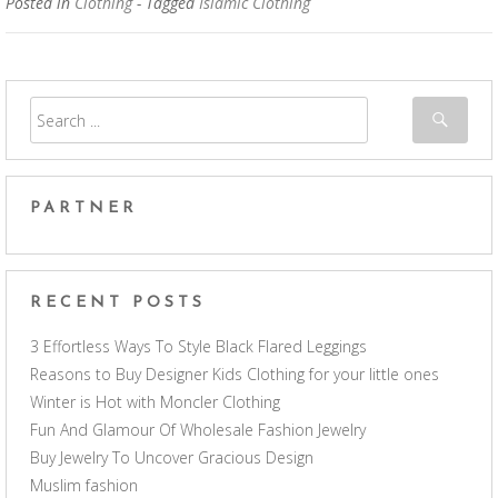
Posted in
Clothing
- Tagged
Islamic Clothing
PARTNER
RECENT POSTS
3 Effortless Ways To Style Black Flared Leggings
Reasons to Buy Designer Kids Clothing for your little ones
Winter is Hot with Moncler Clothing
Fun And Glamour Of Wholesale Fashion Jewelry
Buy Jewelry To Uncover Gracious Design
Muslim fashion