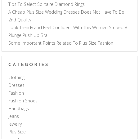
Tips To Select Solitaire Diamond Rings
A Cheap Plus Size Wedding Dresses Does Not Have To Be
2nd Quality
Look Trendy and Feel Confident With This Women Striped V
Plunge Push Up Bra
Some Important Points Related To Plus Size Fashion
CATEGORIES
Clothing
Dresses
Fashion
Fashion Shoes
Handbags
Jeans
Jewelry
Plus Size