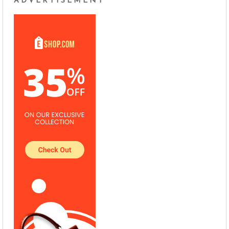
ADVERTISEMENT