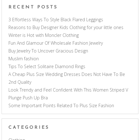
RECENT POSTS
3 Effortless Ways To Style Black Flared Leggings
Reasons to Buy Designer Kids Clothing for your little ones
Winter is Hot with Moncler Clothing
Fun And Glamour Of Wholesale Fashion Jewelry
Buy Jewelry To Uncover Gracious Design
Muslim fashion
Tips To Select Solitaire Diamond Rings
A Cheap Plus Size Wedding Dresses Does Not Have To Be
2nd Quality
Look Trendy and Feel Confident With This Women Striped V
Plunge Push Up Bra
Some Important Points Related To Plus Size Fashion
CATEGORIES