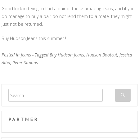
Good luck in trying to find a pair of these amazing jeans, and if you
do manage to buy a pair do not lend them to a mate. they might
just not be returned.
Buy Hudson Jeans this summer !
Posted in
Jeans
- Tagged
Buy Hudson Jeans
,
Hudson Bootcut
,
Jessica
Alba
,
Peter Simons
PARTNER