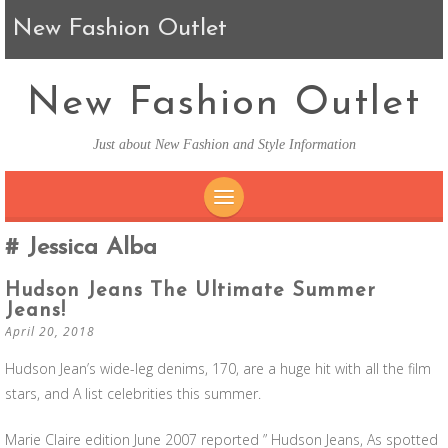
New Fashion Outlet
New Fashion Outlet
Just about New Fashion and Style Information
SKIP TO CONTENT
Jessica Alba
Hudson Jeans The Ultimate Summer
Jeans!
April 20, 2018
Hudson Jean’s wide-leg denims, 170, are a huge hit with all the film
stars, and A list celebrities this summer.
Marie Claire edition June 2007 reported ” Hudson Jeans, As spotted