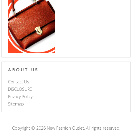
ABOUT US
Contact Us
DISCLOSURE
Privacy Policy
Sitemap
Copyright © 2026
New Fashion Outlet
. All rights reserved.