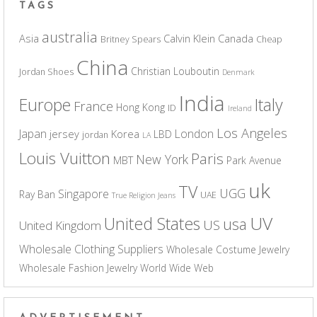
TAGS
australia
Asia
Calvin Klein
Canada
Britney Spears
Cheap
China
Christian Louboutin
Jordan Shoes
Denmark
India
Europe
Italy
France
Hong Kong
ID
Ireland
Los Angeles
Japan
London
jersey
Korea
LBD
jordan
LA
Louis Vuitton
Paris
New York
MBT
Park Avenue
uk
TV
UGG
Singapore
Ray Ban
UAE
True Religion Jeans
UV
United States
usa
US
United Kingdom
Wholesale Clothing Suppliers
Wholesale Costume Jewelry
Wholesale Fashion Jewelry
World Wide Web