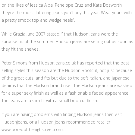
on the likes of Jessica Alba, Penelope Cruz and Kate Bosworth,
they’re the most flattering jeans you’ll buy this year. Wear yours with
a pretty smock top and wedge heels”.
While Grazia June 2007 stated, ” that Hudson Jeans were the
surprise hit of the summer. Hudson jeans are selling out as soon as
they hit the shelves.
Peter Simons from HudsonJeans.co.uk has reported that the best
selling styles this season are the Hudson Bootcut, not just because
of the great cuts, and fits but due to the soft italian, and japanese
denims that the Hudson brand use . The Hudson jeans are washed
for a super sexy finish as well as a fashionable faded appearance.
The jeans are a slim fit with a small bootcut finish.
If you are having problems with finding Hudson jeans then visit
Hudsonjeans, or a Hudson jeans recommended retailer
www.boredofthehighstreet.com, .