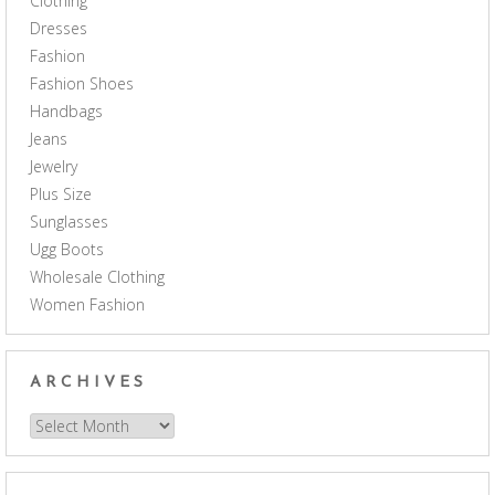
Clothing
Dresses
Fashion
Fashion Shoes
Handbags
Jeans
Jewelry
Plus Size
Sunglasses
Ugg Boots
Wholesale Clothing
Women Fashion
ARCHIVES
Archives