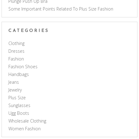
Plunge Push Up Bra
Some Important Points Related To Plus Size Fashion
CATEGORIES
Clothing
Dresses
Fashion
Fashion Shoes
Handbags
Jeans
Jewelry
Plus Size
Sunglasses
Ugg Boots
Wholesale Clothing
Women Fashion