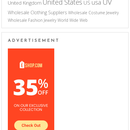
UV
United States
usa
US
United Kingdom
Wholesale Clothing Suppliers
Wholesale Costume Jewelry
Wholesale Fashion Jewelry
World Wide Web
ADVERTISEMENT