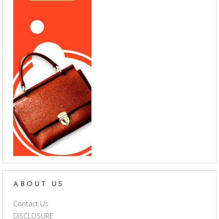
ABOUT US
Contact Us
DISCLOSURE