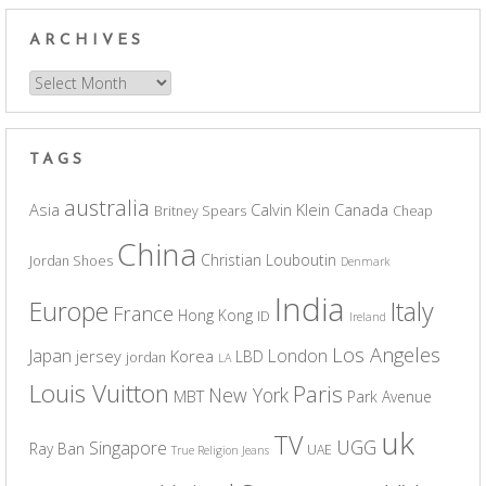
ARCHIVES
Archives
TAGS
australia
Asia
Calvin Klein
Canada
Britney Spears
Cheap
China
Christian Louboutin
Jordan Shoes
Denmark
India
Europe
Italy
France
Hong Kong
ID
Ireland
Los Angeles
Japan
London
jersey
Korea
LBD
jordan
LA
Louis Vuitton
Paris
New York
MBT
Park Avenue
uk
TV
UGG
Singapore
Ray Ban
UAE
True Religion Jeans