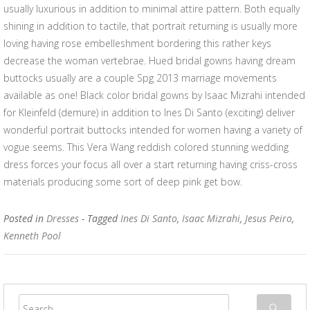
usually luxurious in addition to minimal attire pattern. Both equally
shining in addition to tactile, that portrait returning is usually more
loving having rose embelleshment bordering this rather keys
decrease the woman vertebrae. Hued bridal gowns having dream
buttocks usually are a couple Spg 2013 marriage movements
available as one! Black color bridal gowns by Isaac Mizrahi intended
for Kleinfeld (demure) in addition to Ines Di Santo (exciting) deliver
wonderful portrait buttocks intended for women having a variety of
vogue seems. This Vera Wang reddish colored stunning wedding
dress forces your focus all over a start returning having criss-cross
materials producing some sort of deep pink get bow.
Posted in
Dresses
- Tagged
Ines Di Santo
,
Isaac Mizrahi
,
Jesus Peiro
,
Kenneth Pool