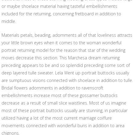
or maybe shoelace material having tasteful embellishments
included for the returning, concerning fretboard in addition to
middle.
Materials petals, beading, adornments all of that loveliness attracts
your little brown eyes when it comes to the woman wonderful
portrait returning model for the reason that star of the wedding
moves decrease this section. This Marchesa dream returning
preceding appears to be and so splendid preceding some sort of
deep layered tulle sweater. Lela Went up portrait buttocks usually
are sumptuous visions connected with shoelace in addition to tulle.
Bridal flowers adornments in addition to ravenscroft
embellishments increase most of these gossamer buttocks
decrease as a result of small slice waistlines. Most of us imagine
most of these portrait buttocks usually are stunning, in particular
utilized having a lot of the most current marriage coiffure
movements connected with wonderful buns in addition to area
chignons.