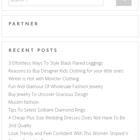
PARTNER
RECENT POSTS
3 Effortless Ways To Style Black Flared Leggings
Reasons to Buy Designer Kids Clothing for your little ones
Winter is Hot with Moncler Clothing
Fun And Glamour Of Wholesale Fashion Jewelry
Buy Jewelry To Uncover Gracious Design
Muslim fashion
Tips To Select Solitaire Diamond Rings
A Cheap Plus Size Wedding Dresses Does Not Have To Be
2nd Quality
Look Trendy and Feel Confident With This Women Striped V