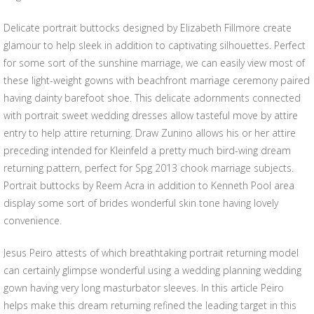
Delicate portrait buttocks designed by Elizabeth Fillmore create
glamour to help sleek in addition to captivating silhouettes. Perfect
for some sort of the sunshine marriage, we can easily view most of
these light-weight gowns with beachfront marriage ceremony paired
having dainty barefoot shoe. This delicate adornments connected
with portrait sweet wedding dresses allow tasteful move by attire
entry to help attire returning. Draw Zunino allows his or her attire
preceding intended for Kleinfeld a pretty much bird-wing dream
returning pattern, perfect for Spg 2013 chook marriage subjects.
Portrait buttocks by Reem Acra in addition to Kenneth Pool area
display some sort of brides wonderful skin tone having lovely
convenience.
Jesus Peiro attests of which breathtaking portrait returning model
can certainly glimpse wonderful using a wedding planning wedding
gown having very long masturbator sleeves. In this article Peiro
helps make this dream returning refined the leading target in this