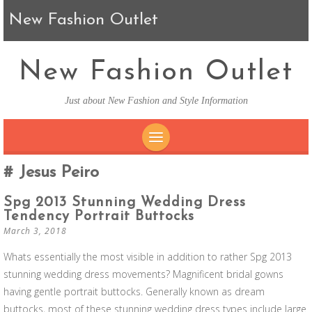
New Fashion Outlet
New Fashion Outlet
Just about New Fashion and Style Information
SKIP TO CONTENT
Jesus Peiro
Spg 2013 Stunning Wedding Dress
Tendency Portrait Buttocks
March 3, 2018
Whats essentially the most visible in addition to rather Spg 2013
stunning wedding dress movements? Magnificent bridal gowns
having gentle portrait buttocks. Generally known as dream
buttocks, most of these stunning wedding dress types include large