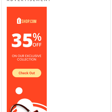
ADVERTISEMENT