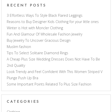
RECENT POSTS
3 Effortless Ways To Style Black Flared Leggings
Reasons to Buy Designer Kids Clothing for your little ones
Winter is Hot with Moncler Clothing
Fun And Glamour Of Wholesale Fashion Jewelry
Buy Jewelry To Uncover Gracious Design
Muslim fashion
Tips To Select Solitaire Diamond Rings
A Cheap Plus Size Wedding Dresses Does Not Have To Be
2nd Quality
Look Trendy and Feel Confident With This Women Striped V
Plunge Push Up Bra
Some Important Points Related To Plus Size Fashion
CATEGORIES
Clothing