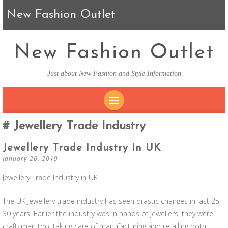
New Fashion Outlet
New Fashion Outlet
Just about New Fashion and Style Information
SKIP TO CONTENT
Jewellery Trade Industry
Jewellery Trade Industry In UK
January 26, 2019
Jewellery Trade Industry in UK
The UK Jewellery trade industry has seen drastic changes in last 25-
30 years. Earlier the industry was in hands of jewellers, they were
craftsman too, taking care of manufacturing and retailing both.