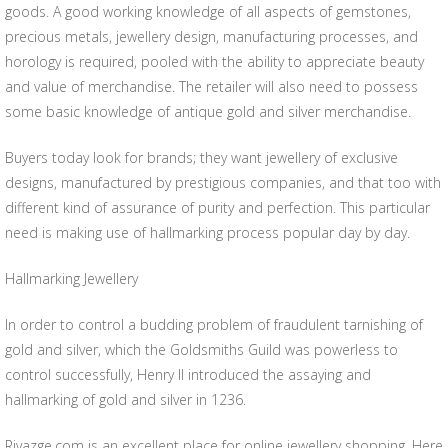
goods. A good working knowledge of all aspects of gemstones,
precious metals, jewellery design, manufacturing processes, and
horology is required, pooled with the ability to appreciate beauty
and value of merchandise. The retailer will also need to possess
some basic knowledge of antique gold and silver merchandise.
Buyers today look for brands; they want jewellery of exclusive
designs, manufactured by prestigious companies, and that too with
different kind of assurance of purity and perfection. This particular
need is making use of hallmarking process popular day by day.
Hallmarking Jewellery
In order to control a budding problem of fraudulent tarnishing of
gold and silver, which the Goldsmiths Guild was powerless to
control successfully, Henry II introduced the assaying and
hallmarking of gold and silver in 1236.
Rivazge.com is an excellent place for online jewellery shopping. Here