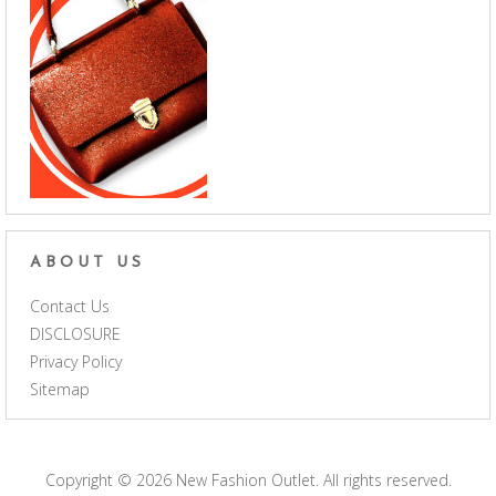
ABOUT US
Contact Us
DISCLOSURE
Privacy Policy
Sitemap
Copyright © 2026
New Fashion Outlet
. All rights reserved.