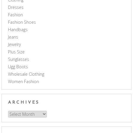
Dresses
Fashion
Fashion Shoes
Handbags
Jeans
Jewelry
Plus Size
Sunglasses
Ugg Boots
Wholesale Clothing
Women Fashion
ARCHIVES
Archives