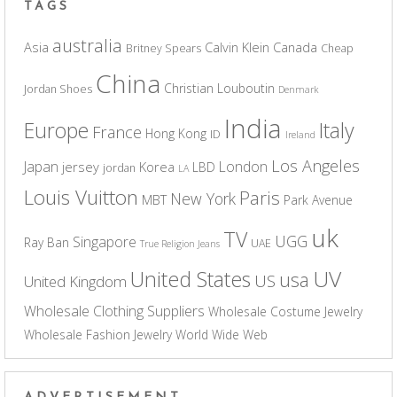
TAGS
australia
Asia
Calvin Klein
Canada
Britney Spears
Cheap
China
Christian Louboutin
Jordan Shoes
Denmark
India
Europe
Italy
France
Hong Kong
ID
Ireland
Los Angeles
Japan
London
jersey
Korea
LBD
jordan
LA
Louis Vuitton
Paris
New York
MBT
Park Avenue
uk
TV
UGG
Singapore
Ray Ban
UAE
True Religion Jeans
UV
United States
usa
US
United Kingdom
Wholesale Clothing Suppliers
Wholesale Costume Jewelry
Wholesale Fashion Jewelry
World Wide Web