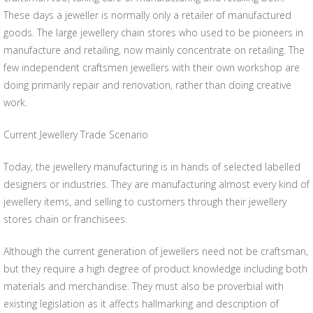
These days a jeweller is normally only a retailer of manufactured
goods. The large jewellery chain stores who used to be pioneers in
manufacture and retailing, now mainly concentrate on retailing. The
few independent craftsmen jewellers with their own workshop are
doing primarily repair and renovation, rather than doing creative
work.
Current Jewellery Trade Scenario
Today, the jewellery manufacturing is in hands of selected labelled
designers or industries. They are manufacturing almost every kind of
jewellery items, and selling to customers through their jewellery
stores chain or franchisees.
Although the current generation of jewellers need not be craftsman,
but they require a high degree of product knowledge including both
materials and merchandise. They must also be proverbial with
existing legislation as it affects hallmarking and description of