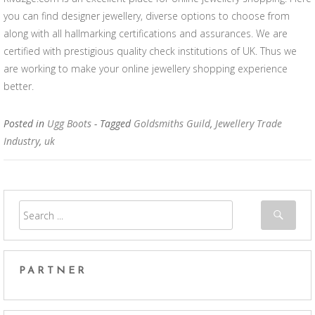
you can find designer jewellery, diverse options to choose from
along with all hallmarking certifications and assurances. We are
certified with prestigious quality check institutions of UK. Thus we
are working to make your online jewellery shopping experience
better.
Posted in
Ugg Boots
- Tagged
Goldsmiths Guild
,
Jewellery Trade
Industry
,
uk
PARTNER